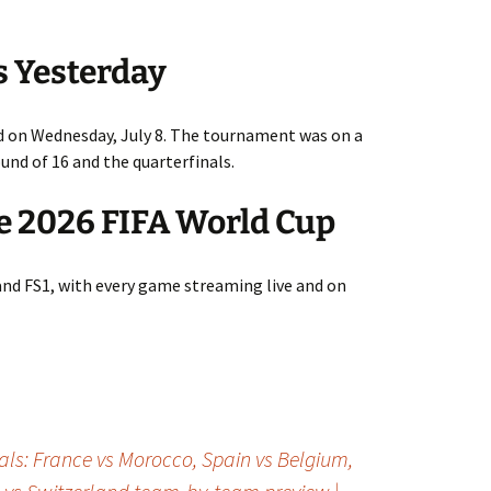
s Yesterday
 on Wednesday, July 8. The tournament was on a
nd of 16 and the quarterfinals.
e 2026 FIFA World Cup
and FS1, with every game streaming live and on
als: France vs Morocco, Spain vs Belgium,