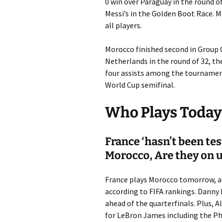
0 win over Paraguay in the round of
Messi’s in the Golden Boot Race. Me
all players.
Morocco finished second in Group 
Netherlands in the round of 32, the
four assists among the tournament
World Cup semifinal.
Who Plays Today 
France ‘hasn’t been te
Morocco, Are they on up
France plays Morocco tomorrow, and 
according to FIFA rankings. Danny 
ahead of the quarterfinals. Plus, A
for LeBron James including the Ph