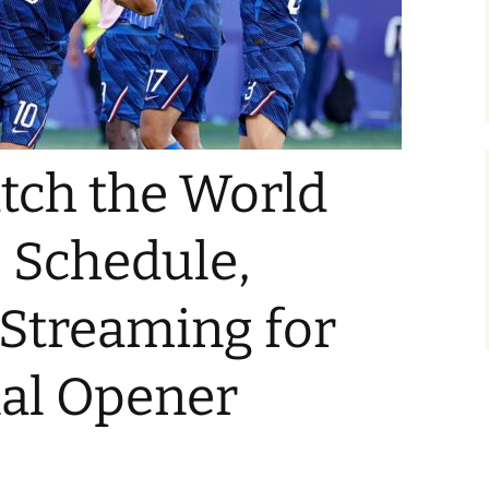
tch the World
 Schedule,
 Streaming for
nal Opener