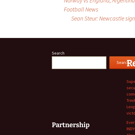
Norway vs England, Argentina
Football News
navigation
Sean Steur: Newcastle sign 
Search
R
Search
Supe
secu
come
Trini
Leop
vict
Ever
Partnership
INDY
Alex