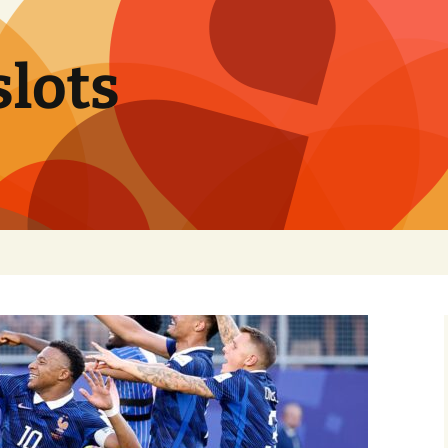
slots