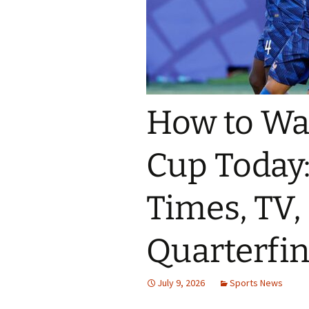
How to Wa
Cup Today:
Times, TV,
Quarterfi
July 9, 2026
Sports News