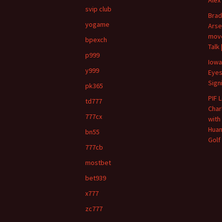
svip club
Brad
yogame
Arse
move
bpexch
Talk
p999
Iowa
y999
Eyes
Sign
pk365
PIF 
td777
Char
777cx
with
Huan
bn55
Golf
777cb
mostbet
bet939
x777
zc777