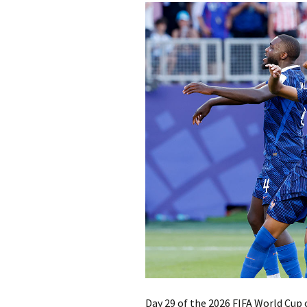
Day 29 of the 2026 FIFA World Cup 