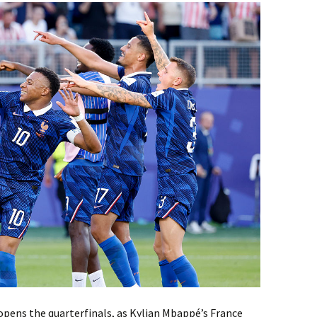
opens the quarterfinals, as Kylian Mbappé’s France