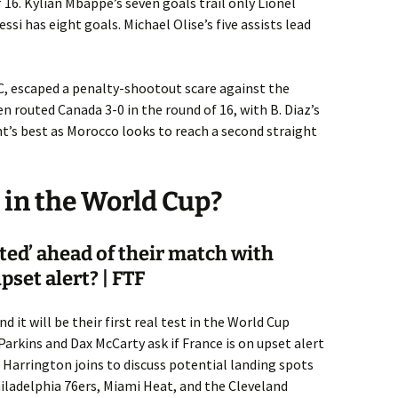
 16. Kylian Mbappé’s seven goals trail only Lionel
ssi has eight goals. Michael Olise’s five assists lead
C, escaped a penalty-shootout scare against the
n routed Canada 3-0 in the round of 16, with B. Diaz’s
’s best as Morocco looks to reach a second straight
in the World Cup?
sted’ ahead of their match with
set alert? | FTF
it will be their first real test in the World Cup
Parkins and Dax McCarty ask if France is on upset alert
l Harrington joins to discuss potential landing spots
iladelphia 76ers, Miami Heat, and the Cleveland