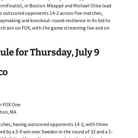
emifinalist, in Boston. Mbappé and Michael Olise lead
as outscored opponents 14-2 across five matches,
laymaking and knockout-round resilience in its bid to
tch airs on FOX, with the game streaming live and on
le for Thursday, July 9
co
on FOX One
ton, MA
tches, having outscored opponents 14-2, with three
ed by a 3-0 win over Sweden in the round of 32 and a 1-