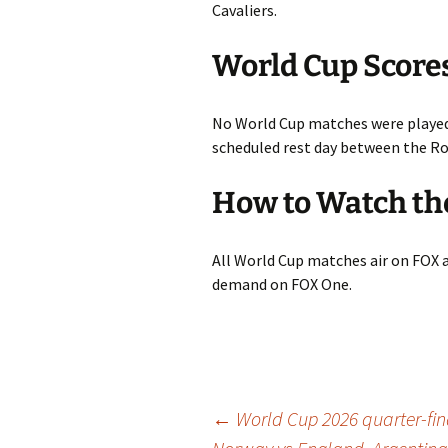
Cavaliers.
World Cup Score
No World Cup matches were played
scheduled rest day between the Rou
How to Watch th
All World Cup matches air on FOX 
demand on FOX One.
Post
←
World Cup 2026 quarter-fin