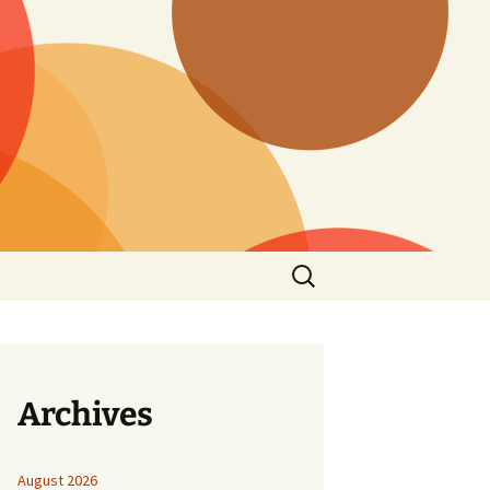
Search
for:
Archives
August 2026