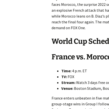
faces Morocco, the surprise 2022 s
an explosive French attack that h
while Morocco leans on B. Diaz’s p
reach the final four again. The ma
demand on FOX One.
World Cup Schedu
France vs. Moroc
Time:
4 p.m. ET
TV:
FOX
Stream:
Watch 3 days free 
Venue:
Boston Stadium, Bos
France enters unbeaten in five ma
group-stage wins in Group I follow