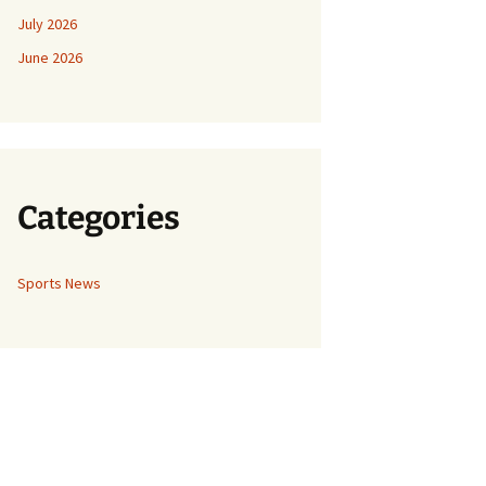
July 2026
June 2026
Categories
Sports News