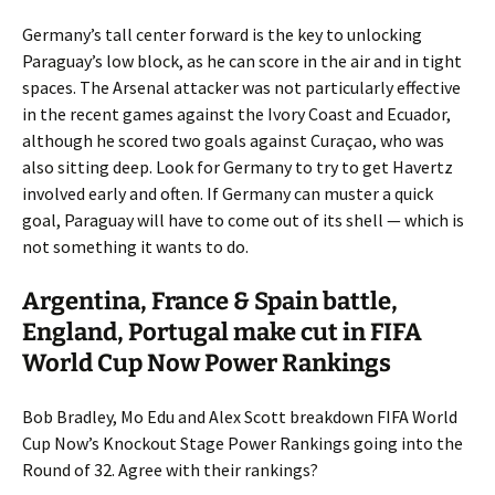
Germany’s tall center forward is the key to unlocking
Paraguay’s low block, as he can score in the air and in tight
spaces. The Arsenal attacker was not particularly effective
in the recent games against the Ivory Coast and Ecuador,
although he scored two goals against Curaçao, who was
also sitting deep. Look for Germany to try to get Havertz
involved early and often. If Germany can muster a quick
goal, Paraguay will have to come out of its shell — which is
not something it wants to do.
Argentina, France & Spain battle,
England, Portugal make cut in FIFA
World Cup Now Power Rankings
Bob Bradley, Mo Edu and Alex Scott breakdown FIFA World
Cup Now’s Knockout Stage Power Rankings going into the
Round of 32. Agree with their rankings?