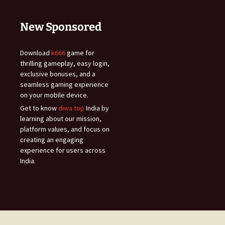
New Sponsored
Download
k666
game for
thrilling gameplay, easy login,
exclusive bonuses, and a
seamless gaming experience
on your mobile device.
Get to know
diwa top
India by
learning about our mission,
platform values, and focus on
creating an engaging
experience for users across
India.