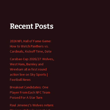
Recent Posts
2026 NFL Hall of Fame Game:
How to Watch Panthers vs.
Cardinals, Kickoff Time, Date
Carabao Cup 2026/27: Wolves,
West Ham, Burnley and
Wrexham all in first round
action live on Sky Sports |
Football News
Breakout Candidates: One
Player From Each NFC Team
Poised For A Star Turn
Raul Jimenez’s Wolves return: