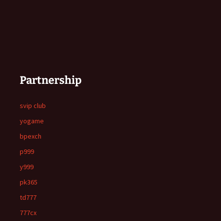
Partnership
svip club
yogame
bpexch
p999
y999
pk365
td777
777cx