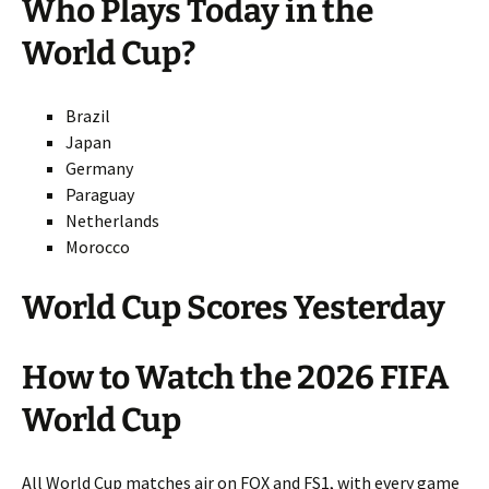
Who Plays Today in the
World Cup?
Brazil
Japan
Germany
Paraguay
Netherlands
Morocco
World Cup Scores Yesterday
How to Watch the 2026 FIFA
World Cup
All World Cup matches air on FOX and FS1, with every game