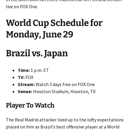
live on FOX One.
World Cup Schedule for
Monday, June 29
Brazil vs. Japan
Time:
1 p.m. ET
TV:
FOX
Stream:
Watch 3 days free on FOX One
Venue:
Houston Stadium, Houston, TX
Player To Watch
The Real Madrid attacker lived up to the lofty expectations
placed on him as Brazil’s best offensive player at a World