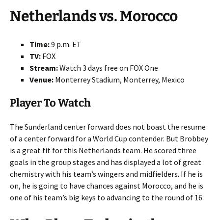
Netherlands vs. Morocco
Time:
9 p.m. ET
TV:
FOX
Stream:
Watch 3 days free on FOX One
Venue:
Monterrey Stadium, Monterrey, Mexico
Player To Watch
The Sunderland center forward does not boast the resume
of a center forward for a World Cup contender. But Brobbey
is a great fit for this Netherlands team. He scored three
goals in the group stages and has displayed a lot of great
chemistry with his team’s wingers and midfielders. If he is
on, he is going to have chances against Morocco, and he is
one of his team’s big keys to advancing to the round of 16.