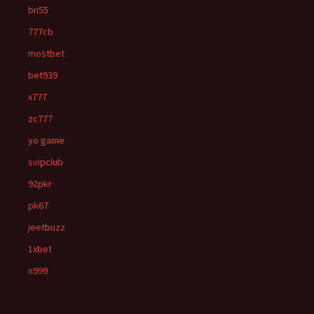
bn55
777cb
mostbet
bet939
x777
zc777
yo game
svipclub
92pkr
pk67
jeetbuzz
1xbet
n999