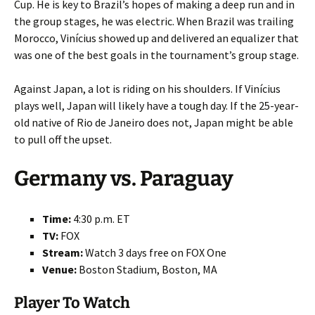
Cup. He is key to Brazil’s hopes of making a deep run and in
the group stages, he was electric. When Brazil was trailing
Morocco, Vinícius showed up and delivered an equalizer that
was one of the best goals in the tournament’s group stage.
Against Japan, a lot is riding on his shoulders. If Vinícius
plays well, Japan will likely have a tough day. If the 25-year-
old native of Rio de Janeiro does not, Japan might be able
to pull off the upset.
Germany vs. Paraguay
Time:
4:30 p.m. ET
TV:
FOX
Stream:
Watch 3 days free on FOX One
Venue:
Boston Stadium, Boston, MA
Player To Watch