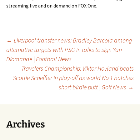
streaming live and on demand on FOX One.
Post
←
Liverpool transfer news: Bradley Barcola among
alternative targets with PSG in talks to sign Yan
Diomande | Football News
navigation
Travelers Championship: Viktor Hovland beats
Scottie Scheffler in play-off as world No 1 botches
short birdie putt | Golf News
→
Archives