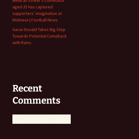
Mexican striker’s comeback
aged 35 has captured
supporters’ imagination at
Molineux | Football News
Aaron Donald Takes Big Step
Towards Potential Comeback
with Rams
Recent
Comments
No comments to show.