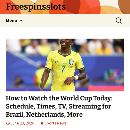
Skip
Freespinsslots
to
content
Search
Menu
for:
How to Watch the World Cup Today:
Schedule, Times, TV, Streaming for
Brazil, Netherlands, More
June 29, 2026
Sports News