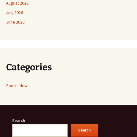
August 2026
July 2026
June 2026
Categories
Sports News
Search
Search