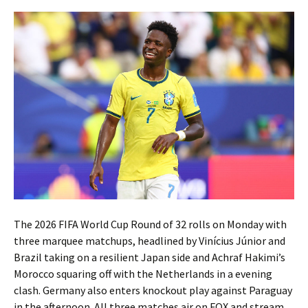
The 2026 FIFA World Cup Round of 32 rolls on Monday with
three marquee matchups, headlined by Vinícius Júnior and
Brazil taking on a resilient Japan side and Achraf Hakimi’s
Morocco squaring off with the Netherlands in a evening
clash. Germany also enters knockout play against Paraguay
in the afternoon. All three matches air on FOX and stream