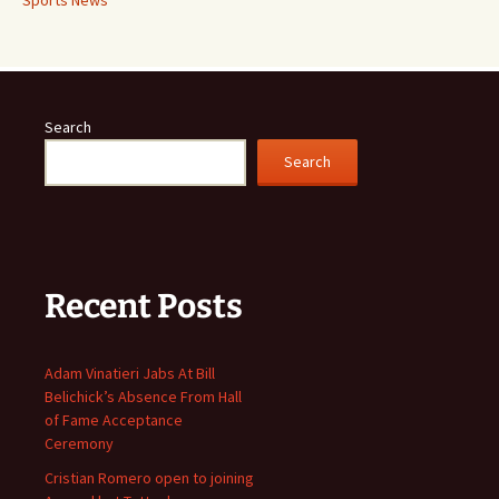
Search
Search
Recent Posts
Adam Vinatieri Jabs At Bill
Belichick’s Absence From Hall
of Fame Acceptance
Ceremony
Cristian Romero open to joining