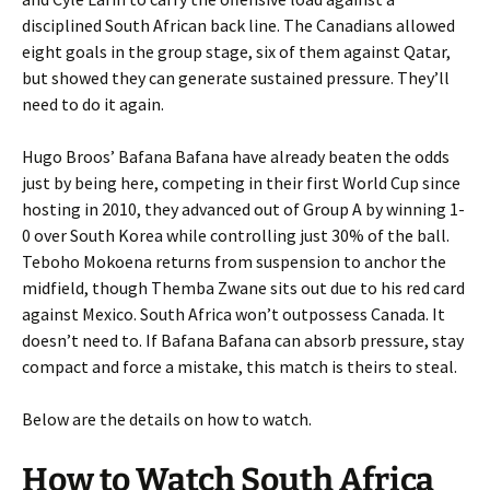
disciplined South African back line. The Canadians allowed
eight goals in the group stage, six of them against Qatar,
but showed they can generate sustained pressure. They’ll
need to do it again.
Hugo Broos’ Bafana Bafana have already beaten the odds
just by being here, competing in their first World Cup since
hosting in 2010, they advanced out of Group A by winning 1-
0 over South Korea while controlling just 30% of the ball.
Teboho Mokoena returns from suspension to anchor the
midfield, though Themba Zwane sits out due to his red card
against Mexico. South Africa won’t outpossess Canada. It
doesn’t need to. If Bafana Bafana can absorb pressure, stay
compact and force a mistake, this match is theirs to steal.
Below are the details on how to watch.
How to Watch South Africa