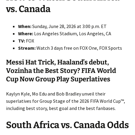
vs. Canada
When:
Sunday, June 28, 2026 at 3:00 p.m. ET
Where:
Los Angeles Stadium, Los Angeles, CA
TV:
FOX
Stream:
Watch 3 days free on FOX One, FOX Sports
Messi Hat Trick, Haaland’s debut,
Vozinha the Best Story? FIFA World
Cup Now Group Play Superlatives
Kaylyn Kyle, Mo Edu and Bob Bradley unveil their
superlatives for Group Stage of the 2026 FIFA World Cup™,
including best story, best goal and the best fanbases.
South Africa vs. Canada Odds