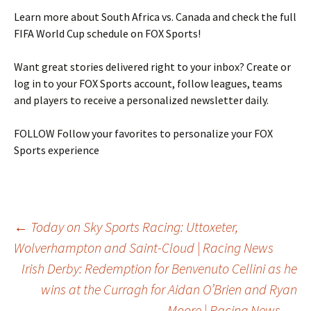
Learn more about South Africa vs. Canada and check the full
FIFA World Cup schedule on FOX Sports!
Want great stories delivered right to your inbox? Create or
log in to your FOX Sports account, follow leagues, teams
and players to receive a personalized newsletter daily.
FOLLOW
Follow your favorites to personalize your FOX
Sports experience
Post
←
Today on Sky Sports Racing: Uttoxeter,
Wolverhampton and Saint-Cloud | Racing News
Irish Derby: Redemption for Benvenuto Cellini as he
navigation
wins at the Curragh for Aidan O’Brien and Ryan
Moore | Racing News
→