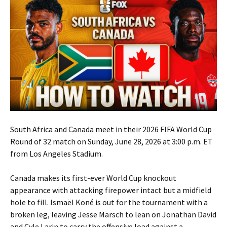
South Africa and Canada meet in their 2026 FIFA World Cup
Round of 32 match on Sunday, June 28, 2026 at 3:00 p.m. ET
from Los Angeles Stadium.
Canada makes its first-ever World Cup knockout
appearance with attacking firepower intact but a midfield
hole to fill. Ismaël Koné is out for the tournament with a
broken leg, leaving Jesse Marsch to lean on Jonathan David
and Cyle Larin to carry the offensive load against a