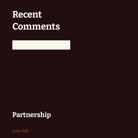
Recent
Comments
No comments to show.
Partnership
svip club