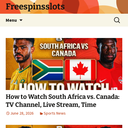
Skip
Freespinsslots
to
content
Search
Menu
for:
How to Watch South Africa vs. Canada:
TV Channel, Live Stream, Time
June 28, 2026
Sports News