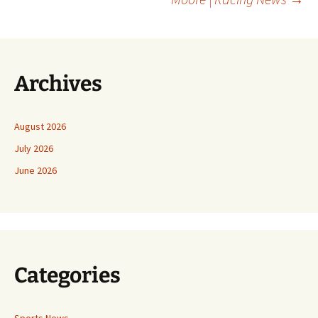
Archives
August 2026
July 2026
June 2026
Categories
Sports News