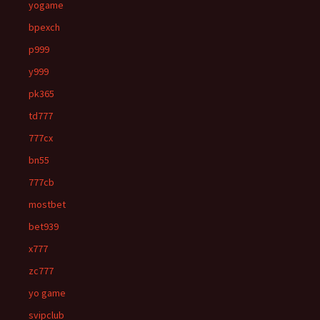
yogame
bpexch
p999
y999
pk365
td777
777cx
bn55
777cb
mostbet
bet939
x777
zc777
yo game
svipclub