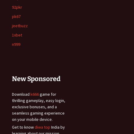
92pkr
pk67
jeetbuzz
1xbet
n999
New Sponsored
Download
k666
game for
thrilling gameplay, easy login,
exclusive bonuses, and a
seamless gaming experience
on your mobile device.
Get to know
diwa top
India by
learning about our mission,