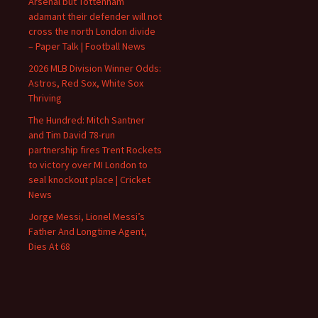
Arsenal but Tottenham
adamant their defender will not
cross the north London divide
– Paper Talk | Football News
2026 MLB Division Winner Odds:
Astros, Red Sox, White Sox
Thriving
The Hundred: Mitch Santner
and Tim David 78-run
partnership fires Trent Rockets
to victory over MI London to
seal knockout place | Cricket
News
Jorge Messi, Lionel Messi’s
Father And Longtime Agent,
Dies At 68