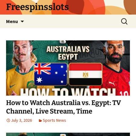
Skip
Freespinsslots
to
content
Search
Menu
for:
How to Watch Australia vs. Egypt: TV
Channel, Live Stream, Time
July 3, 2026
Sports News