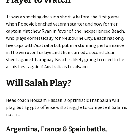
It was a shocking decision shortly before the first game
when Popovic benched veteran starter and now former
captain Matthew Ryan in favor of the inexperienced Beach,
who plays domestically for Melbourne City. Beach has only
five caps with Australia but put in a stunning performance
in the win over Türkiye and then earned a second clean
sheet against Paraguay. Beach is likely going to need to be
at his best again if Australia is to advance.
Will Salah Play?
Head coach Hossam Hassan is optimistic that Salah will
play, but Egypt’s offense will struggle to compete if Salah is
not fit.
Argentina, France & Spain battle,