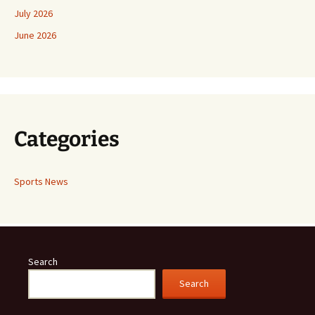
July 2026
June 2026
Categories
Sports News
Search
Search