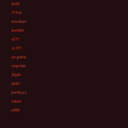
bn55
777cb
mostbet
bet939
x777
zc777
yo game
svipclub
92pkr
pk67
jeetbuzz
1xbet
n999