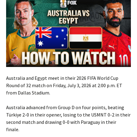
Australia and Egypt meet in their 2026 FIFA World Cup
Round of 32 match on Friday, July 3, 2026 at 2:00 p.m. ET
from Dallas Stadium.
Australia advanced from Group D on four points, beating
Türkiye 2-0 in their opener, losing to the USMNT 0-2 in their
second match and drawing 0-0 with Paraguay in their
finale.