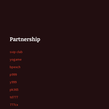
Partnership
svip club
yogame
bpexch
p999
y999
pk365
td777
777cx