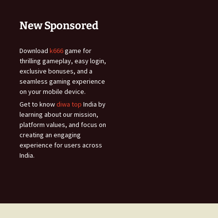
New Sponsored
Download
k666
game for
thrilling gameplay, easy login,
exclusive bonuses, and a
seamless gaming experience
on your mobile device.
Get to know
diwa top
India by
learning about our mission,
platform values, and focus on
creating an engaging
experience for users across
India.