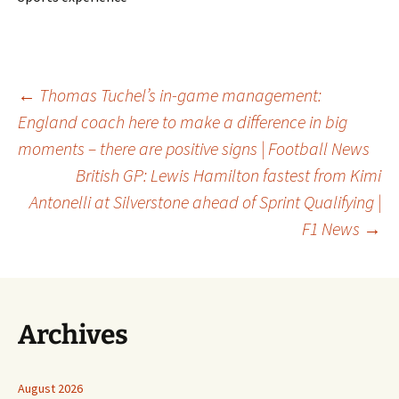
Post
←
Thomas Tuchel’s in-game management:
England coach here to make a difference in big
moments – there are positive signs | Football News
navigation
British GP: Lewis Hamilton fastest from Kimi
Antonelli at Silverstone ahead of Sprint Qualifying |
F1 News
→
Archives
August 2026