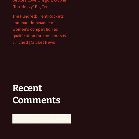
‘Top-Heavy’ Big Ten
The Hundred: Trent Rockets
continue dominance of
women’s competition as
qualification for knockouts is
clinched | Cricket News
Recent
Comments
No comments to show.