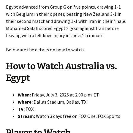
Egypt advanced from Group G on five points, drawing 1-1
with Belgium in their opener, beating New Zealand 3-1 in
their second matchand drawing 1-1 with Iran in their finale.
Mohamed Salah scored Egypt’s goal against Iran before
leaving with a left knee injury in the 57th minute.
Below are the details on how to watch.
How to Watch Australia vs.
Egypt
When:
Friday, July 3, 2026 at 2:00 p.m. ET
Where:
Dallas Stadium, Dallas, TX
TV:
FOX
Stream:
Watch 3 days free on FOX One, FOX Sports
Player to Watch