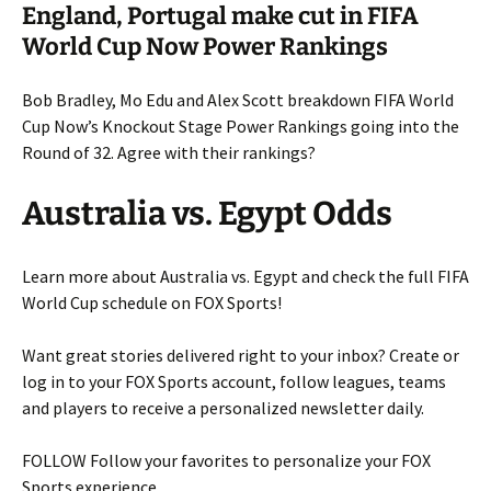
England, Portugal make cut in FIFA
World Cup Now Power Rankings
Bob Bradley, Mo Edu and Alex Scott breakdown FIFA World
Cup Now’s Knockout Stage Power Rankings going into the
Round of 32. Agree with their rankings?
Australia vs. Egypt Odds
Learn more about Australia vs. Egypt and check the full FIFA
World Cup schedule on FOX Sports!
Want great stories delivered right to your inbox? Create or
log in to your FOX Sports account, follow leagues, teams
and players to receive a personalized newsletter daily.
FOLLOW
Follow your favorites to personalize your FOX
Sports experience