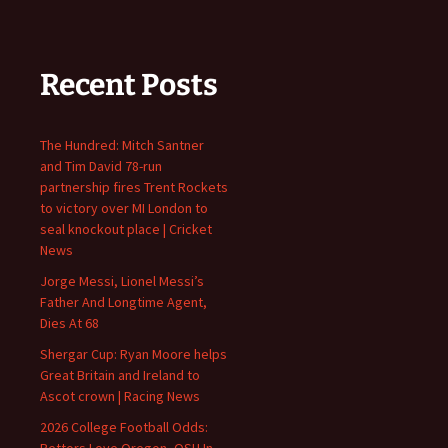
Recent Posts
The Hundred: Mitch Santner
and Tim David 78-run
partnership fires Trent Rockets
to victory over MI London to
seal knockout place | Cricket
News
Jorge Messi, Lionel Messi’s
Father And Longtime Agent,
Dies At 68
Shergar Cup: Ryan Moore helps
Great Britain and Ireland to
Ascot crown | Racing News
2026 College Football Odds:
Bettors Love Oregon, OSU In