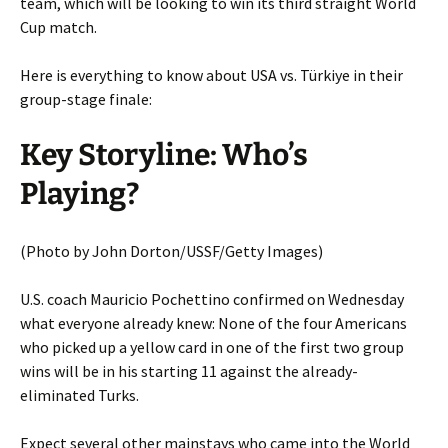
team, which will be looking to win its third straight World
Cup match.
Here is everything to know about USA vs. Türkiye in their
group-stage finale:
Key Storyline: Who’s
Playing?
(Photo by John Dorton/USSF/Getty Images)
U.S. coach Mauricio Pochettino confirmed on Wednesday
what everyone already knew: None of the four Americans
who picked up a yellow card in one of the first two group
wins will be in his starting 11 against the already-
eliminated Turks.
Expect several other mainstays who came into the World