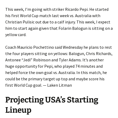
This week, I’m going with striker Ricardo Pepi. He started
his first World Cup match last week vs. Australia with
Christian Pulisic out due to a calf injury. This week, I expect
him to start again given that Folarin Balogun is sitting on a
yellow card.
Coach Mauricio Pochettino said Wednesday he plans to rest
the four players sitting on yellows: Balogun, Chris Richards,
Antonee “Jedi” Robinson and Tyler Adams. It’s another
huge opportunity for Pepi, who played 74 minutes and
helped force the own goal vs. Australia. In this match, he
could be the primary target up top and maybe score his
first World Cup goal. — Laken Litman
Projecting USA’s Starting
Lineup