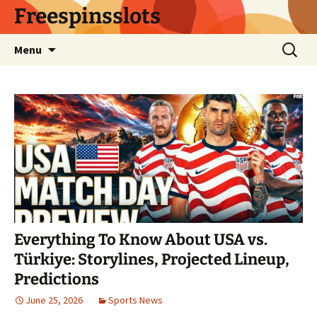
Skip
Freespinsslots
to
content
Search
Menu
for:
Everything To Know About USA vs.
Türkiye: Storylines, Projected Lineup,
Predictions
June 25, 2026
Sports News