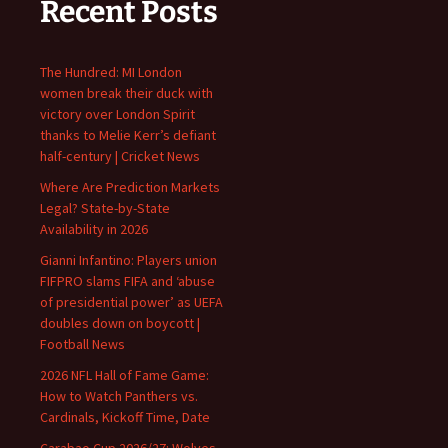
Recent Posts
The Hundred: MI London
women break their duck with
victory over London Spirit
thanks to Melie Kerr’s defiant
half-century | Cricket News
Where Are Prediction Markets
Legal? State-by-State
Availability in 2026
Gianni Infantino: Players union
FIFPRO slams FIFA and ‘abuse
of presidential power’ as UEFA
doubles down on boycott |
Football News
2026 NFL Hall of Fame Game:
How to Watch Panthers vs.
Cardinals, Kickoff Time, Date
Carabao Cup 2026/27: Wolves,