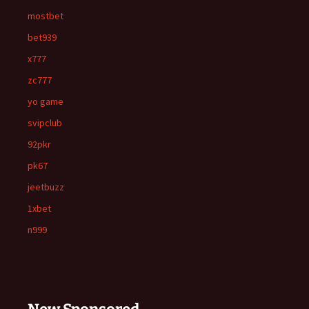
mostbet
bet939
x777
zc777
yo game
svipclub
92pkr
pk67
jeetbuzz
1xbet
n999