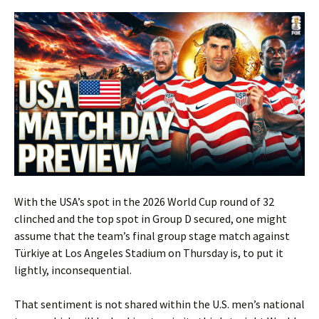
With the USA’s spot in the 2026 World Cup round of 32
clinched and the top spot in Group D secured, one might
assume that the team’s final group stage match against
Türkiye at Los Angeles Stadium on Thursday is, to put it
lightly, inconsequential.
That sentiment is not shared within the U.S. men’s national