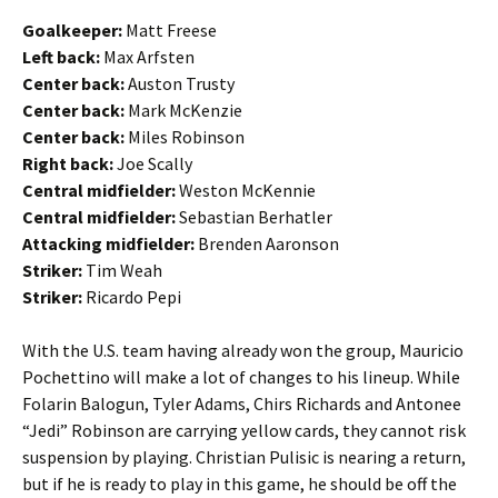
Goalkeeper:
Matt Freese
Left back:
Max Arfsten
Center back:
Auston Trusty
Center back:
Mark McKenzie
Center back:
Miles Robinson
Right back:
Joe Scally
Central midfielder:
Weston McKennie
Central midfielder:
Sebastian Berhatler
Attacking midfielder:
Brenden Aaronson
Striker:
Tim Weah
Striker:
Ricardo Pepi
With the U.S. team having already won the group, Mauricio
Pochettino will make a lot of changes to his lineup. While
Folarin Balogun, Tyler Adams, Chirs Richards and Antonee
“Jedi” Robinson are carrying yellow cards, they cannot risk
suspension by playing. Christian Pulisic is nearing a return,
but if he is ready to play in this game, he should be off the