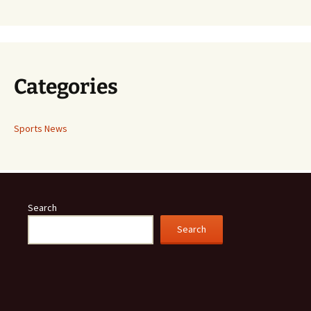
Categories
Sports News
Search
Search