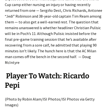
Cup camp either nursing an injury or having recently
returned from one — Sergiño Dest, Chris Richards, Antonee
“Jedi” Robinson and 38-year-old captain Tim Ream among
them — to also get a well-earned rest. The question that
remains unanswered is whether headliner Christian Pulisic
will be in Poch’s 11. Although Pulisic insisted before the
final pre-game training session that he’s available after
recovering from a sore calf, he admitted that playing 90
minutes isn’t likely. The hunch here is that the AC Milan
man comes off the bench in the second half. — Doug
McIntyre
Player To Watch: Ricardo
Pepi
(Photo by Robin Alam/ISI Photos/ISI Photos via Getty
Images)