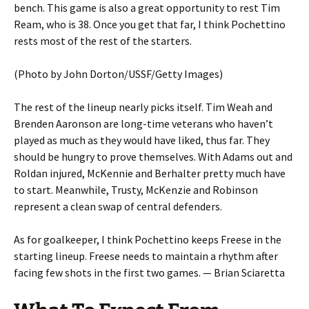
bench. This game is also a great opportunity to rest Tim
Ream, who is 38. Once you get that far, I think Pochettino
rests most of the rest of the starters.
(Photo by John Dorton/USSF/Getty Images)
The rest of the lineup nearly picks itself. Tim Weah and
Brenden Aaronson are long-time veterans who haven’t
played as much as they would have liked, thus far. They
should be hungry to prove themselves. With Adams out and
Roldan injured, McKennie and Berhalter pretty much have
to start. Meanwhile, Trusty, McKenzie and Robinson
represent a clean swap of central defenders.
As for goalkeeper, I think Pochettino keeps Freese in the
starting lineup. Freese needs to maintain a rhythm after
facing few shots in the first two games. — Brian Sciaretta