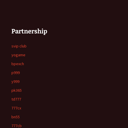
Partnership
svip club
yogame
bpexch
p999
y999
pk365
td777
777cx
bn55
777cb