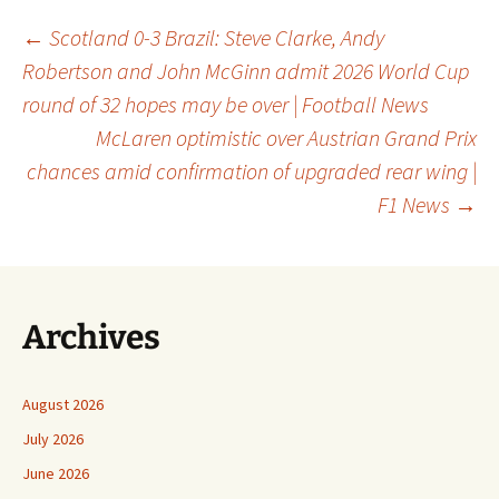
Post
←
Scotland 0-3 Brazil: Steve Clarke, Andy
Robertson and John McGinn admit 2026 World Cup
round of 32 hopes may be over | Football News
navigation
McLaren optimistic over Austrian Grand Prix
chances amid confirmation of upgraded rear wing |
F1 News
→
Archives
August 2026
July 2026
June 2026