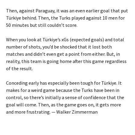
Then, against Paraguay, it was an even earlier goal that put
Türkiye behind. Then, the Turks played against 10 men for
50 minutes but still couldn’t score.
When you look at Türkiye’s xGs (expected goals) and total
number of shots, you’d be shocked that it lost both
matches and didn’t even get a point from either. But, in
reality, this team is going home after this game regardless
of the result.
Conceding early has especially been tough for Türkiye. It
makes for a weird game because the Turks have been in
control, so there’s initially a sense of confidence that the
goal will come. Then, as the game goes on, it gets more
and more frustrating. — Walker Zimmerman