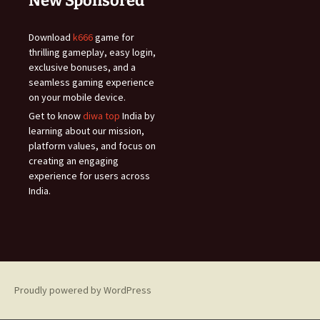
New Sponsored
Download
k666
game for
thrilling gameplay, easy login,
exclusive bonuses, and a
seamless gaming experience
on your mobile device.
Get to know
diwa top
India by
learning about our mission,
platform values, and focus on
creating an engaging
experience for users across
India.
Proudly powered by WordPress