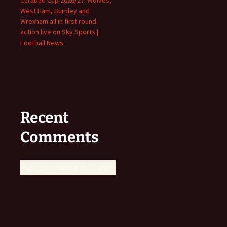
West Ham, Burnley and
Wrexham all in first round
action live on Sky Sports |
Football News
Recent
Comments
No comments to show.