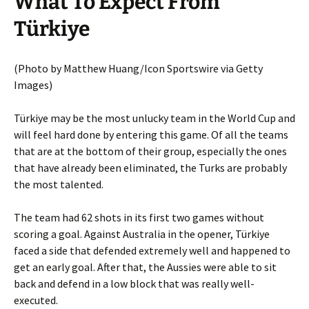
What To Expect From
Türkiye
(Photo by Matthew Huang/Icon Sportswire via Getty
Images)
Türkiye may be the most unlucky team in the World Cup and
will feel hard done by entering this game. Of all the teams
that are at the bottom of their group, especially the ones
that have already been eliminated, the Turks are probably
the most talented.
The team had 62 shots in its first two games without
scoring a goal. Against Australia in the opener, Türkiye
faced a side that defended extremely well and happened to
get an early goal. After that, the Aussies were able to sit
back and defend in a low block that was really well-
executed.