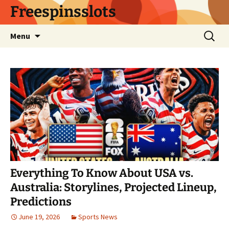
Skip
Freespinsslots
to
content
Search
Menu
for:
Everything To Know About USA vs.
Australia: Storylines, Projected Lineup,
Predictions
June 19, 2026
Sports News