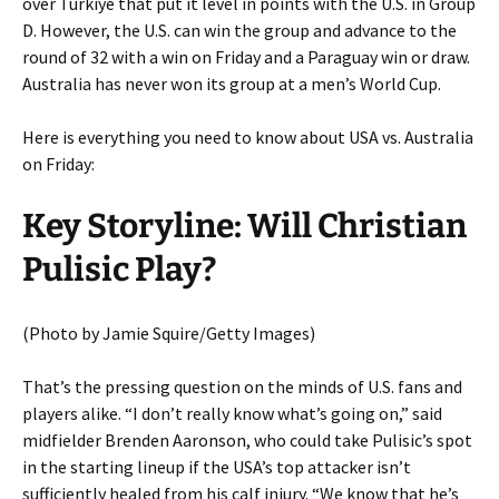
over Türkiye that put it level in points with the U.S. in Group
D. However, the U.S. can win the group and advance to the
round of 32 with a win on Friday and a Paraguay win or draw.
Australia has never won its group at a men’s World Cup.
Here is everything you need to know about USA vs. Australia
on Friday:
Key Storyline: Will Christian
Pulisic Play?
(Photo by Jamie Squire/Getty Images)
That’s the pressing question on the minds of U.S. fans and
players alike. “I don’t really know what’s going on,” said
midfielder Brenden Aaronson, who could take Pulisic’s spot
in the starting lineup if the USA’s top attacker isn’t
sufficiently healed from his calf injury. “We know that he’s