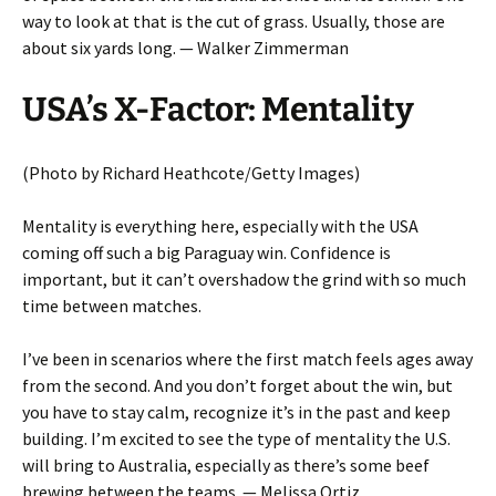
way to look at that is the cut of grass. Usually, those are
about six yards long. — Walker Zimmerman
USA’s X-Factor: Mentality
(Photo by Richard Heathcote/Getty Images)
Mentality is everything here, especially with the USA
coming off such a big Paraguay win. Confidence is
important, but it can’t overshadow the grind with so much
time between matches.
I’ve been in scenarios where the first match feels ages away
from the second. And you don’t forget about the win, but
you have to stay calm, recognize it’s in the past and keep
building. I’m excited to see the type of mentality the U.S.
will bring to Australia, especially as there’s some beef
brewing between the teams. — Melissa Ortiz