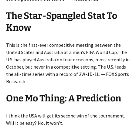
The Star-Spangled Stat To
Know
This is the first-ever competitive meeting between the
United States and Australia at a men’s FIFA World Cup. The
U.S. has played Australia on four occasions, most recently in
October, but never in a competitive setting. The U.S. leads
the all-time series with a record of 2W-1D-1L. — FOX Sports
Research
One Mo Thing: A Prediction
I think the USA will get its second win of the tournament.
Will it be easy? No, it won’t.