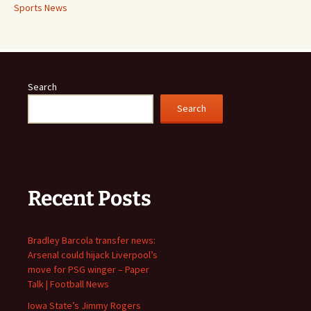
Sports News
Search
Search
Recent Posts
Bradley Barcola transfer news:
Arsenal could hijack Liverpool’s
move for PSG winger – Paper
Talk | Football News
Iowa State’s Jimmy Rogers