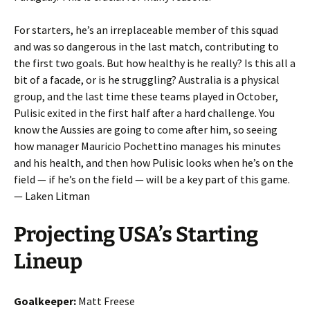
For starters, he’s an irreplaceable member of this squad
and was so dangerous in the last match, contributing to
the first two goals. But how healthy is he really? Is this all a
bit of a facade, or is he struggling? Australia is a physical
group, and the last time these teams played in October,
Pulisic exited in the first half after a hard challenge. You
know the Aussies are going to come after him, so seeing
how manager Mauricio Pochettino manages his minutes
and his health, and then how Pulisic looks when he’s on the
field — if he’s on the field — will be a key part of this game.
— Laken Litman
Projecting USA’s Starting
Lineup
Goalkeeper:
Matt Freese