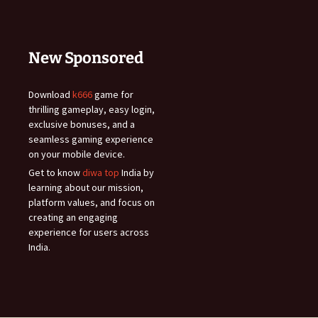
New Sponsored
Download
k666
game for
thrilling gameplay, easy login,
exclusive bonuses, and a
seamless gaming experience
on your mobile device.
Get to know
diwa top
India by
learning about our mission,
platform values, and focus on
creating an engaging
experience for users across
India.