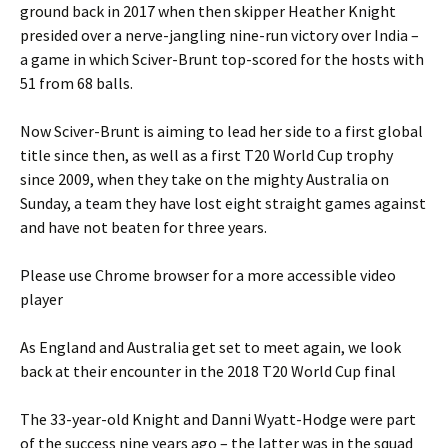
ground back in 2017 when then skipper Heather Knight
presided over a nerve-jangling nine-run victory over India –
a game in which Sciver-Brunt top-scored for the hosts with
51 from 68 balls.
Now Sciver-Brunt is aiming to lead her side to a first global
title since then, as well as a first T20 World Cup trophy
since 2009, when they take on the mighty Australia on
Sunday, a team they have lost eight straight games against
and have not beaten for three years.
Please use Chrome browser for a more accessible video
player
As England and Australia get set to meet again, we look
back at their encounter in the 2018 T20 World Cup final
The 33-year-old Knight and Danni Wyatt-Hodge were part
of the success nine years ago – the latter was in the squad