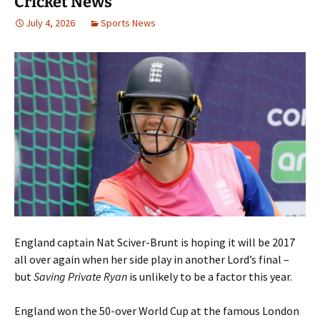
Cricket News
July 4, 2026
Sports News
England captain Nat Sciver-Brunt is hoping it will be 2017
all over again when her side play in another Lord’s final –
but
Saving Private Ryan
is unlikely to be a factor this year.
England won the 50-over World Cup at the famous London