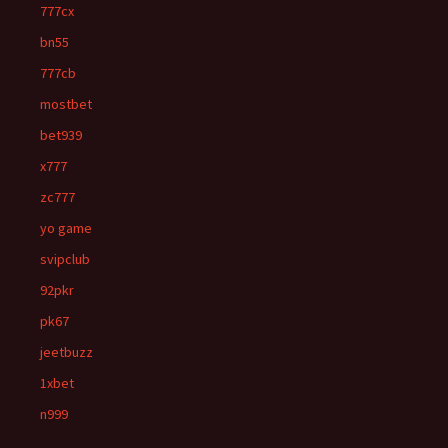
777cx
bn55
777cb
mostbet
bet939
x777
zc777
yo game
svipclub
92pkr
pk67
jeetbuzz
1xbet
n999