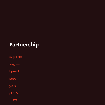
Partnership
svip club
yogame
bpexch
p999
y999
pk365
td777