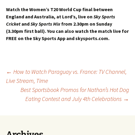
Watch the Women’s T20 World Cup final between
England and Australia, at Lord’s, live on
Sky Sports
Cricket
and
Sky Sports Mix
from 2.30pm on Sunday
(3.30pm first ball).
You can also watch the match live for
FREE on the Sky Sports App and skysports.com.
Post
←
How to Watch Paraguay vs. France: TV Channel,
Live Stream, Time
Best Sportsbook Promos for Nathan’s Hot Dog
navigation
Eating Contest and July 4th Celebrations
→
Archives