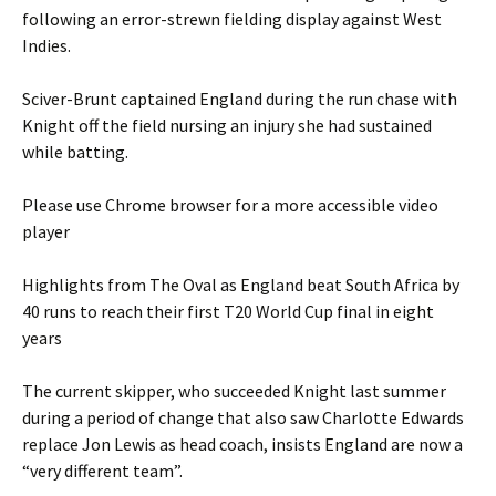
following an error-strewn fielding display against West
Indies.
Sciver-Brunt captained England during the run chase with
Knight off the field nursing an injury she had sustained
while batting.
Please use Chrome browser for a more accessible video
player
Highlights from The Oval as England beat South Africa by
40 runs to reach their first T20 World Cup final in eight
years
The current skipper, who succeeded Knight last summer
during a period of change that also saw Charlotte Edwards
replace Jon Lewis as head coach, insists England are now a
“very different team”.