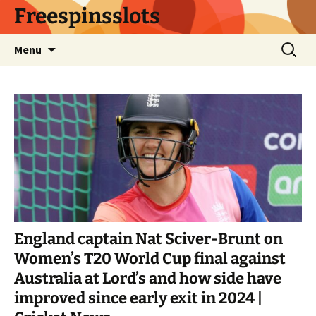
Skip
Freespinsslots
to
content
Search
Menu
for:
England captain Nat Sciver-Brunt on
Women’s T20 World Cup final against
Australia at Lord’s and how side have
improved since early exit in 2024 |