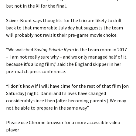
but not in the XI for the final.
Sciver-Brunt says thoughts for the trio are likely to drift
back to that memorable July day but suggests the team
will probably not revisit their pre-game movie choice.
“We watched
Saving Private Ryan
in the team room in 2017
– I am not really sure why – and we only managed half of it
because it’s a long film,” said the England skipper in her
pre-match press conference.
“I don’t know if I will have time for the rest of that film [on
Saturday] night. Danni and I’s lives have changed
considerably since then [after becoming parents]. We may
not be able to prepare in the same way.”
Please use Chrome browser for a more accessible video
player