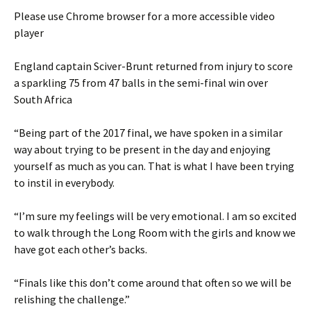
Please use Chrome browser for a more accessible video
player
England captain Sciver-Brunt returned from injury to score
a sparkling 75 from 47 balls in the semi-final win over
South Africa
“Being part of the 2017 final, we have spoken in a similar
way about trying to be present in the day and enjoying
yourself as much as you can. That is what I have been trying
to instil in everybody.
“I’m sure my feelings will be very emotional. I am so excited
to walk through the Long Room with the girls and know we
have got each other’s backs.
“Finals like this don’t come around that often so we will be
relishing the challenge.”