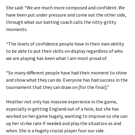
She said: “We are much more composed and confident. We
have been put under pressure and come out the other side,
through what our batting coach calls the nitty-gritty
moments.
“The levels of confidence people have in their own ability
to be able to put their skills on display regardless of who
we are playing has been what I am most proud of.
“So many different people have had their moment to shine
and show what they can do. Everyone has had success in the
tournament that they can draw on [for the final].”
Heather not only has massive experience in the game,
especially in getting England out of a hole, but she has
worked on her game hugely, wanting to improve so she can
up her strike rate if needed and play the situation as and
when. She is a hugely crucial player four our side.