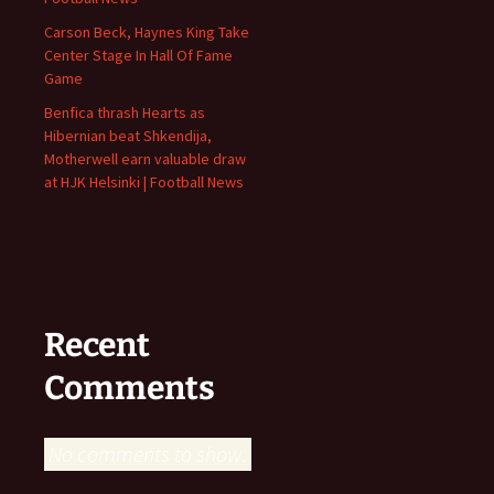
Carson Beck, Haynes King Take
Center Stage In Hall Of Fame
Game
Benfica thrash Hearts as
Hibernian beat Shkendija,
Motherwell earn valuable draw
at HJK Helsinki | Football News
Recent
Comments
No comments to show.