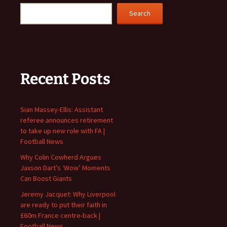
Search
Recent Posts
Sian Massey-Ellis: Assistant
referee announces retirement
to take up new role with FA |
Football News
Why Colin Cowherd Argues
Jaxson Dart’s ‘Wow’ Moments
Can Boost Giants
Jeremy Jacquet: Why Liverpool
are ready to put their faith in
£60m France centre-back |
Football News