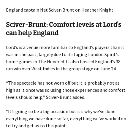
England captain Nat Sciver-Brunt on Heather Knight
Sciver-Brunt: Comfort levels at Lord’s
can help England
Lord’s is a venue more familiar to England’s players than it
was in the past, largely due to it staging London Spirit’s
home games in The Hundred. It also hosted England’s 38-
run win over West Indies in the group stage on June 24.
“The spectacle has not worn off but it is probably not as
high as it once was so using those experiences and comfort
levels should help,” Sciver-Brunt added.
“It’s going to be a big occasion but it’s why we’ve done
everything we have done so far, everything we’ve worked on
to try and get us to this point.