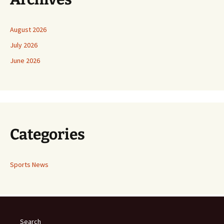
August 2026
July 2026
June 2026
Categories
Sports News
Search