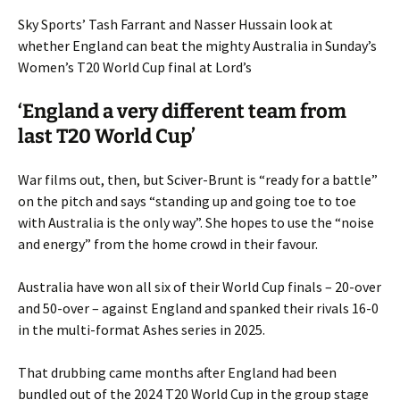
Sky Sports’ Tash Farrant and Nasser Hussain look at
whether England can beat the mighty Australia in Sunday’s
Women’s T20 World Cup final at Lord’s
‘England a very different team from
last T20 World Cup’
War films out, then, but Sciver-Brunt is “ready for a battle”
on the pitch and says “standing up and going toe to toe
with Australia is the only way”. She hopes to use the “noise
and energy” from the home crowd in their favour.
Australia have won all six of their World Cup finals – 20-over
and 50-over – against England and spanked their rivals 16-0
in the multi-format Ashes series in 2025.
That drubbing came months after England had been
bundled out of the 2024 T20 World Cup in the group stage