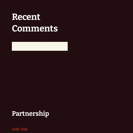
Recent
Comments
No comments to show.
Partnership
svip club