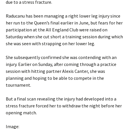
due to a stress fracture.
Raducanu has been managing a right lower leg injury since
her run to the Queen’s final earlier in June, but fears for her
participation at the All England Club were raised on
Saturday when she cut short a training session during which
she was seen with strapping on her lower leg.
She subsequently confirmed she was contending with an
injury. Earlier on Sunday, after coming through a practice
session with hitting partner Alexis Canter, she was
planning and hoping to be able to compete in the
tournament.
But a final scan revealing the injury had developed into a
stress fracture forced her to withdraw the night before her
opening match.
Image: