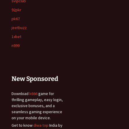
svipclub
92pkr
pk67
jeetbuzz
1xbet
n999
New Sponsored
Download
k666
game for
thrilling gameplay, easy login,
exclusive bonuses, and a
seamless gaming experience
on your mobile device.
Get to know
diwa top
India by