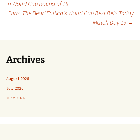
In World Cup Round of 16
Chris ‘The Bear’ Fallica’s World Cup Best Bets Today
navigation
— Match Day 19
→
Archives
August 2026
July 2026
June 2026