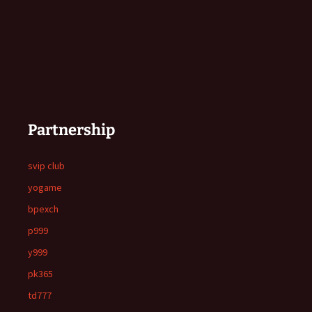
Partnership
svip club
yogame
bpexch
p999
y999
pk365
td777