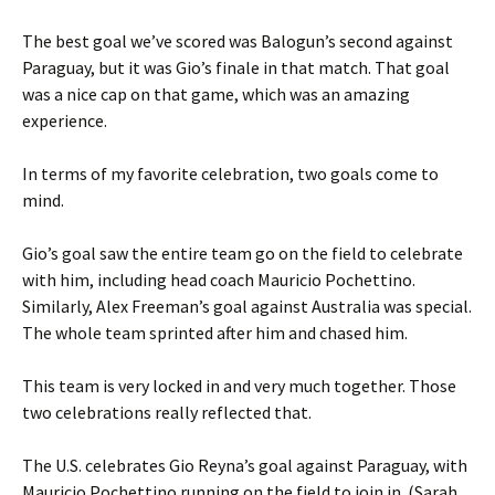
The best goal we’ve scored was Balogun’s second against
Paraguay, but it was Gio’s finale in that match. That goal
was a nice cap on that game, which was an amazing
experience.
In terms of my favorite celebration, two goals come to
mind.
Gio’s goal saw the entire team go on the field to celebrate
with him, including head coach Mauricio Pochettino.
Similarly, Alex Freeman’s goal against Australia was special.
The whole team sprinted after him and chased him.
This team is very locked in and very much together. Those
two celebrations really reflected that.
The U.S. celebrates Gio Reyna’s goal against Paraguay, with
Mauricio Pochettino running on the field to join in. (Sarah