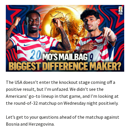
The USA doesn’t enter the knockout stage coming off a
positive result, but I’m unfazed. We didn’t see the
Americans’ go-to lineup in that game, and I’m looking at
the round-of-32 matchup on Wednesday night positively.
Let’s get to your questions ahead of the matchup against
Bosnia and Herzegovina.