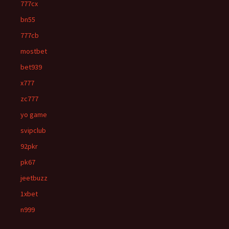
777cx
bn55
777cb
mostbet
bet939
x777
zc777
yo game
svipclub
92pkr
pk67
jeetbuzz
1xbet
n999