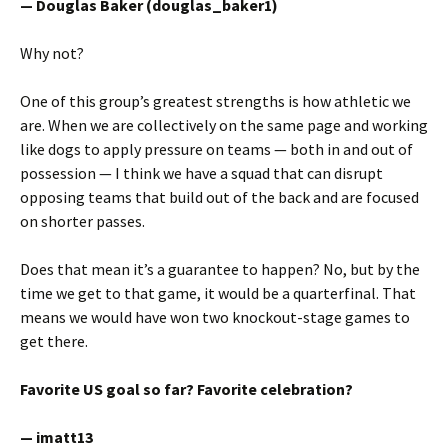
— Douglas Baker (douglas_baker1)
Why not?
One of this group’s greatest strengths is how athletic we
are. When we are collectively on the same page and working
like dogs to apply pressure on teams — both in and out of
possession — I think we have a squad that can disrupt
opposing teams that build out of the back and are focused
on shorter passes.
Does that mean it’s a guarantee to happen? No, but by the
time we get to that game, it would be a quarterfinal. That
means we would have won two knockout-stage games to
get there.
Favorite US goal so far? Favorite celebration?
— imatt13