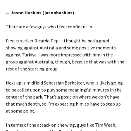
— Jason Haskins (jasonhaskins)
There are a few guys who I feel confident in.
First is striker Ricardo Pepi. I thought he had a good
showing against Australia and some positive moments
against Türkiye. I was more impressed with him in the
group against Australia, though, because that was with the
rest of the starting group.
Next up is midfield Sebastian Berhalter, who is likely going
to be called upon to play some meaningful minutes in the
center of the park. That’s a position where we don’t have
that much depth, so I’m expecting him to have to step up
at some point.
In terms of the attack on the wing, guys like Tim Weah,