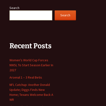
Search
Search
Recent Posts
Women’s World Cup Forces
NWSL To Start Season Earlier In
2027
Arsenal 1 – 3 Real Betis
NFL Catchup: Another Donald
Update; Diggs Finds New
Home; Texans Welcome Back A
WR