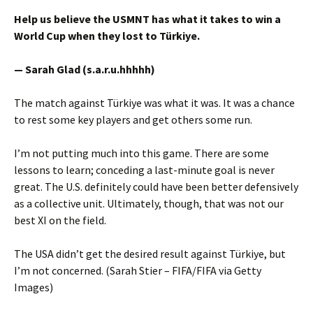
Help us believe the USMNT has what it takes to win a
World Cup when they lost to Türkiye.
— Sarah Glad (s.a.r.u.hhhhh)
The match against Türkiye was what it was. It was a chance
to rest some key players and get others some run.
I’m not putting much into this game. There are some
lessons to learn; conceding a last-minute goal is never
great. The U.S. definitely could have been better defensively
as a collective unit. Ultimately, though, that was not our
best XI on the field.
The USA didn’t get the desired result against Türkiye, but
I’m not concerned. (Sarah Stier – FIFA/FIFA via Getty
Images)