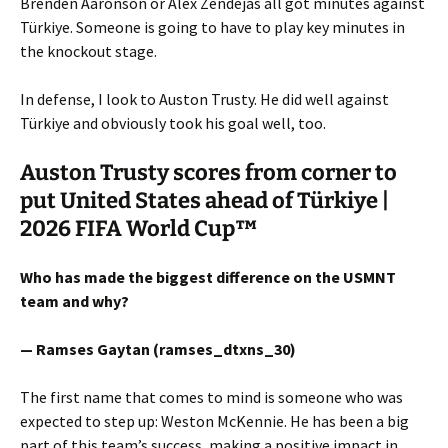
Brenden Aaronson or Alex Zendejas all got minutes against
Türkiye. Someone is going to have to play key minutes in
the knockout stage.
In defense, I look to Auston Trusty. He did well against
Türkiye and obviously took his goal well, too.
Auston Trusty scores from corner to
put United States ahead of Türkiye |
2026 FIFA World Cup™
Who has made the biggest difference on the USMNT
team and why?
— Ramses Gaytan (ramses_dtxns_30)
The first name that comes to mind is someone who was
expected to step up: Weston McKennie. He has been a big
part of this team’s success, making a positive impact in