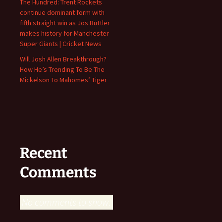
The Hundred: Trent Rockets
continue dominant form with
fifth straight win as Jos Buttler
makes history for Manchester
Super Giants | Cricket News
Will Josh Allen Breakthrough?
How He’s Trending To Be The
Mickelson To Mahomes’ Tiger
Recent
Comments
No comments to show.