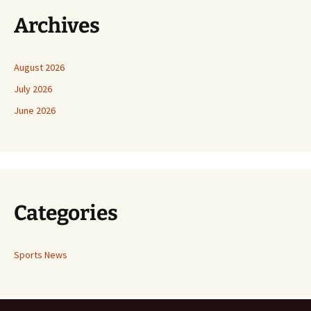
Archives
August 2026
July 2026
June 2026
Categories
Sports News