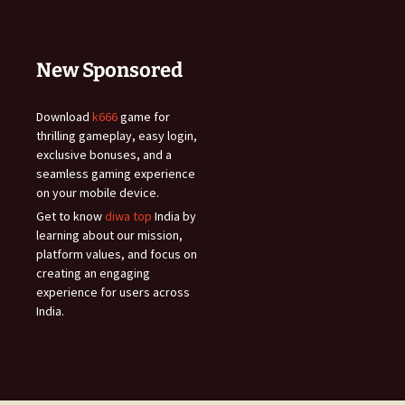
New Sponsored
Download
k666
game for
thrilling gameplay, easy login,
exclusive bonuses, and a
seamless gaming experience
on your mobile device.
Get to know
diwa top
India by
learning about our mission,
platform values, and focus on
creating an engaging
experience for users across
India.