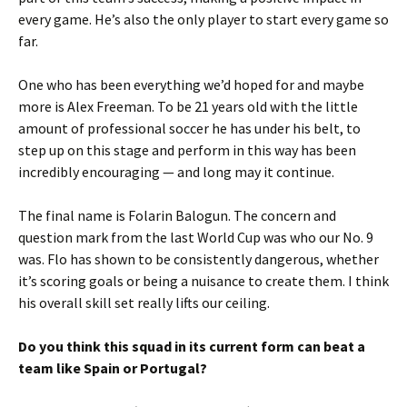
every game. He’s also the only player to start every game so
far.
One who has been everything we’d hoped for and maybe
more is Alex Freeman. To be 21 years old with the little
amount of professional soccer he has under his belt, to
step up on this stage and perform in this way has been
incredibly encouraging — and long may it continue.
The final name is Folarin Balogun. The concern and
question mark from the last World Cup was who our No. 9
was. Flo has shown to be consistently dangerous, whether
it’s scoring goals or being a nuisance to create them. I think
his overall skill set really lifts our ceiling.
Do you think this squad in its current form can beat a
team like Spain or Portugal?