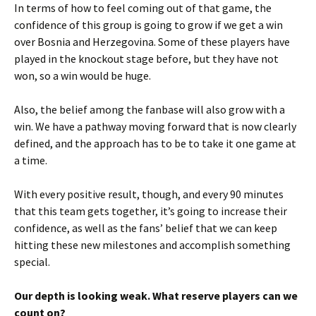
In terms of how to feel coming out of that game, the
confidence of this group is going to grow if we get a win
over Bosnia and Herzegovina. Some of these players have
played in the knockout stage before, but they have not
won, so a win would be huge.
Also, the belief among the fanbase will also grow with a
win. We have a pathway moving forward that is now clearly
defined, and the approach has to be to take it one game at
a time.
With every positive result, though, and every 90 minutes
that this team gets together, it’s going to increase their
confidence, as well as the fans’ belief that we can keep
hitting these new milestones and accomplish something
special.
Our depth is looking weak. What reserve players can we
count on?