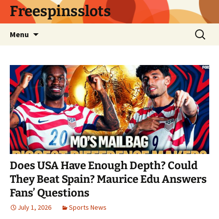
Skip
Freespinsslots
to
content
Search
Menu
for:
Does USA Have Enough Depth? Could
They Beat Spain? Maurice Edu Answers
Fans’ Questions
July 1, 2026
Sports News