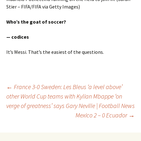
Stier – FIFA/FIFA via Getty Images)
Who’s the goat of soccer?
— codices
It’s Messi. That’s the easiest of the questions.
Post
←
France 3-0 Sweden: Les Bleus ‘a level above’
other World Cup teams with Kylian Mbappe ‘on
verge of greatness’ says Gary Neville | Football News
navigation
Mexico 2 – 0 Ecuador
→