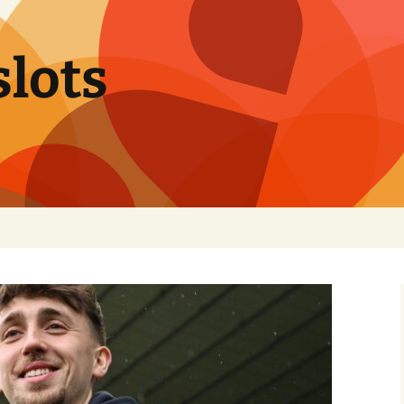
slots