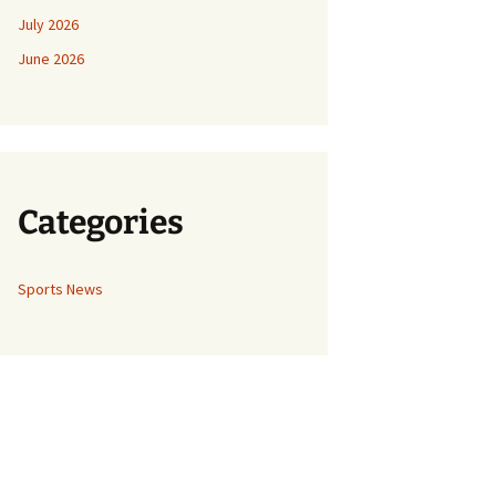
July 2026
June 2026
Categories
Sports News