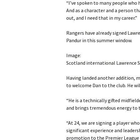
“I’ve spoken to many people who hav
And as a character and a person tha
out, and I need that in my career.”
Rangers have already signed Lawre
Pandur in this summer window.
Image:
Scotland international Lawrence S
Having landed another addition, m
to welcome Dan to the club. He wil
“He is a technically gifted midfiel
and brings tremendous energy to 
“At 24, we are signing a player wh
significant experience and leaders
promotion to the Premier League 