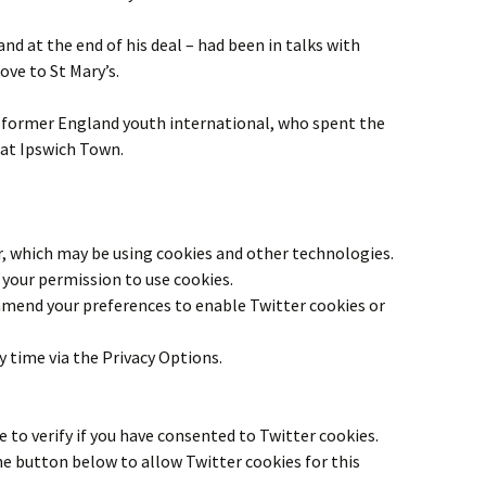
nd at the end of his deal – had been in talks with
ve to St Mary’s.
 former England youth international, who spent the
 at Ipswich Town.
r
, which may be using cookies and other technologies.
your permission to use cookies.
 amend your preferences to enable
Twitter
cookies or
y time via the Privacy Options.
 to verify if you have consented to
Twitter
cookies.
the button below to allow
Twitter
cookies for this