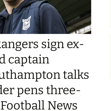
Rangers sign ex-
d captain
outhampton talks
der pens three-
| Football News