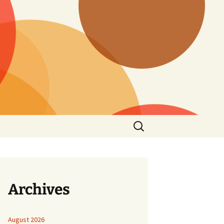
Search
for:
Archives
August 2026