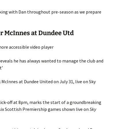
rking with Dan throughout pre-season as we prepare
er McInnes at Dundee Utd
ore accessible video player
eveals he has always wanted to manage the club and
t’
k McInnes at Dundee United on July 31, live on Sky
 kick-off at 8pm, marks the start of a groundbreaking
 six Scottish Premiership games shown live on
Sky