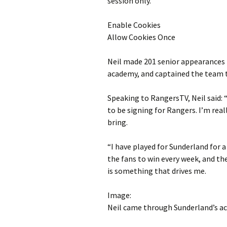
session only.
Enable Cookies
Allow Cookies Once
Neil made 201 senior appearances 
academy, and captained the team to
Speaking to RangersTV, Neil said: “
to be signing for Rangers. I’m rea
bring.
“I have played for Sunderland for 
the fans to win every week, and th
is something that drives me.
Image:
Neil came through Sunderland’s a