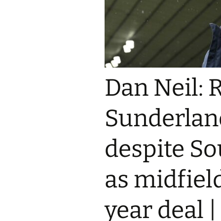
Dan Neil: 
Sunderlan
despite S
as midfiel
year deal 