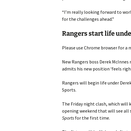
“I’m really looking forward to wo
for the challenges ahead.”
Rangers start life und
Please use Chrome browser for a m
New Rangers boss Derek McInnes r
admits his new position ‘feels righ
Rangers will begin life under Dere
Sports.
The Friday night clash, which will
opening weekend that will see all
Sports
for the first time.