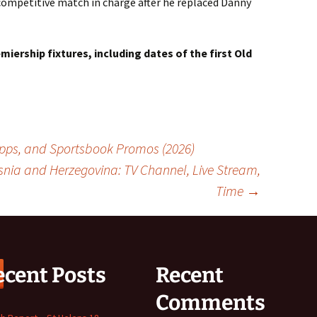
t competitive match in charge after he replaced Danny
emiership fixtures, including dates of the first Old
 Apps, and Sportsbook Promos (2026)
nia and Herzegovina: TV Channel, Live Stream,
Time
→
ecent Posts
Recent
Comments