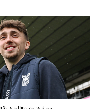
 Neil on a three-year contract.