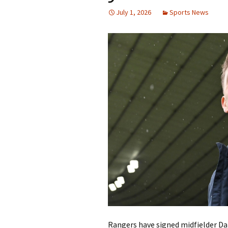
July 1, 2026
Sports News
Rangers have signed midfielder Dan