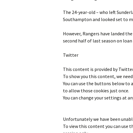
The 24-year-old – who left Sunderla
Southampton and looked set to mo
However, Rangers have landed the
second half of last season on loan
Twitter
This content is provided by
Twitte
To show you this content, we need 
You can use the buttons below to
to allow those cookies just once.
You can change your settings at an
Unfortunately we have been unable
To view this content you can use 