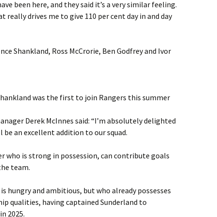
e been here, and they said it’s a very similar feeling.
t really drives me to give 110 per cent day in and day
nce Shankland, Ross McCrorie, Ben Godfrey and Ivor
hankland was the first to join Rangers this summer
anager Derek McInnes said: “I’m absolutely delighted
l be an excellent addition to our squad.
der who is strong in possession, can contribute goals
the team.
o is hungry and ambitious, but who already possesses
hip qualities, having captained Sunderland to
in 2025.