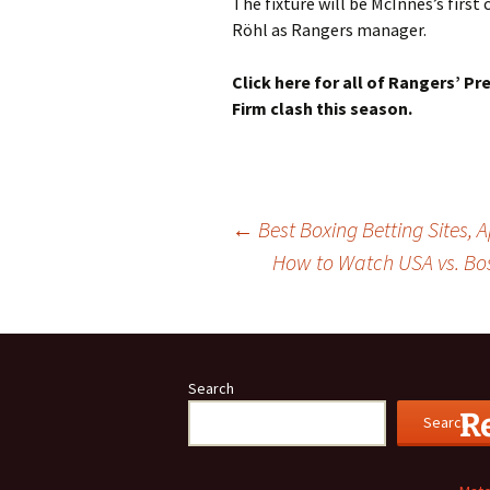
The fixture will be McInnes’s firs
Röhl as Rangers manager.
Click here for all of Rangers’ Pr
Firm clash this season.
Post
←
Best Boxing Betting Sites,
How to Watch USA vs. Bos
navigation
Search
R
Search