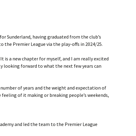
for Sunderland, having graduated from the club’s
 the Premier League via the play-offs in 2024/25.
It is a new chapter for myself, and I am really excited
lly looking forward to what the next few years can
a number of years and the weight and expectation of
e feeling of it making or breaking people’s weekends,
cademy and led the team to the Premier League