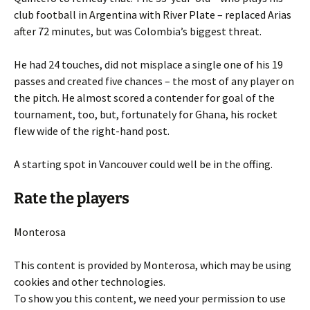
club football in Argentina with River Plate – replaced Arias
after 72 minutes, but was Colombia’s biggest threat.
He had 24 touches, did not misplace a single one of his 19
passes and created five chances – the most of any player on
the pitch. He almost scored a contender for goal of the
tournament, too, but, fortunately for Ghana, his rocket
flew wide of the right-hand post.
A starting spot in Vancouver could well be in the offing.
Rate the players
Monterosa
This content is provided by
Monterosa
, which may be using
cookies and other technologies.
To show you this content, we need your permission to use