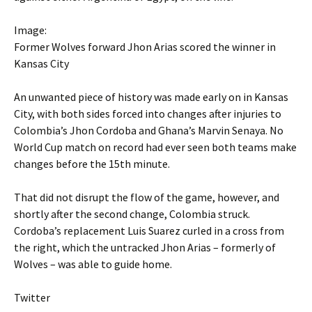
Image:
Former Wolves forward Jhon Arias scored the winner in
Kansas City
An unwanted piece of history was made early on in Kansas
City, with both sides forced into changes after injuries to
Colombia’s Jhon Cordoba and Ghana’s Marvin Senaya. No
World Cup match on record had ever seen both teams make
changes before the 15th minute.
That did not disrupt the flow of the game, however, and
shortly after the second change, Colombia struck.
Cordoba’s replacement Luis Suarez curled in a cross from
the right, which the untracked Jhon Arias – formerly of
Wolves – was able to guide home.
Twitter