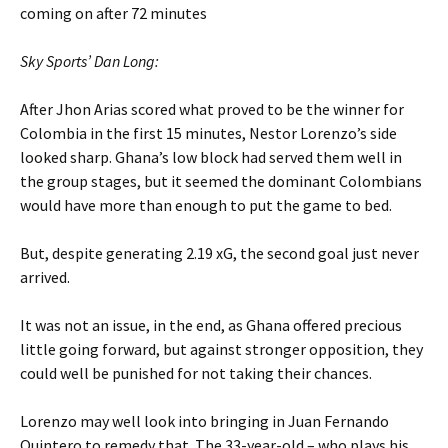
coming on after 72 minutes
Sky Sports’ Dan Long:
After Jhon Arias scored what proved to be the winner for
Colombia in the first 15 minutes, Nestor Lorenzo’s side
looked sharp. Ghana’s low block had served them well in
the group stages, but it seemed the dominant Colombians
would have more than enough to put the game to bed.
But, despite generating 2.19 xG, the second goal just never
arrived.
It was not an issue, in the end, as Ghana offered precious
little going forward, but against stronger opposition, they
could well be punished for not taking their chances.
Lorenzo may well look into bringing in Juan Fernando
Quintero to remedy that. The 33-year-old – who plays his