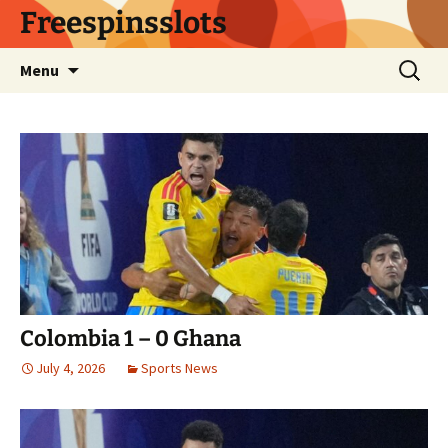
Skip
Freespinsslots
to
content
Search
Menu
for:
Colombia 1 – 0 Ghana
July 4, 2026
Sports News