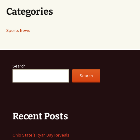
Categories
Sports News
Search
Search
Recent Posts
Ohio State’s Ryan Day Reveals