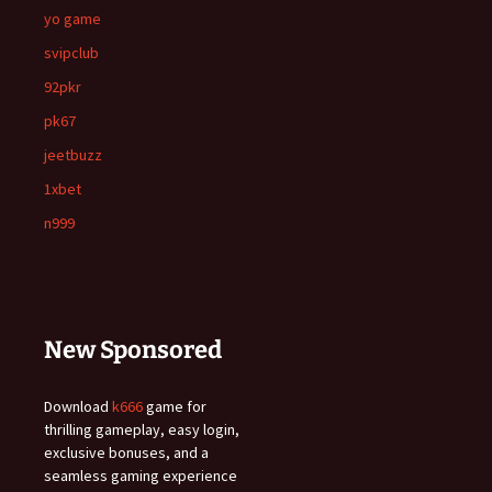
yo game
svipclub
92pkr
pk67
jeetbuzz
1xbet
n999
New Sponsored
Download
k666
game for
thrilling gameplay, easy login,
exclusive bonuses, and a
seamless gaming experience