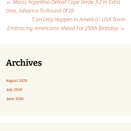
Post
←
Messi, Argentina Defeat Cape Verde 3-2 In Extra
time, Advance To Round Of 16
‘Can Only Happen In America’: USA Team
navigation
Embracing Americana Ahead For 250th Birthday
→
Archives
August 2026
July 2026
June 2026