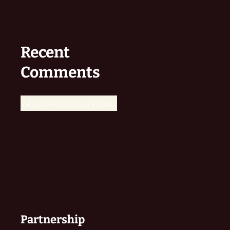
Recent
Comments
No comments to show.
Partnership