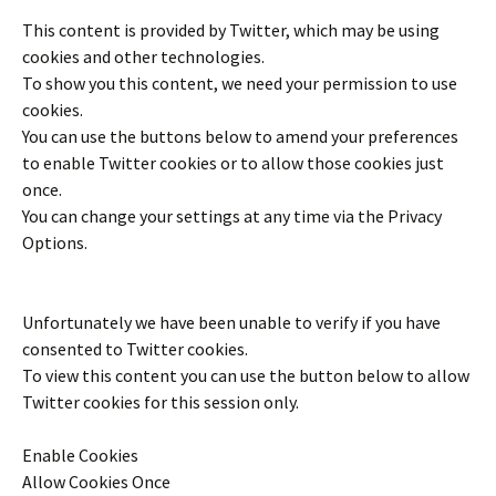
This content is provided by
Twitter
, which may be using
cookies and other technologies.
To show you this content, we need your permission to use
cookies.
You can use the buttons below to amend your preferences
to enable
Twitter
cookies or to allow those cookies just
once.
You can change your settings at any time via the Privacy
Options.
Unfortunately we have been unable to verify if you have
consented to
Twitter
cookies.
To view this content you can use the button below to allow
Twitter
cookies for this session only.
Enable Cookies
Allow Cookies Once