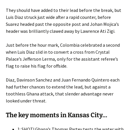
They should have added to their lead before the break, but
Luis Diaz struck just wide after a rapid counter, before
Suarez headed past the opposite post and Johan Mojica’s
header was brilliantly clawed away by Lawrence Ati Zigi.
Just before the hour mark, Colombia celebrated a second
when Luis Diaz slid in to convert a cross from Crystal
Palace’s Jefferson Lerma, only for the assistant referee’s
flag to raise his flag for offside.
Diaz, Davinson Sanchez and Juan Fernando Quintero each
had further chances to extend the lead, but against a
toothless Ghana attack, that slender advantage never
looked under threat.
The key moments in Kansas City…
1: SHOT! Ghana’s Thomas Partey tests the water with