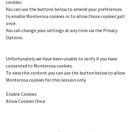
cookies.
You can use the buttons below to amend your preferences
to enable
Monterosa
cookies or to allow those cookies just
once.
You can change your settings at any time via the Privacy
Options.
Unfortunately we have been unable to verify if you have
consented to
Monterosa
cookies.
To view this content you can use the button below to allow
Monterosa
cookies for this session only.
Enable Cookies
Allow Cookies Once