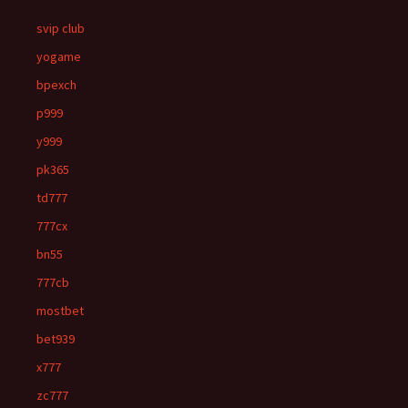
svip club
yogame
bpexch
p999
y999
pk365
td777
777cx
bn55
777cb
mostbet
bet939
x777
zc777