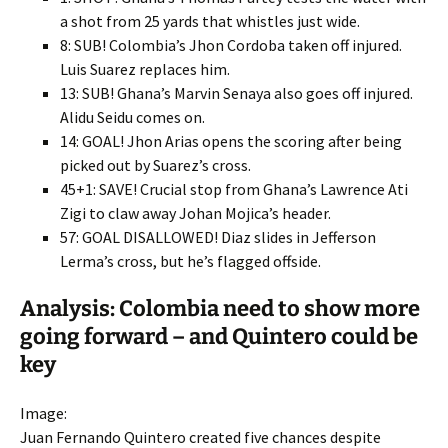
a shot from 25 yards that whistles just wide.
8: SUB! Colombia’s Jhon Cordoba taken off injured.
Luis Suarez replaces him.
13: SUB! Ghana’s Marvin Senaya also goes off injured.
Alidu Seidu comes on.
14: GOAL! Jhon Arias opens the scoring after being
picked out by Suarez’s cross.
45+1: SAVE! Crucial stop from Ghana’s Lawrence Ati
Zigi to claw away Johan Mojica’s header.
57: GOAL DISALLOWED! Diaz slides in Jefferson
Lerma’s cross, but he’s flagged offside.
Analysis: Colombia need to show more
going forward – and Quintero could be
key
Image:
Juan Fernando Quintero created five chances despite