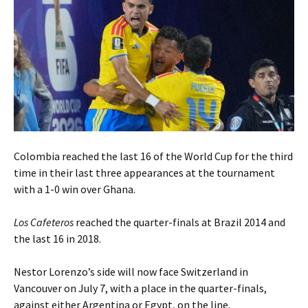
Colombia reached the last 16 of the World Cup for the third
time in their last three appearances at the tournament
with a 1-0 win over Ghana.
Los Cafeteros
reached the quarter-finals at Brazil 2014 and
the last 16 in 2018.
Nestor Lorenzo’s side will now face Switzerland in
Vancouver on July 7, with a place in the quarter-finals,
against either Argentina or Egypt, on the line.