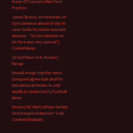
Areas Of Concern After First
Practice
James Bracey on memories of
Syd Lawrence ahead of day to
raise funds for motor neurone
disease – ‘To see emotion on
his face was very special’ |
Cricket News
LIV Golf New York: Round 2
Recap
Ronald Araujo transfer news:
Liverpool agree loan deal for
Barcelona defender to add
depth at centre-back | Football
News
Packers HC Matt LaFleur On Hot
Seat Despite Extension? Colin
Cowherd Explains