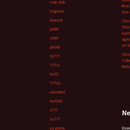
svip club
Brac
yogame
Sox 
bpexch
Cher
Thor
p999
bant
y999
ages
on S
pk365
Chri
td777
Coll
777cx
Bets
bn55
777cb
mostbet
bet939
x777
Ne
zc777
yo game
Do