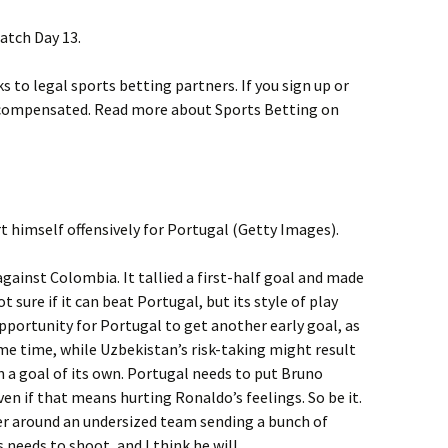
atch Day 13.
ks to legal sports betting partners. If you sign up or
 compensated. Read more about Sports Betting on
t himself offensively for Portugal (Getty Images).
against Colombia. It tallied a first-half goal and made
t sure if it can beat Portugal, but its style of play
opportunity for Portugal to get another early goal, as
ame time, while Uzbekistan’s risk-taking might result
 in a goal of its own. Portugal needs to put Bruno
ven if that means hurting Ronaldo’s feelings. So be it.
r around an undersized team sending a bunch of
 needs to shoot, and I think he will.