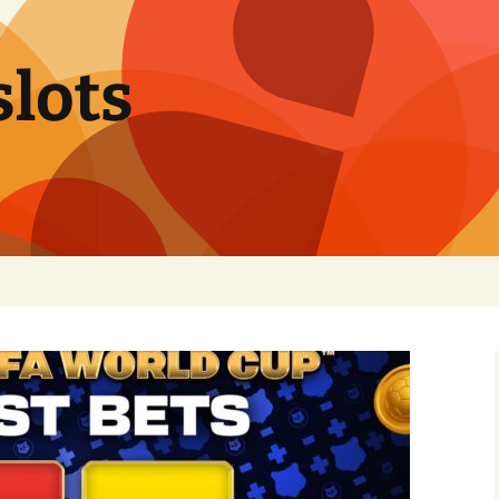
slots