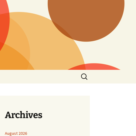
Search
for:
Archives
August 2026