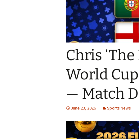
Chris ‘The 
World Cup 
— Match D
June 23, 2026
Sports News