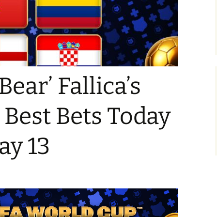
Bear’ Fallica’s
Best Bets Today
ay 13