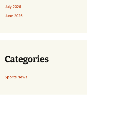
July 2026
June 2026
Categories
Sports News