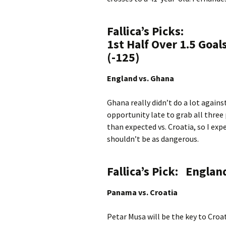
Fallica’s Picks:
1st Half Over 1.5 Goa
(-125)
England vs. Ghana
Ghana really didn’t do a lot agains
opportunity late to grab all three
than expected vs. Croatia, so I exp
shouldn’t be as dangerous.
Fallica’s Pick:
England
Panama vs. Croatia
Petar Musa will be the key to Croa