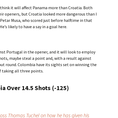
 think it will affect Panama more than Croatia. Both
ir openers, but Croatia looked more dangerous than I
Petar Musa, who scored just before halftime in that
’s likely to have a say in a goal here.
t Portugal in the opener, and it will look to employ
hots, maybe steal a point and, with a result against
ut round. Colombia have its sights set on winning the
f taking all three points.
a Over 14.5 Shots (-125)
oss Thomas Tuchel on how he has given his