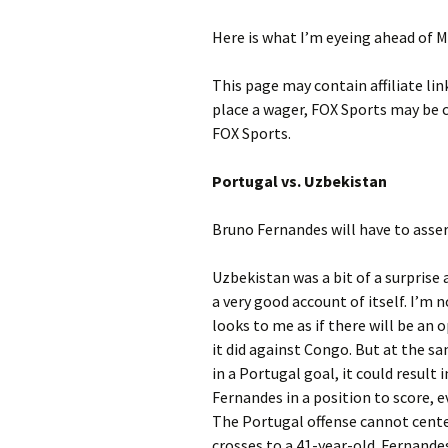
Here is what I’m eyeing ahead of M
This page may contain affiliate lin
place a wager, FOX Sports may be
FOX Sports.
Portugal vs. Uzbekistan
Bruno Fernandes will have to asser
Uzbekistan was a bit of a surprise 
a very good account of itself. I’m no
looks to me as if there will be an 
it did against Congo. But at the s
in a Portugal goal, it could result
Fernandes in a position to score, e
The Portugal offense cannot cente
crosses to a 41-year-old. Fernandes