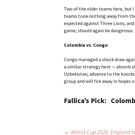
Two of the older teams here, but I
teams took nothing away from the
expected against Three Lions, and 
game, should again be dangerous. He
Colombia vs. Congo
Congo managed a shock draw agains
a similar strategy here — absorb s
Uzbekistan, advance to the knocko
group and will fire away in hopes o
Fallica’s Pick:
Colombi
←
World Cup 2026: England b