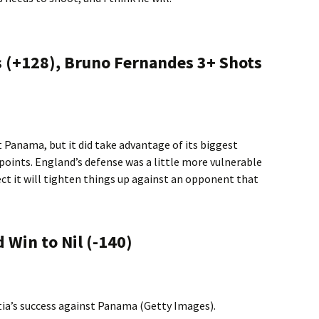
ls (+128), Bruno Fernandes 3+ Shots
t Panama, but it did take advantage of its biggest
 points. England’s defense was a little more vulnerable
ect it will tighten things up against an opponent that
 Win to Nil (-140)
tia’s success against Panama (Getty Images).