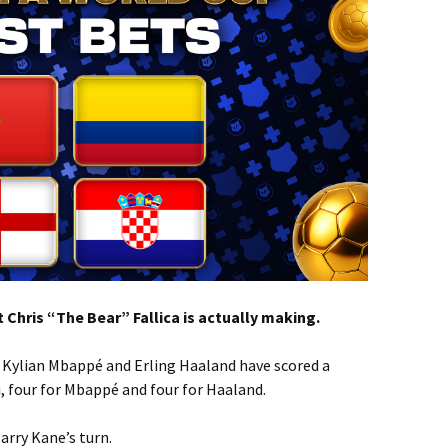
 Chris “The Bear” Fallica is actually making.
, Kylian Mbappé and Erling Haaland have scored a
, four for Mbappé and four for Haaland.
arry Kane’s turn.