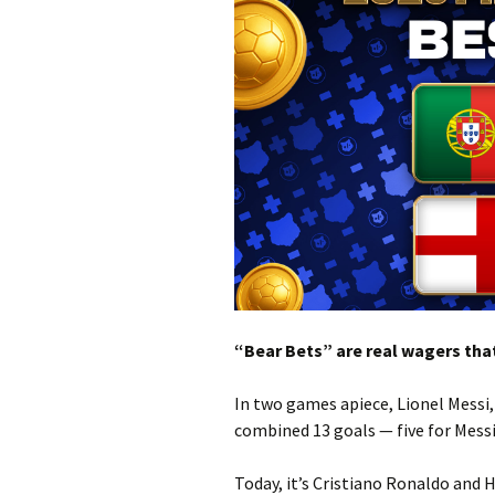
“Bear Bets” are real wagers that
In two games apiece, Lionel Messi
combined 13 goals — five for Messi
Today, it’s Cristiano Ronaldo and H