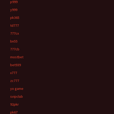
p999
y999
pk365
td777
777cx
bn55
777cb
mostbet
bet939
x777
zc777
yo game
svipclub
92pkr
pk67