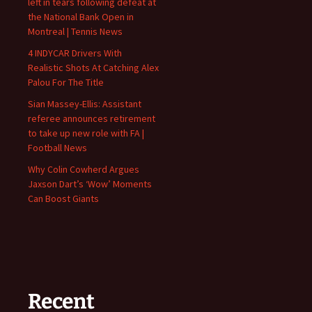
left in tears following defeat at
the National Bank Open in
Montreal | Tennis News
4 INDYCAR Drivers With
Realistic Shots At Catching Alex
Palou For The Title
Sian Massey-Ellis: Assistant
referee announces retirement
to take up new role with FA |
Football News
Why Colin Cowherd Argues
Jaxson Dart’s ‘Wow’ Moments
Can Boost Giants
Recent