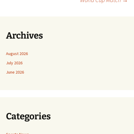
Archives
August 2026
July 2026
June 2026
Categories