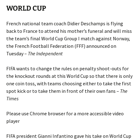
WORLD CUP
French national team coach Didier Deschamps is flying
back to France to attend his mother’s funeral and will miss
the team’s final World Cup Group I match against Norway,
the French Football Federation (FFF) announced on
Tuesday –
The Independent
FIFA wants to change the rules on penalty shoot-outs for
the knockout rounds at this World Cup so that there is only
one coin toss, with teams choosing either to take the first
spot kick or to take them in front of their own fans –
The
Times
Please use Chrome browser for a more accessible video
player
FIFA president Gianni Infantino gave his take on World Cup