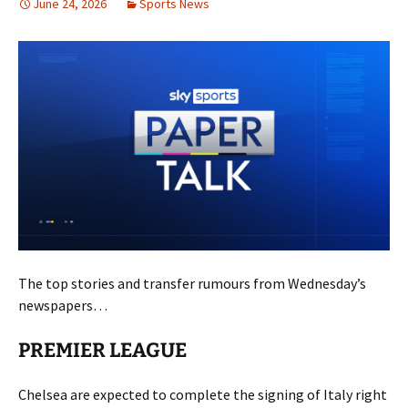
June 24, 2026
Sports News
The top stories and transfer rumours from Wednesday’s
newspapers…
PREMIER LEAGUE
Chelsea are expected to complete the signing of Italy right