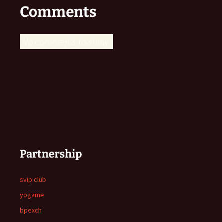
Comments
No comments to show.
Partnership
svip club
yogame
bpexch