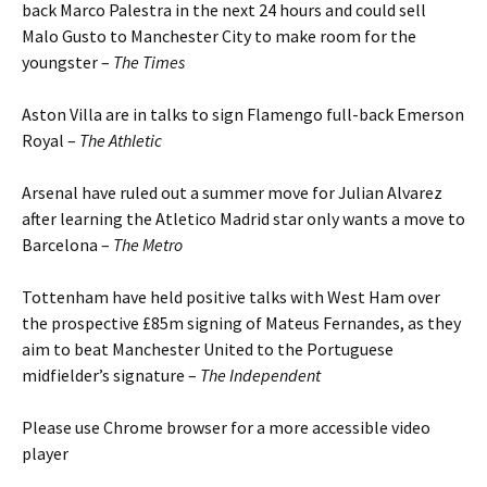
back Marco Palestra in the next 24 hours and could sell
Malo Gusto to Manchester City to make room for the
youngster –
The Times
Aston Villa are in talks to sign Flamengo full-back Emerson
Royal –
The Athletic
Arsenal have ruled out a summer move for Julian Alvarez
after learning the Atletico Madrid star only wants a move to
Barcelona –
The Metro
Tottenham have held positive talks with West Ham over
the prospective £85m signing of Mateus Fernandes, as they
aim to beat Manchester United to the Portuguese
midfielder’s signature –
The Independent
Please use Chrome browser for a more accessible video
player