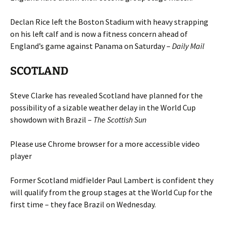
Declan Rice left the Boston Stadium with heavy strapping
on his left calf and is now a fitness concern ahead of
England’s game against Panama on Saturday –
Daily Mail
SCOTLAND
Steve Clarke has revealed Scotland have planned for the
possibility of a sizable weather delay in the World Cup
showdown with Brazil –
The Scottish Sun
Please use Chrome browser for a more accessible video
player
Former Scotland midfielder Paul Lambert is confident they
will qualify from the group stages at the World Cup for the
first time – they face Brazil on Wednesday.