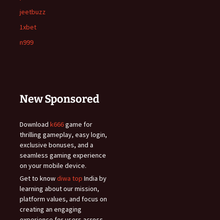
jeetbuzz
1xbet
n999
New Sponsored
Download
k666
game for
thrilling gameplay, easy login,
exclusive bonuses, and a
seamless gaming experience
on your mobile device.
Get to know
diwa top
India by
learning about our mission,
platform values, and focus on
creating an engaging
experience for users across