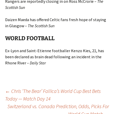
Rangers are reportedly closing in on Ross McCrorie –
The
Scottish Sun
Daizen Maeda has offered Celtic fans fresh hope of staying
in Glasgow –
The Scottish Sun
WORLD FOOTBALL
Ex-Lyon and Saint-Etienne footballer Kenzo Kies, 21, has
been declared as brain dead following an incident in the
Rhone River –
Daily Star
Post
←
Chris ‘The Bear’ Fallica’s World Cup Best Bets
Today — Match Day 14
Switzerland vs. Canada Prediction, Odds, Picks For
navigation
World Cup Match
→