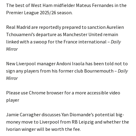
The best of West Ham midfielder Mateus Fernandes in the
Premier League 2025/26 season.
Real Madrid are reportedly prepared to sanction Aurelien
Tchouameni’s departure as Manchester United remain
linked with a swoop for the France international –
Daily
Mirror
New Liverpool manager Andoni Iraola has been told not to
sign any players from his former club Bournemouth –
Daily
Mirror
Please use Chrome browser for a more accessible video
player
Jamie Carragher discusses Yan Diomande’s potential big-
money move to Liverpool from RB Leipzig and whether the
Ivorian winger will be worth the fee.