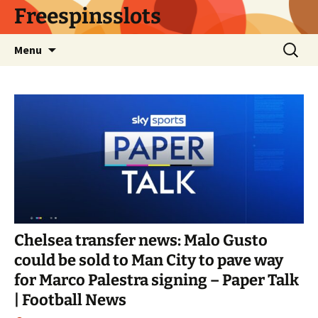
Skip
Freespinsslots
to
content
Search
Menu
for:
Chelsea transfer news: Malo Gusto
could be sold to Man City to pave way
for Marco Palestra signing – Paper Talk
| Football News