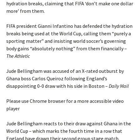
hydration breaks, claiming that FIFA ‘don’t make one dollar
more’ from them.
FIFA president Gianni Infantino has defended the hydration
breaks being used at the World Cup, calling them “purely a
sporting matter” and insisting world soccer’s governing
body gains “absolutely nothing” from them financially –
The Athletic
Jude Bellingham was accused of an X-rated outburst by
Ghana boss Carlos Queiroz following England’s
disappointing 0-0 draw with his side in Boston –
Daily Mail
Please use Chrome browser for a more accessible video
player
Jude Bellingham reacts to their draw against Ghana in the
World Cup – which marks the fourth time in a row that
England have drawn their second group stage match.