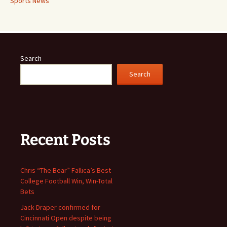
Sports News
Search
Search
Recent Posts
Chris “The Bear” Fallica’s Best
College Football Win, Win-Total
Bets
Jack Draper confirmed for
Cincinnati Open despite being