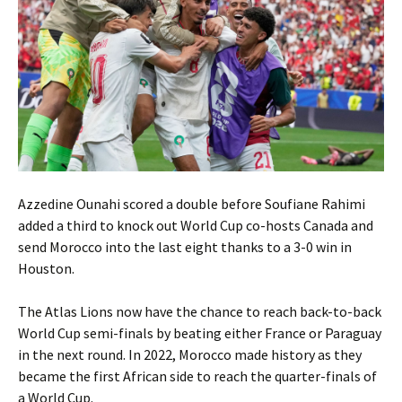
Azzedine Ounahi scored a double before Soufiane Rahimi
added a third to knock out World Cup co-hosts Canada and
send Morocco into the last eight thanks to a 3-0 win in
Houston.
The Atlas Lions now have the chance to reach back-to-back
World Cup semi-finals by beating either France or Paraguay
in the next round. In 2022, Morocco made history as they
became the first African side to reach the quarter-finals of
a World Cup.