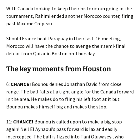
With Canada looking to keep their historic run going in the
tournament, Rahimi ended another Morocco counter, firing
past Maxime Crepeau.
Should France beat Paraguay in their last-16 meeting,
Morocco will have the chance to avenge their semi-final
defeat from Qatar in Boston on Thursday.
The key moments from Houston
6:
CHANCE!
Bounou denies Jonathan David from close
range. The ball falls at a tight angle for the Canada forward
in the area. He makes do to fling his left foot at it but
Bounou makes himself big and makes the stop.
11:
CHANCE!
Bounou is called upon to make a big stop
again! Neil El Aynaoui’s pass forward is lax and easily
intercepted. The ball is fizzed into Tani Oluwaseyi, who