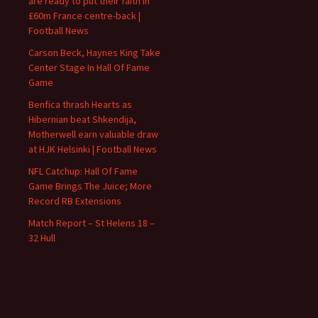
are ready to put their faith in
£60m France centre-back |
Football News
Carson Beck, Haynes King Take
Center Stage In Hall Of Fame
Game
Benfica thrash Hearts as
Hibernian beat Shkendija,
Motherwell earn valuable draw
at HJK Helsinki | Football News
NFL Catchup: Hall Of Fame
Game Brings The Juice; More
Record RB Extensions
Match Report – St Helens 18 –
32 Hull