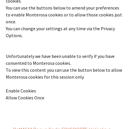
cookies.
You can use the buttons below to amend your preferences
to enable
Monterosa
cookies or to allow those cookies just
once.
You can change your settings at any time via the Privacy
Options.
Unfortunately we have been unable to verify if you have
consented to
Monterosa
cookies.
To view this content you can use the button below to allow
Monterosa
cookies for this session only.
Enable Cookies
Allow Cookies Once