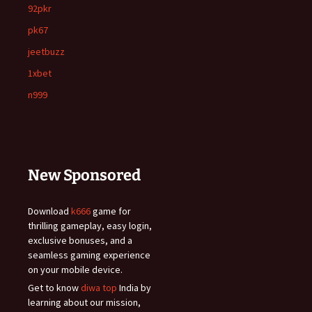
92pkr
pk67
jeetbuzz
1xbet
n999
New Sponsored
Download
k666
game for
thrilling gameplay, easy login,
exclusive bonuses, and a
seamless gaming experience
on your mobile device.
Get to know
diwa top
India by
learning about our mission,