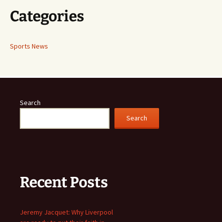
Categories
Sports News
Search
Search
Recent Posts
Jeremy Jacquet: Why Liverpool