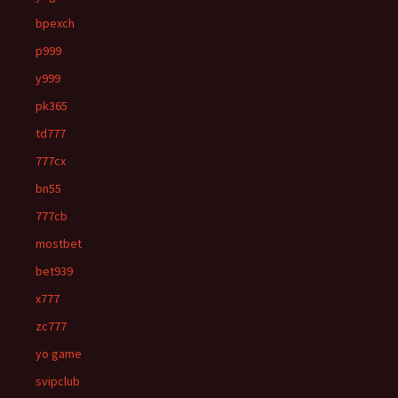
bpexch
p999
y999
pk365
td777
777cx
bn55
777cb
mostbet
bet939
x777
zc777
yo game
svipclub