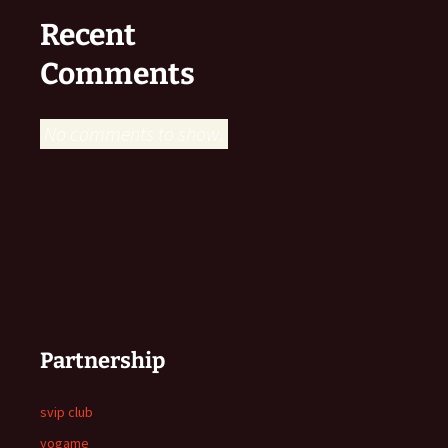
Recent
Comments
No comments to show.
Partnership
svip club
yogame