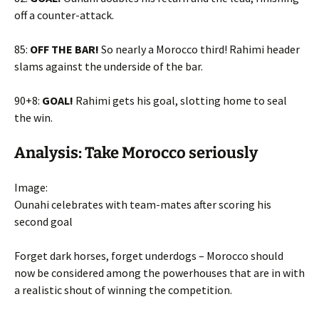
off a counter-attack.
85:
OFF THE BAR!
So nearly a Morocco third! Rahimi header
slams against the underside of the bar.
90+8:
GOAL!
Rahimi gets his goal, slotting home to seal
the win.
Analysis: Take Morocco seriously
Image:
Ounahi celebrates with team-mates after scoring his
second goal
Forget dark horses, forget underdogs – Morocco should
now be considered among the powerhouses that are in with
a realistic shout of winning the competition.