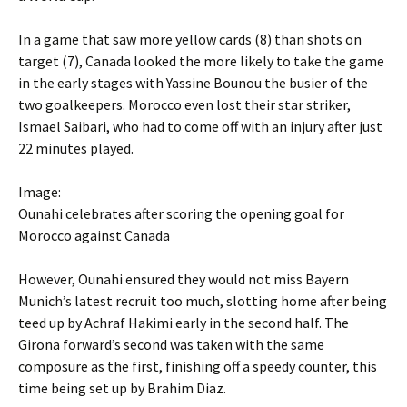
In a game that saw more yellow cards (8) than shots on
target (7), Canada looked the more likely to take the game
in the early stages with Yassine Bounou the busier of the
two goalkeepers. Morocco even lost their star striker,
Ismael Saibari, who had to come off with an injury after just
22 minutes played.
Image:
Ounahi celebrates after scoring the opening goal for
Morocco against Canada
However, Ounahi ensured they would not miss Bayern
Munich’s latest recruit too much, slotting home after being
teed up by Achraf Hakimi early in the second half. The
Girona forward’s second was taken with the same
composure as the first, finishing off a speedy counter, this
time being set up by Brahim Diaz.