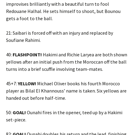
improvises brilliantly with a beautiful turn to fool
Redouane Halhal. He sets himself to shoot, but Bounou
gets a foot to the ball.
21: Saibari is forced off with an injury and replaced by
Soufiane Rahimi.
40:
FLASHPOINT!
Hakimi and Richie Laryea are both shown
yellows after an initial push from the Moroccan off the ball
turns into a brief scuffle involving team-mates.
45+7:
YELLOW!
Michael Oliver books his fourth Morocco
player as Bilal El Khannouss’ name is taken. Six yellows are
handed out before half-time.
50:
GOAL!
Ounahi fires in the opener, teed up by a Hakimi
set-piece.
82:
GOAL!
Ounahi doubles his return and the lead, finishing