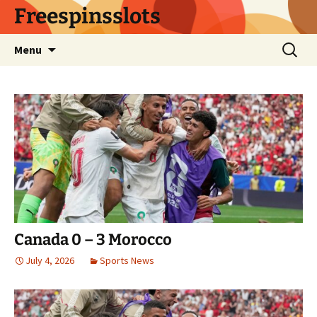
Skip
Freespinsslots
to
content
Search
Menu
for:
Canada 0 – 3 Morocco
July 4, 2026
Sports News