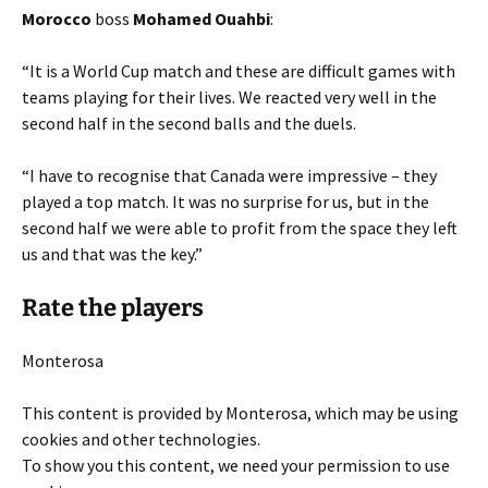
Morocco
boss
Mohamed Ouahbi
:
“It is a World Cup match and these are difficult games with
teams playing for their lives. We reacted very well in the
second half in the second balls and the duels.
“I have to recognise that Canada were impressive – they
played a top match. It was no surprise for us, but in the
second half we were able to profit from the space they left
us and that was the key.”
Rate the players
Monterosa
This content is provided by
Monterosa
, which may be using
cookies and other technologies.
To show you this content, we need your permission to use