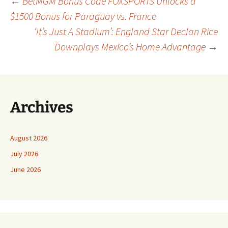
Post
←
BetMGM Bonus Code FOXSPORTS Unlocks a
$1500 Bonus for Paraguay vs. France
‘It’s Just A Stadium’: England Star Declan Rice
navigation
Downplays Mexico’s Home Advantage
→
Archives
August 2026
July 2026
June 2026