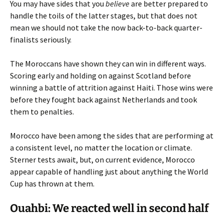
You may have sides that you
believe
are better prepared to
handle the toils of the latter stages, but that does not
mean we should not take the now back-to-back quarter-
finalists seriously.
The Moroccans have shown they can win in different ways.
Scoring early and holding on against Scotland before
winning a battle of attrition against Haiti. Those wins were
before they fought back against Netherlands and took
them to penalties.
Morocco have been among the sides that are performing at
a consistent level, no matter the location or climate.
Sterner tests await, but, on current evidence, Morocco
appear capable of handling just about anything the World
Cup has thrown at them.
Ouahbi: We reacted well in second half