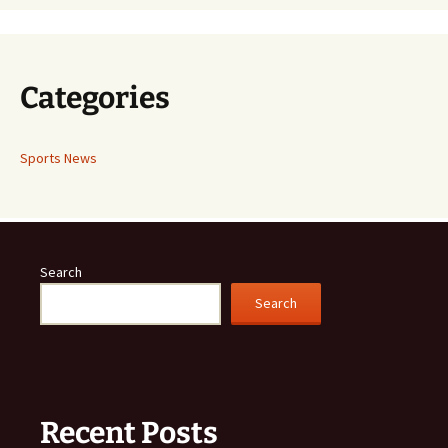
Categories
Sports News
Search
Search
Recent Posts