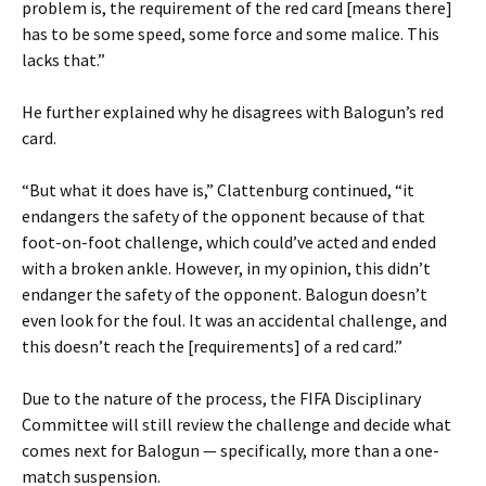
problem is, the requirement of the red card [means there]
has to be some speed, some force and some malice. This
lacks that.”
He further explained why he disagrees with Balogun’s red
card.
“But what it does have is,” Clattenburg continued, “it
endangers the safety of the opponent because of that
foot-on-foot challenge, which could’ve acted and ended
with a broken ankle. However, in my opinion, this didn’t
endanger the safety of the opponent. Balogun doesn’t
even look for the foul. It was an accidental challenge, and
this doesn’t reach the [requirements] of a red card.”
Due to the nature of the process, the FIFA Disciplinary
Committee will still review the challenge and decide what
comes next for Balogun — specifically, more than a one-
match suspension.