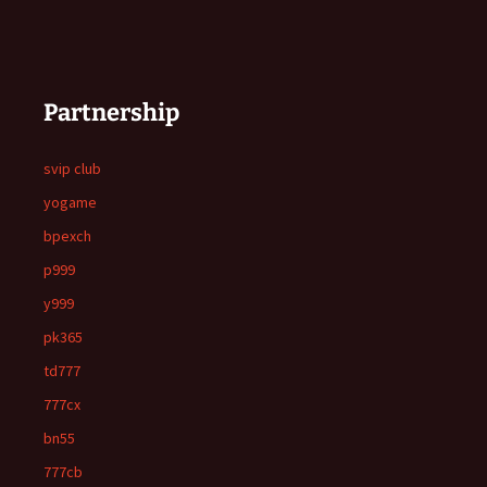
Partnership
svip club
yogame
bpexch
p999
y999
pk365
td777
777cx
bn55
777cb