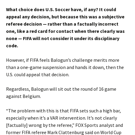
What choice does U.S. Soccer have, if any? It could
appeal any decision, but because this was a subjective
referee decision — rather than a factually incorrect
one, like a red card for contact when there clearly was
none — FIFA will not consider it under its disciplinary
code.
However, if FIFA feels Balogun’s challenge merits more
than a one-game suspension and hands it down, then the
U.S. could appeal that decision.
Regardless, Balogun will sit out the round of 16 game
against Belgium.
“The problem with this is that FIFA sets such a high bar,
especially when it’s a VAR intervention. It’s not clearly
[factually] wrong by the referee,” FOX Sports analyst and
former FIFA referee Mark Clattenburg said on World Cup