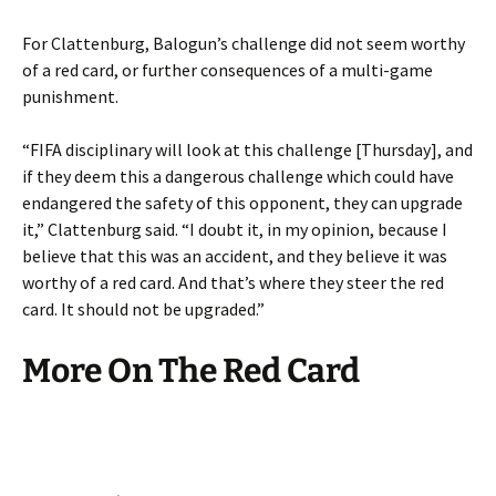
For Clattenburg, Balogun’s challenge did not seem worthy
of a red card, or further consequences of a multi-game
punishment.
“FIFA disciplinary will look at this challenge [Thursday], and
if they deem this a dangerous challenge which could have
endangered the safety of this opponent, they can upgrade
it,” Clattenburg said. “I doubt it, in my opinion, because I
believe that this was an accident, and they believe it was
worthy of a red card. And that’s where they steer the red
card. It should not be upgraded.”
More On The Red Card