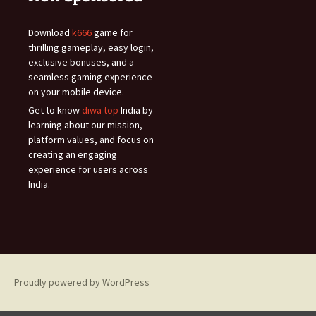
Download
k666
game for
thrilling gameplay, easy login,
exclusive bonuses, and a
seamless gaming experience
on your mobile device.
Get to know
diwa top
India by
learning about our mission,
platform values, and focus on
creating an engaging
experience for users across
India.
Proudly powered by WordPress