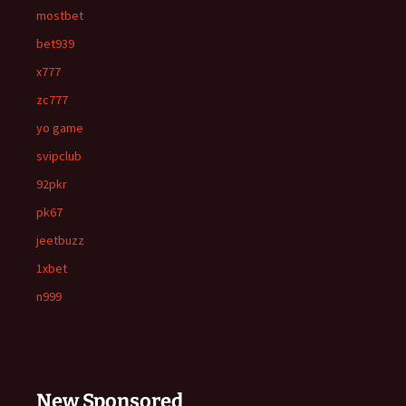
mostbet
bet939
x777
zc777
yo game
svipclub
92pkr
pk67
jeetbuzz
1xbet
n999
New Sponsored