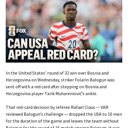
In the United States’ round of 32 win over Bosnia and
Herzegovina on Wednesday, striker Folarin Balogun was
sent off with a red card after stepping on Bosnia and
Herzegovina player Tarik Muharemović’s ankle.
That red-card decision by referee Rafael Claus — VAR
reviewed Balogun’s challenge — dropped the USA to 10 men
for the duration of the game and leaves the team without
Balogun for the round of 16 match against Belgium. It was