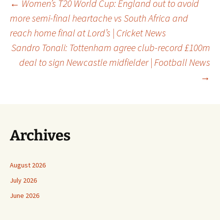
Post
←
Women’s T20 World Cup: England out to avoid
more semi-final heartache vs South Africa and
reach home final at Lord’s | Cricket News
navigation
Sandro Tonali: Tottenham agree club-record £100m
deal to sign Newcastle midfielder | Football News
→
Archives
August 2026
July 2026
June 2026