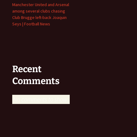
Manchester United and Arsenal
among several clubs chasing
Club Brugge left-back Joaquin
Seys | Football News
Recent
Comments
No comments to show.