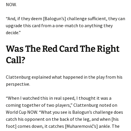
NOW.
“And, if they deem [Balogun’s] challenge sufficient, they can
upgrade this card from a one-match to anything they
decide.”
Was The Red Card The Right
Call?
Clattenburg explained what happened in the play from his
perspective.
“When I watched this in real speed, I thought it was a
coming together of two players,” Clattenburg noted on
World Cup NOW. “What you see is Balogun’s challenge does
catch his opponent on the back of the leg, and when [his
foot] comes down, it catches [Muharemović’s] ankle. The