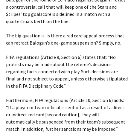
a controversial call that will keep one of the Stars and
Stripes’ top goalscorers sidelined in a match with a
quarterfinals berth on the line.
The big question is: Is there a red card appeal process that
can retract Balogun’s one-game suspension? Simply, no.
FIFA regulations (Article 9, Section 6) states that: “No
protests may be made about the referee’s decisions
regarding facts connected with play. Such decisions are
final and not subject to appeal, unless otherwise stipulated
in the FIFA Disciplinary Code.”
Furthermore, FIFA regulations (Article 10, Section 6) adds:
“If a player or team official is sent off as a result of a direct
or indirect red card [second caution], they will
automatically be suspended from their team’s subsequent
match. In addition, further sanctions may be imposed.”