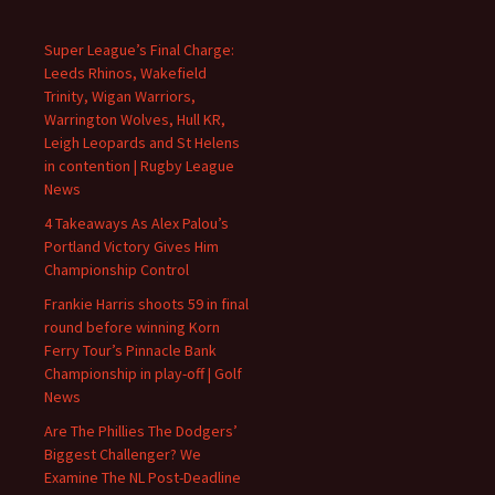
Super League’s Final Charge:
Leeds Rhinos, Wakefield
Trinity, Wigan Warriors,
Warrington Wolves, Hull KR,
Leigh Leopards and St Helens
in contention | Rugby League
News
4 Takeaways As Alex Palou’s
Portland Victory Gives Him
Championship Control
Frankie Harris shoots 59 in final
round before winning Korn
Ferry Tour’s Pinnacle Bank
Championship in play-off | Golf
News
Are The Phillies The Dodgers’
Biggest Challenger? We
Examine The NL Post-Deadline