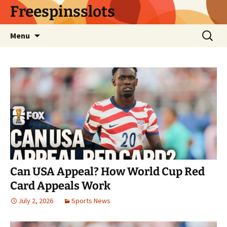
Skip
Freespinsslots
to
content
Search
Menu
for:
Can USA Appeal? How World Cup Red
Card Appeals Work
July 2, 2026
Sports News