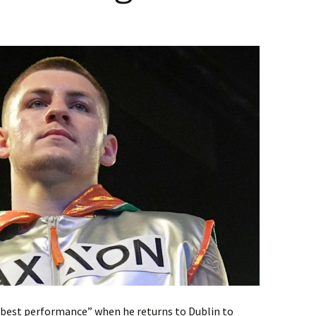
r best performance” when he returns to Dublin to