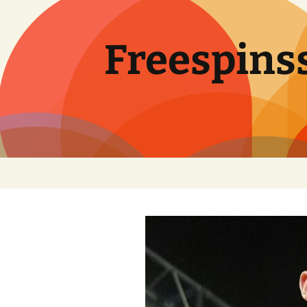
Skip
to
content
Freespins