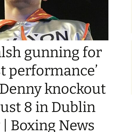
lsh gunning for
st performance’
r Denny knockout
ust 8 in Dublin
y | Boxing News