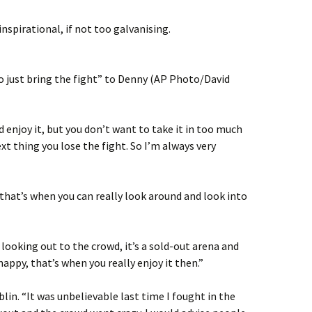
nspirational, if not too galvanising.
 just bring the fight” to Denny (AP Photo/David
 enjoy it, but you don’t want to take it in too much
xt thing you lose the fight. So I’m always very
d that’s when you can really look around and look into
looking out to the crowd, it’s a sold-out arena and
appy, that’s when you really enjoy it then.”
blin. “It was unbelievable last time I fought in the