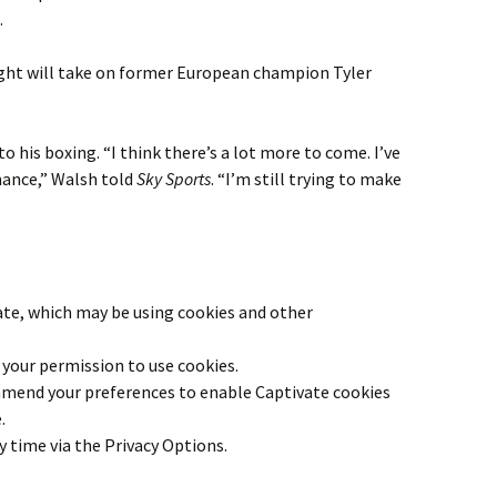
.
ight will take on former European champion Tyler
to his boxing. “I think there’s a lot more to come. I’ve
mance,” Walsh told
Sky Sports
. “I’m still trying to make
ate
, which may be using cookies and other
your permission to use cookies.
 amend your preferences to enable
Captivate
cookies
.
y time via the Privacy Options.