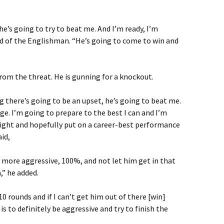
e’s going to try to beat me. And I’m ready, I’m
id of the Englishman. “He’s going to come to win and
rom the threat. He is gunning for a knockout.
g there’s going to be an upset, he’s going to beat me.
ge. I’m going to prepare to the best I can and I’m
night and hopefully put on a career-best performance
id,
ly more aggressive, 100%, and not let him get in that
,” he added.
 10 rounds and if I can’t get him out of there [win]
 is to definitely be aggressive and try to finish the