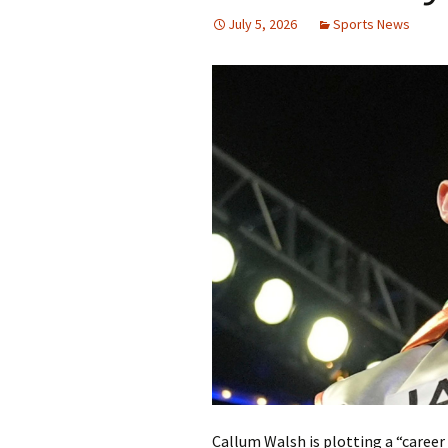
July 5, 2026
Sports News
Callum Walsh is plotting a “caree