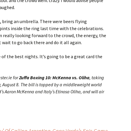
out and the crowd went crazy. I would advise people
laughed.
ng, bring an umbrella. There were beers flying
pints inside the ring last time with the celebrations.
’m really looking forward to the crowd, the energy, the
t wait to go back there and do it all again.
 of the best nights. It’s going to be a great card the
ster.ie for
Zuffa Boxing 10: McKenna vs. Oliha
, taking
, August 8. The bill is topped by a middleweight world
s Aaron McKenna and Italy’s Etinosa Oliha, and will air
y’ Of Calling Argentina-Cape Verde’s Epic Game