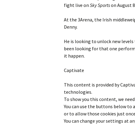
fight live on
Sky Sports
on August 8
At the 3Arena, the Irish middlewe
Denny.
He is looking to unlock new levels 
been looking for that one perfor
it happen.
Captivate
This content is provided by
Captiv
technologies.
To show you this content, we need 
You can use the buttons below to
or to allow those cookies just once
You can change your settings at an