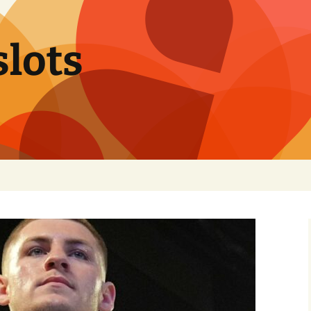
slots