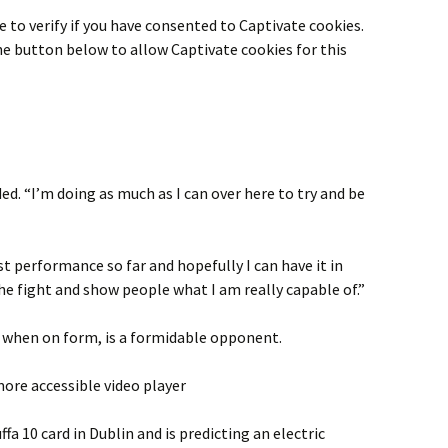
 to verify if you have consented to
Captivate
cookies.
the button below to allow
Captivate
cookies for this
ed. “I’m doing as much as I can over here to try and be
est performance so far and hopefully I can have it in
the fight and show people what I am really capable of.”
when on form, is a formidable opponent.
ore accessible video player
fa 10 card in Dublin and is predicting an electric