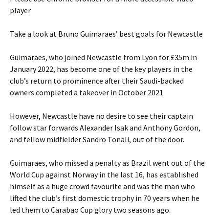
player
Take a look at Bruno Guimaraes’ best goals for Newcastle
Guimaraes, who joined Newcastle from Lyon for £35m in
January 2022, has become one of the key players in the
club’s return to prominence after their Saudi-backed
owners completed a takeover in October 2021.
However, Newcastle have no desire to see their captain
follow star forwards Alexander Isak and Anthony Gordon,
and fellow midfielder Sandro Tonali, out of the door.
Guimaraes, who missed a penalty as Brazil went out of the
World Cup against Norway in the last 16, has established
himself as a huge crowd favourite and was the man who
lifted the club’s first domestic trophy in 70 years when he
led them to Carabao Cup glory two seasons ago.