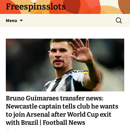
Skip
Freespinsslots
to
content
Search
Menu
for:
Bruno Guimaraes transfer news:
Newcastle captain tells club he wants
to join Arsenal after World Cup exit
with Brazil | Football News