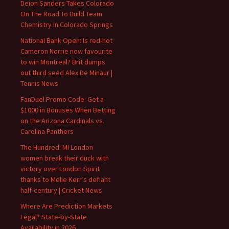
Deion Sanders Takes Colorado
On The Road To Build Team
Chemistry In Colorado Springs
National Bank Open: Is red-hot
Cameron Norrie now favourite
to win Montreal? Brit dumps
out third seed Alex De Minaur |
Tennis News
FanDuel Promo Code: Get a
$1000 in Bonuses When Betting
on the Arizona Cardinals vs.
Carolina Panthers
The Hundred: MI London
women break their duck with
victory over London Spirit
thanks to Melie Kerr’s defiant
half-century | Cricket News
Where Are Prediction Markets
Legal? State-by-State
Availability in 2026