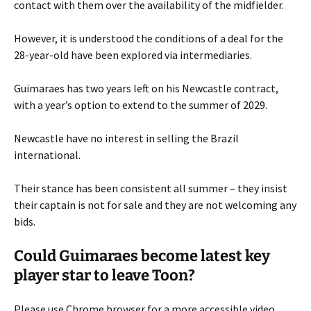
contact with them over the availability of the midfielder.
However, it is understood the conditions of a deal for the
28-year-old have been explored via intermediaries.
Guimaraes has two years left on his Newcastle contract,
with a year’s option to extend to the summer of 2029.
Newcastle have no interest in selling the Brazil
international.
Their stance has been consistent all summer – they insist
their captain is not for sale and they are not welcoming any
bids.
Could Guimaraes become latest key
player star to leave Toon?
Please use Chrome browser for a more accessible video