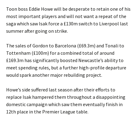
Toon boss Eddie Howe will be desperate to retain one of his
most important players and will not want a repeat of the
saga which saw Isak force a £130m switch to Liverpool last
summer after going on strike.
The sales of Gordon to Barcelona (£69.3m) and Tonali to
Tottenham (£100m) for a combined total of around
£169.3m has significantly boosted Newcastle’s ability to
meet spending rules, but a further high-profile departure
would spark another major rebuilding project.
Howe’s side suffered last season after their efforts to
replace Isak hampered them throughout a disappointing
domestic campaign which saw them eventually finish in
12th place in the Premier League table.