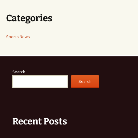
Categories
Sports News
Search
Search
Recent Posts