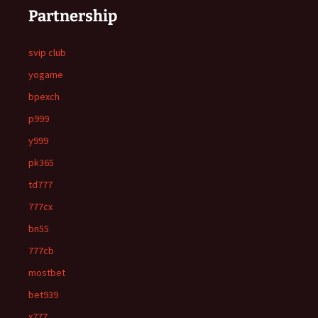
Partnership
svip club
yogame
bpexch
p999
y999
pk365
td777
777cx
bn55
777cb
mostbet
bet939
x777