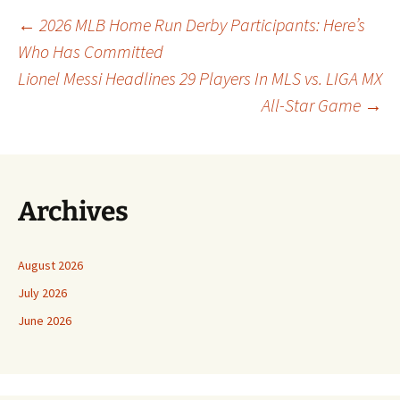
Post
←
2026 MLB Home Run Derby Participants: Here’s
Who Has Committed
Lionel Messi Headlines 29 Players In MLS vs. LIGA MX
navigation
All-Star Game
→
Archives
August 2026
July 2026
June 2026