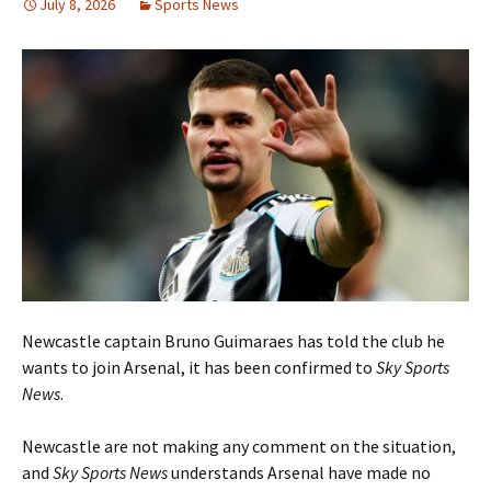
July 8, 2026
Sports News
Newcastle captain Bruno Guimaraes has told the club he
wants to join Arsenal, it has been confirmed to
Sky Sports
News
.
Newcastle are not making any comment on the situation,
and
Sky Sports News
understands Arsenal have made no