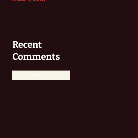
Recent
Comments
No comments to show.