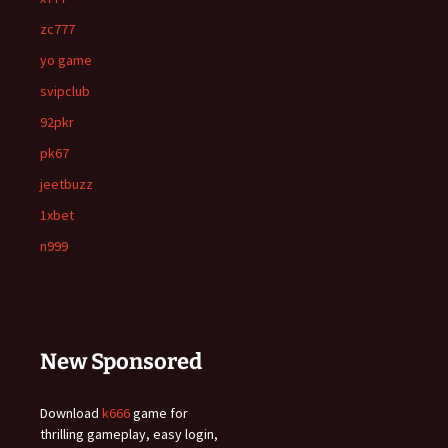
zc777
yo game
svipclub
92pkr
pk67
jeetbuzz
1xbet
n999
New Sponsored
Download
k666
game for
thrilling gameplay, easy login,