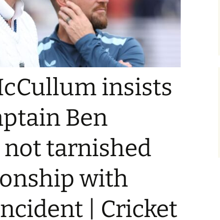
cCullum insists
aptain Ben
 not tarnished
tionship with
ncident | Cricket