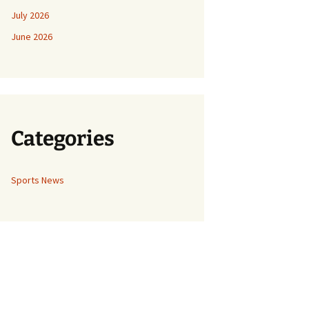
July 2026
June 2026
Categories
Sports News