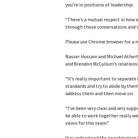
you’re in positions of leadership.
“There’s a mutual respect in how w
through those conversations and m
Please use Chrome browser for a m
Nasser Hussain and Michael Ather
and Brendon McCullum’s relationsh
“It’s really important to separate
standards and try to abide by them
address them and then move on.
“I’ve been very clear and very suppo
be able to work together really we
vision for this team.”
It is understood the investigation