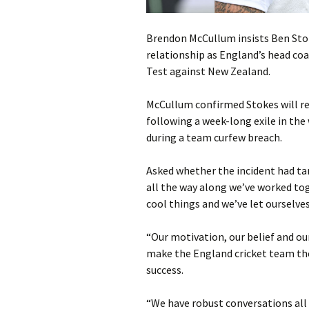
Brendon McCullum insists Ben Stok
relationship as England’s head coa
Test against New Zealand.
McCullum confirmed Stokes will ret
following a week-long exile in the
during a team curfew breach.
Asked whether the incident had tar
all the way along we’ve worked to
cool things and we’ve let ourselve
“Our motivation, our belief and our
make the England cricket team the
success.
“We have robust conversations all 