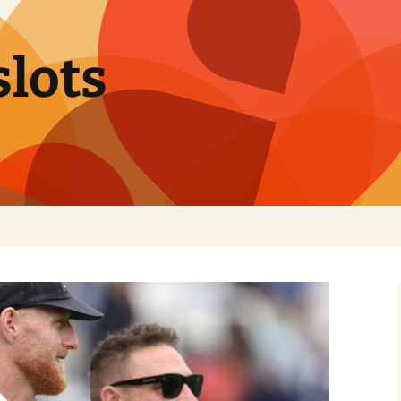
slots