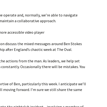
e operate and, normally, we’re able to navigate
aintain a collaborative approach.
ore accessible video player
ton discuss the mixed messages around Ben Stokes
ip after England’s chaotic week at The Oval.
 the actions from the man. As leaders, we help set
 constantly. Occasionally there will be mistakes. You
rtive of Ben, particularly this week. I anticipate we’ll
ll moving forward. I’m sure we still share the same
 into the nightclub incident – involving a member of