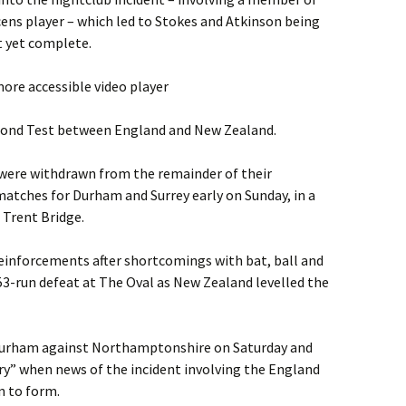
acens player – which led to Stokes and Atkinson being
t yet complete.
ore accessible video player
econd Test between England and New Zealand.
 were withdrawn from the remainder of their
tches for Durham and Surrey early on Sunday, in a
t Trent Bridge.
reinforcements after shortcomings with bat, ball and
3-run defeat at The Oval as New Zealand levelled the
r Durham against Northamptonshire on Saturday and
y” when news of the incident involving the England
n to form.