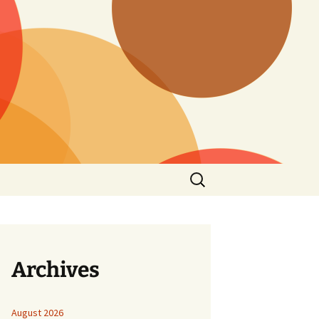
Search
for:
Archives
August 2026