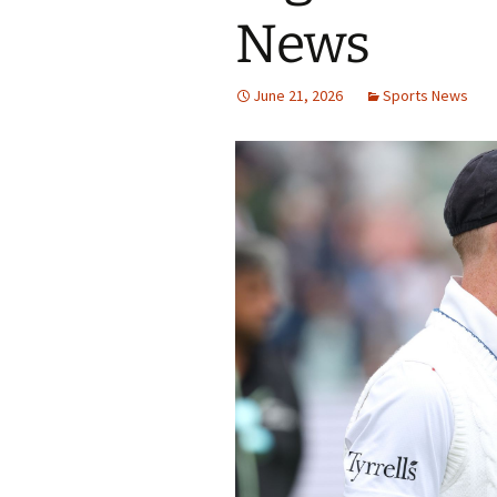
News
June 21, 2026
Sports News