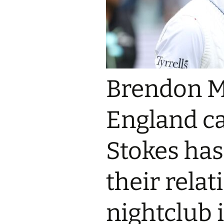
Brendon M
England c
Stokes has
their rela
nightclub i