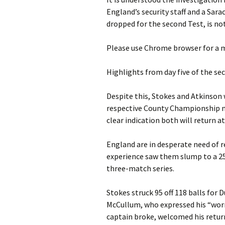
England’s security staff and a Sar
dropped for the second Test, is no
Please use Chrome browser for a m
Highlights from day five of the s
Despite this, Stokes and Atkinson
respective County Championship ma
clear indication both will return a
England are in desperate need of 
experience saw them slump to a 25
three-match series.
Stokes struck 95 off 118 balls fo
McCullum, who expressed his “worr
captain broke, welcomed his retur