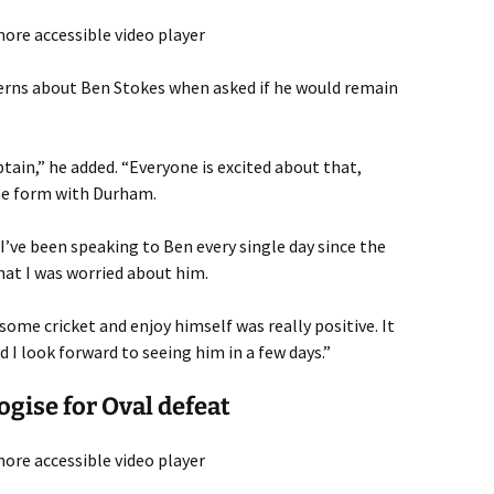
ore accessible video player
erns about Ben Stokes when asked if he would remain
ptain,” he added. “Everyone is excited about that,
ome form with Durham.
I’ve been speaking to Ben every single day since the
at I was worried about him.
some cricket and enjoy himself was really positive. It
d I look forward to seeing him in a few days.”
ogise for Oval defeat
ore accessible video player