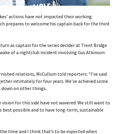
es’ actions have not impacted their working
ch prepares to welcome his captain back for the third
urn as captain for the series decider at Trent Bridge
 wake of a nightclub incident involving Gus Atkinson
nished relations, McCullum told reporters: “I’ve said
gether intimately for four years. We’ve achieved some
s down on other things.
 vision for this side have not wavered. We still want to
 best possible and to have long-term, sustainable
the time and I think that’s to be expected when