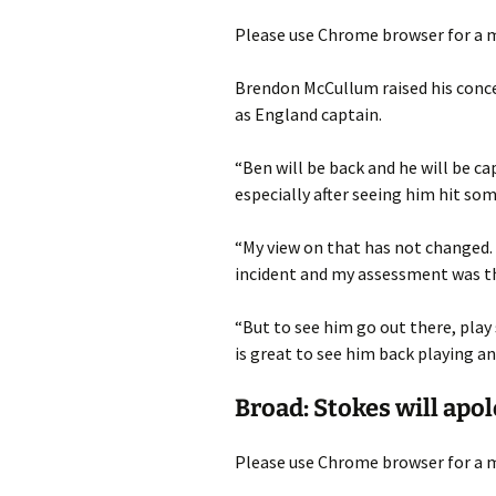
Please use Chrome browser for a m
Brendon McCullum raised his conc
as England captain.
“Ben will be back and he will be ca
especially after seeing him hit s
“My view on that has not changed. 
incident and my assessment was th
“But to see him go out there, play 
is great to see him back playing an
Broad: Stokes will apol
Please use Chrome browser for a m