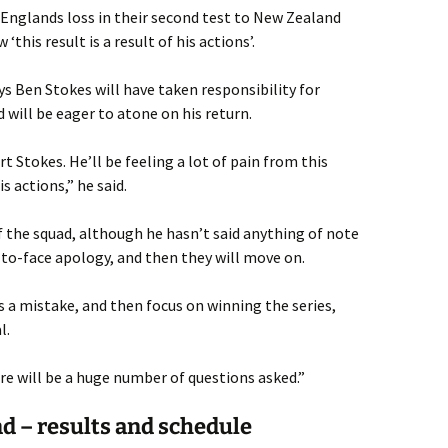
 Englands loss in their second test to New Zealand
‘this result is a result of his actions’.
s Ben Stokes will have taken responsibility for
 will be eager to atone on his return.
t Stokes. He’ll be feeling a lot of pain from this
s actions,” he said.
 the squad, although he hasn’t said anything of note
ce-to-face apology, and then they will move on.
s a mistake, and then focus on winning the series,
l.
ere will be a huge number of questions asked.”
d – results and schedule