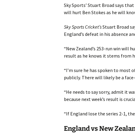
Sky Sports’ Stuart Broad says that
will hurt Ben Stokes as he will know 
Sky Sports Cricket’s
Stuart Broad say
England’s defeat in his absence and
“New Zealand’s 253-run win will hur
result as he knows it stems from hi
“I’m sure he has spoken to most of
publicly. There will likely be a fa
“He needs to say sorry, admit it wa
because next week’s result is crucia
“If England lose the series 2-1, th
England vs New Zealan