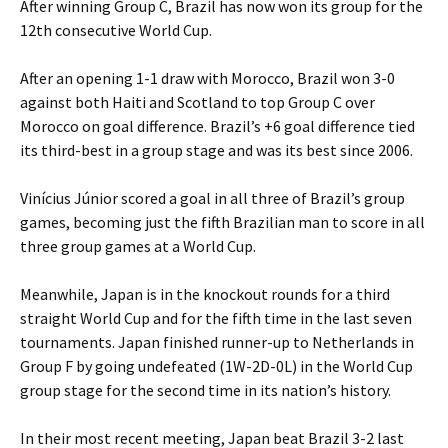
After winning Group C, Brazil has now won its group for the
12th consecutive World Cup.
After an opening 1-1 draw with Morocco, Brazil won 3-0
against both Haiti and Scotland to top Group C over
Morocco on goal difference. Brazil’s +6 goal difference tied
its third-best in a group stage and was its best since 2006.
Vinícius Júnior scored a goal in all three of Brazil’s group
games, becoming just the fifth Brazilian man to score in all
three group games at a World Cup.
Meanwhile, Japan is in the knockout rounds for a third
straight World Cup and for the fifth time in the last seven
tournaments. Japan finished runner-up to Netherlands in
Group F by going undefeated (1W-2D-0L) in the World Cup
group stage for the second time in its nation’s history.
In their most recent meeting, Japan beat Brazil 3-2 last