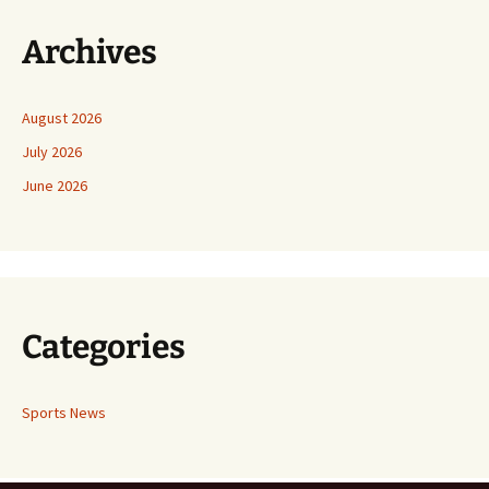
Archives
August 2026
July 2026
June 2026
Categories
Sports News