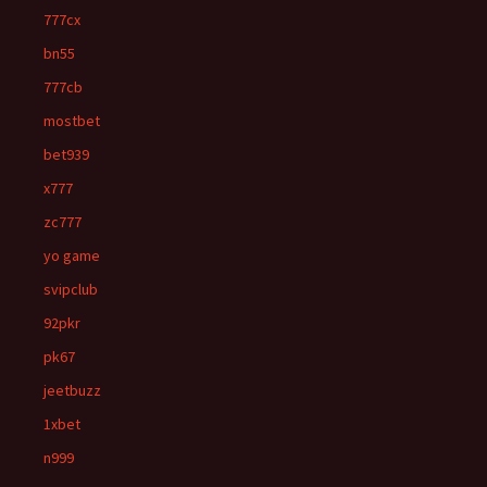
777cx
bn55
777cb
mostbet
bet939
x777
zc777
yo game
svipclub
92pkr
pk67
jeetbuzz
1xbet
n999