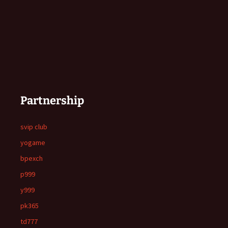
Partnership
svip club
yogame
bpexch
p999
y999
pk365
td777