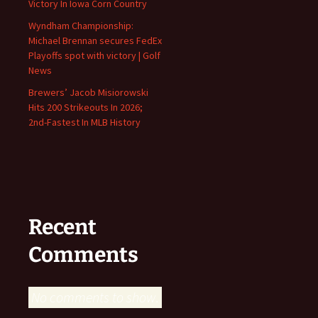
Victory In Iowa Corn Country
Wyndham Championship:
Michael Brennan secures FedEx
Playoffs spot with victory | Golf
News
Brewers’ Jacob Misiorowski
Hits 200 Strikeouts In 2026;
2nd-Fastest In MLB History
Recent
Comments
No comments to show.