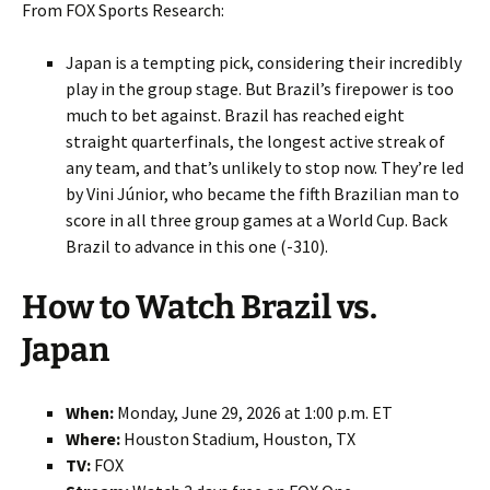
From FOX Sports Research:
Japan is a tempting pick, considering their incredibly
play in the group stage. But Brazil’s firepower is too
much to bet against. Brazil has reached eight
straight quarterfinals, the longest active streak of
any team, and that’s unlikely to stop now. They’re led
by Vini Júnior, who became the fifth Brazilian man to
score in all three group games at a World Cup. Back
Brazil to advance in this one (-310).
How to Watch
Brazil vs.
Japan
When:
Monday, June 29, 2026 at 1:00 p.m. ET
Where:
Houston Stadium, Houston, TX
TV:
FOX