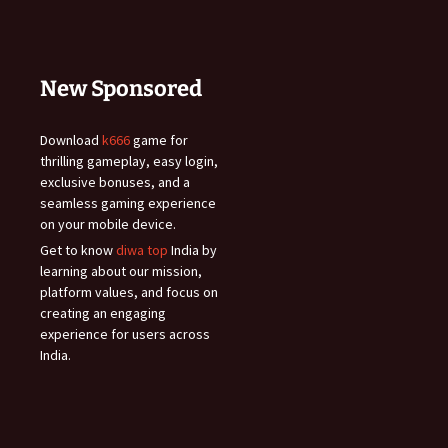
New Sponsored
Download
k666
game for
thrilling gameplay, easy login,
exclusive bonuses, and a
seamless gaming experience
on your mobile device.
Get to know
diwa top
India by
learning about our mission,
platform values, and focus on
creating an engaging
experience for users across
India.