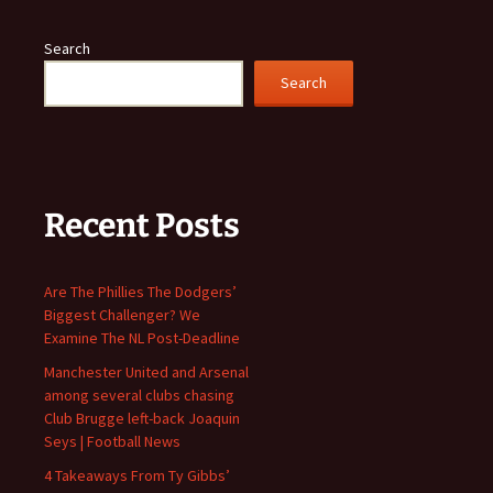
Search
Search
Recent Posts
Are The Phillies The Dodgers’
Biggest Challenger? We
Examine The NL Post-Deadline
Manchester United and Arsenal
among several clubs chasing
Club Brugge left-back Joaquin
Seys | Football News
4 Takeaways From Ty Gibbs’