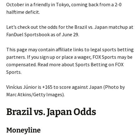
October in a friendly in Tokyo, coming back from a 2-0
halftime deficit.
Let’s check out the odds for the Brazil vs. Japan matchup at
FanDuel Sportsbook as of June 29.
This page may contain affiliate links to legal sports betting
partners. If you sign up or place a wager, FOX Sports may be
compensated. Read more about Sports Betting on FOX
Sports.
Vinícius Júnior is +165 to score against Japan (Photo by
Marc Atkins/Getty Images).
Brazil vs. Japan Odds
Moneyline