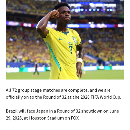
All 72 group stage matches are complete, and we are
officially on to the Round of 32 at the 2026 FIFA World Cup.
Brazil will face Japan in a Round of 32 showdown on June
29, 2026, at Houston Stadium on FOX.