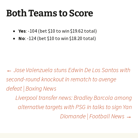
Both Teams to Score
Yes
: -104 (bet $10 to win $19.62 total)
No
: -124 (bet $10 to win $18.20 total)
Post
←
Jose Valenzuela stuns Edwin De Los Santos with
second-round knockout in rematch to avenge
defeat | Boxing News
navigation
Liverpool transfer news: Bradley Barcola among
alternative targets with PSG in talks to sign Yan
Diomande | Football News
→