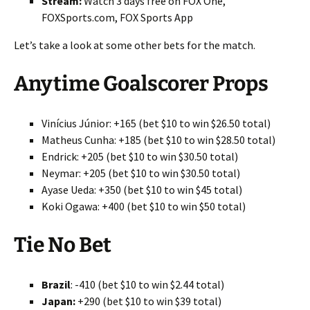
Stream:
Watch 3 days free on FOX One,
FOXSports.com, FOX Sports App
Let’s take a look at some other bets for the match.
Anytime Goalscorer Props
Vinícius Júnior: +165 (bet $10 to win $26.50 total)
Matheus Cunha: +185 (bet $10 to win $28.50 total)
Endrick: +205 (bet $10 to win $30.50 total)
Neymar: +205 (bet $10 to win $30.50 total)
Ayase Ueda: +350 (bet $10 to win $45 total)
Koki Ogawa: +400 (bet $10 to win $50 total)
Tie No Bet
Brazil
: -410 (bet $10 to win $2.44 total)
Japan:
+290 (bet $10 to win $39 total)