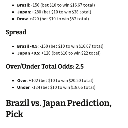
Brazil
: -150 (bet $10 to win $16.67 total)
Japan
: +280 (bet $10 to win $38 total)
Draw
: +420 (bet $10 to win $52 total)
Spread
Brazil
-0.5:
-150 (bet $10 to win $16.67 total)
Japan +0.5:
+120 (bet $10 to win $22 total)
Over/Under Total Odds:
2.5
Over
: +102 (bet $10 to win $20.20 total)
Under
: -124 (bet $10 to win $18.06 total)
Brazil vs. Japan
Prediction,
Pick