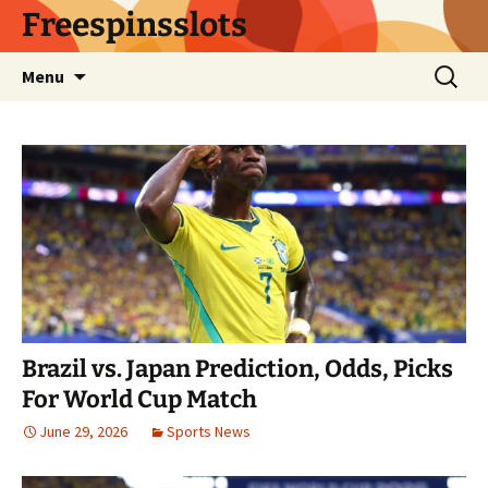
Skip
Freespinsslots
to
content
Search
Menu
for:
Brazil vs. Japan Prediction, Odds, Picks
For World Cup Match
June 29, 2026
Sports News