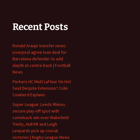
Recent Posts
Ronald Araujo transfer news:
Liverpool agree loan deal for
Barcelona defender to add
depth at centre-back | Football
News
Packers HC Matt LaFleur On Hot
Seat Despite Extension? Colin
Cowherd Explains
Super League: Leeds Rhinos
secure play-off spot with
comeback win over Wakefield
Trinity, Hull KR and Leigh
Leopards pick up crucial
victories | Rugby League News