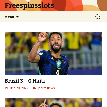
Skip
Freespinsslots
to
content
Search
Menu
for:
Brazil 3 – 0 Haiti
June 20, 2026
Sports News