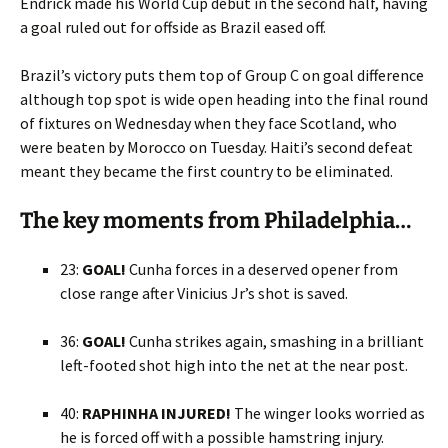
Endrick made his World Cup debut in the second half, having
a goal ruled out for offside as Brazil eased off.
Brazil’s victory puts them top of Group C on goal difference
although top spot is wide open heading into the final round
of fixtures on Wednesday when they face Scotland, who
were beaten by Morocco on Tuesday. Haiti’s second defeat
meant they became the first country to be eliminated.
The key moments from Philadelphia…
23:
GOAL!
Cunha forces in a deserved opener from
close range after Vinicius Jr’s shot is saved.
36:
GOAL!
Cunha strikes again, smashing in a brilliant
left-footed shot high into the net at the near post.
40:
RAPHINHA INJURED!
The winger looks worried as
he is forced off with a possible hamstring injury.