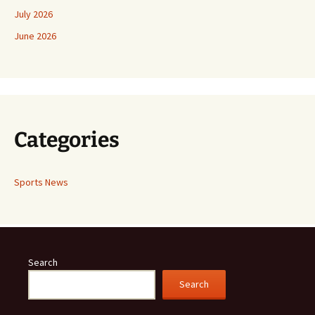
July 2026
June 2026
Categories
Sports News
Search
Search