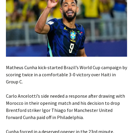
Matheus Cunha kick-started Brazil’s World Cup campaign by
scoring twice in a comfortable 3-0 victory over Haiti in
Group C.
Carlo Ancelotti’s side needed a response after drawing with
Morocco in their opening match and his decision to drop
Brentford striker Igor Thiago for Manchester United
forward Cunha paid off in Philadelphia.
Cunha forced in a deserved opener in the 23rd minute,