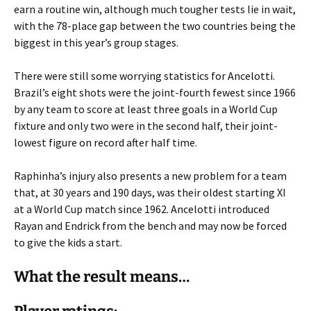
earn a routine win, although much tougher tests lie in wait,
with the 78-place gap between the two countries being the
biggest in this year’s group stages.
There were still some worrying statistics for Ancelotti.
Brazil’s eight shots were the joint-fourth fewest since 1966
by any team to score at least three goals in a World Cup
fixture and only two were in the second half, their joint-
lowest figure on record after half time.
Raphinha’s injury also presents a new problem for a team
that, at 30 years and 190 days, was their oldest starting XI
at a World Cup match since 1962. Ancelotti introduced
Rayan and Endrick from the bench and may now be forced
to give the kids a start.
What the result means…