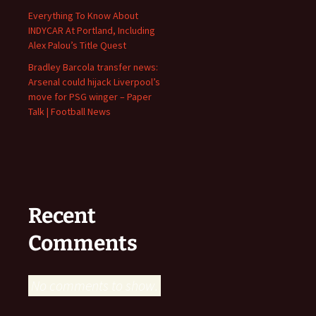
Everything To Know About
INDYCAR At Portland, Including
Alex Palou’s Title Quest
Bradley Barcola transfer news:
Arsenal could hijack Liverpool’s
move for PSG winger – Paper
Talk | Football News
Recent
Comments
No comments to show.