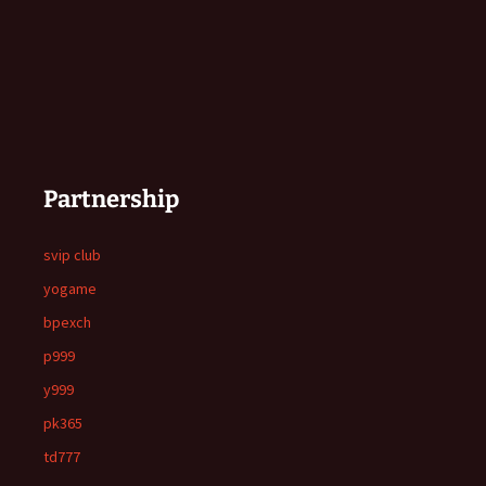
Partnership
svip club
yogame
bpexch
p999
y999
pk365
td777