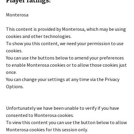
Player ratings:
Monterosa
This content is provided by
Monterosa
, which may be using
cookies and other technologies.
To show you this content, we need your permission to use
cookies.
You can use the buttons below to amend your preferences
to enable
Monterosa
cookies or to allow those cookies just
once.
You can change your settings at any time via the Privacy
Options.
Unfortunately we have been unable to verify if you have
consented to
Monterosa
cookies.
To view this content you can use the button below to allow
Monterosa
cookies for this session only.