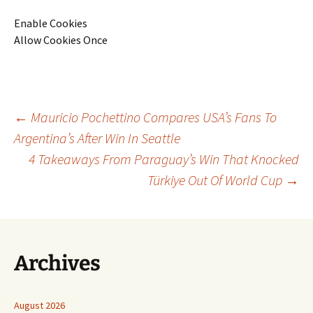
Enable Cookies
Allow Cookies Once
Post
←
Mauricio Pochettino Compares USA’s Fans To
Argentina’s After Win In Seattle
4 Takeaways From Paraguay’s Win That Knocked
navigation
Türkiye Out Of World Cup
→
Archives
August 2026