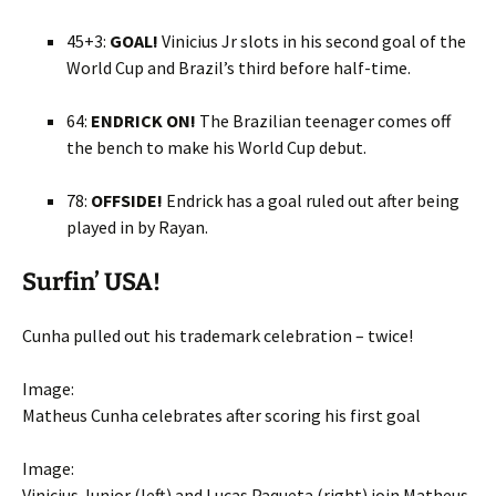
45+3:
GOAL!
Vinicius Jr slots in his second goal of the
World Cup and Brazil’s third before half-time.
64:
ENDRICK ON!
The Brazilian teenager comes off
the bench to make his World Cup debut.
78:
OFFSIDE!
Endrick has a goal ruled out after being
played in by Rayan.
Surfin’ USA!
Cunha pulled out his trademark celebration – twice!
Image:
Matheus Cunha celebrates after scoring his first goal
Image:
Vinicius Junior (left) and Lucas Paqueta (right) join Matheus