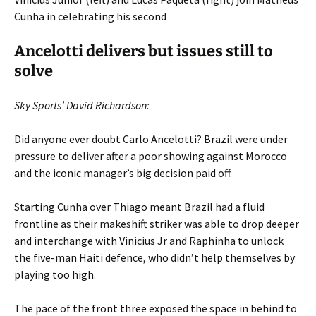
Cunha in celebrating his second
Ancelotti delivers but issues still to
solve
Sky Sports’ David Richardson:
Did anyone ever doubt Carlo Ancelotti? Brazil were under
pressure to deliver after a poor showing against Morocco
and the iconic manager’s big decision paid off.
Starting Cunha over Thiago meant Brazil had a fluid
frontline as their makeshift striker was able to drop deeper
and interchange with Vinicius Jr and Raphinha to unlock
the five-man Haiti defence, who didn’t help themselves by
playing too high.
The pace of the front three exposed the space in behind to