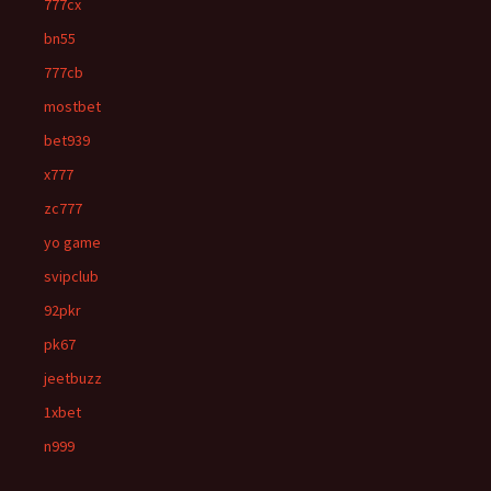
777cx
bn55
777cb
mostbet
bet939
x777
zc777
yo game
svipclub
92pkr
pk67
jeetbuzz
1xbet
n999