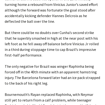
turning home a rebound from Vinicius Junior’s saved effort
although the forward was fortunate the goal stood after
accidentally kicking defender Hannes Delcroix as he
deflected the ball over the line.
But there could be no doubts over Cunha’s second strike
that he superbly smashed in high at the near post with his
left foot as he fell away off balance before Vinicius Jr rolled
in a third during stoppage time to cap Brazil’s impressive
first-half performance.
The only negative for Brazil was winger Raphinha being
forced off in the 40th minute with an apparent hamstring
injury. The Barcelona forward later had an ice pack strapped
to the back of his right leg.
Bournemouth’s Rayan replaced Raphinha, with Neymar
still yet to return from a calf problem, while teenager