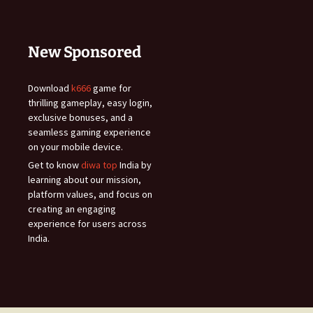
New Sponsored
Download
k666
game for
thrilling gameplay, easy login,
exclusive bonuses, and a
seamless gaming experience
on your mobile device.
Get to know
diwa top
India by
learning about our mission,
platform values, and focus on
creating an engaging
experience for users across
India.