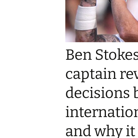
Ben Stokes
captain rev
decisions 
internatio
and why it 