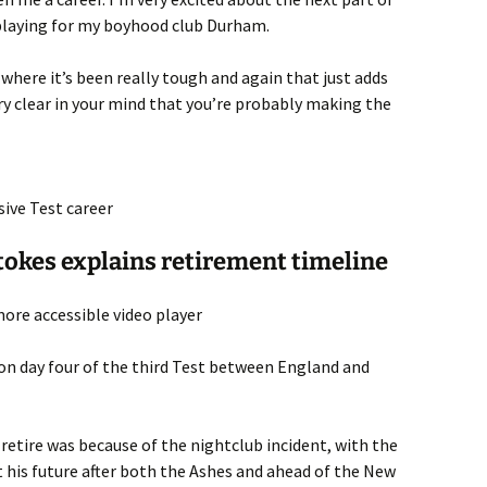
 playing for my boyhood club Durham.
here it’s been really tough and again that just adds
ery clear in your mind that you’re probably making the
sive Test career
Stokes explains retirement timeline
ore accessible video player
on day four of the third Test between England and
 retire was because of the nightclub incident, with the
 his future after both the Ashes and ahead of the New