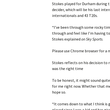
Stokes played for Durham during th
decider, which will be his last int
internationals and 43 T20s.
“I’ve been through some rocky time
through and feel like I’m having to
Stokes explained
on Sky Sports
.
Please use Chrome browser for a m
Stokes reflects on his decision to
was the right time
To be honest, it might sound quite 
for me right now. Whether that mea
hope so.
“It comes down to what I think is g
played since I was a kid and has gi