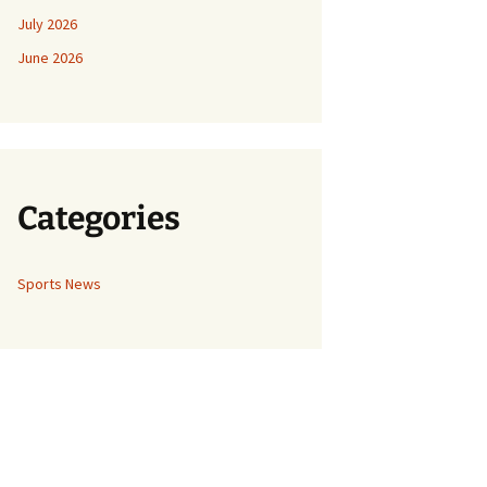
July 2026
June 2026
Categories
Sports News