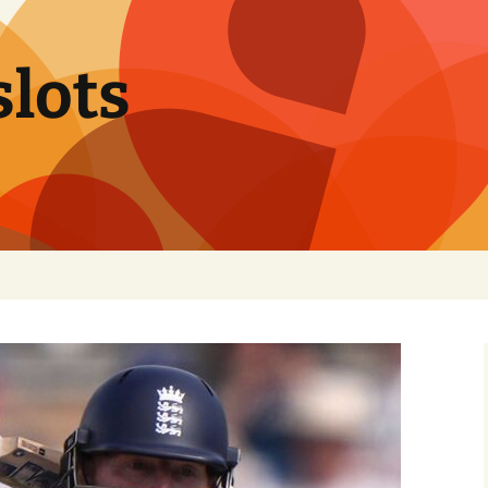
slots