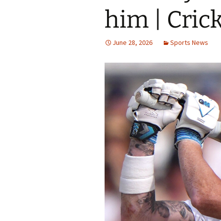
him | Cric
June 28, 2026
Sports News