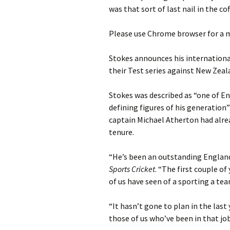
was that sort of last nail in the cof
Please use Chrome browser for a m
Stokes announces his internationa
their Test series against New Zea
Stokes was described as “one of En
defining figures of his generation
captain Michael Atherton had alrea
tenure.
“He’s been an outstanding Englan
Sports Cricket
. “The first couple of
of us have seen of a sporting a tea
“It hasn’t gone to plan in the last 
those of us who’ve been in that jo