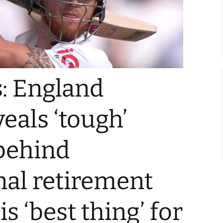
: England
eals ‘tough’
behind
nal retirement
is ‘best thing’ for