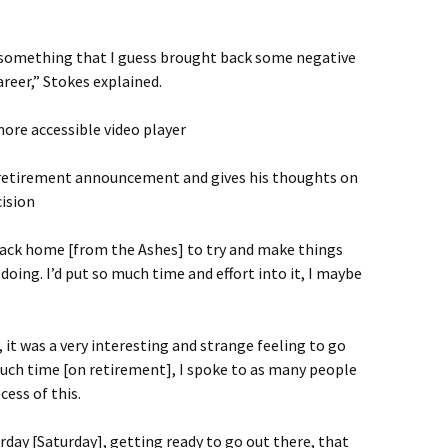
 something that I guess brought back some negative
areer,” Stokes explained.
ore accessible video player
 retirement announcement and gives his thoughts on
ision
back home [from the Ashes] to try and make things
 doing. I’d put so much time and effort into it, I maybe
 it was a very interesting and strange feeling to go
much time [on retirement], I spoke to as many people
cess of this.
rday [Saturday], getting ready to go out there, that