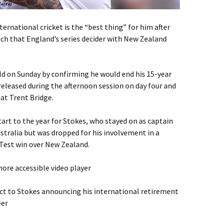
ternational cricket is the “best thing” for him after
h that England’s series decider with New Zealand
ld on Sunday by confirming he would end his 15-year
eleased during the afternoon session on day four and
at Trent Bridge.
tart to the year for Stokes, who stayed on as captain
ustralia but was dropped for his involvement in a
t Test win over New Zealand.
ore accessible video player
ct to Stokes announcing his international retirement
eer