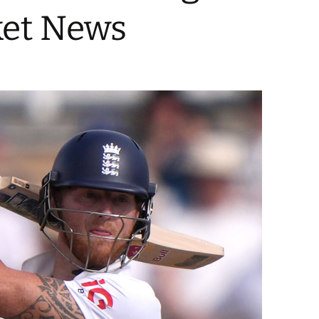
ket News