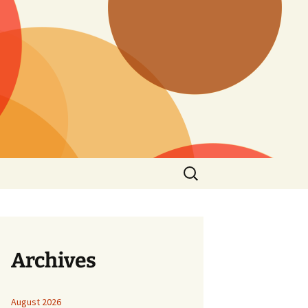
Search
for:
Archives
August 2026