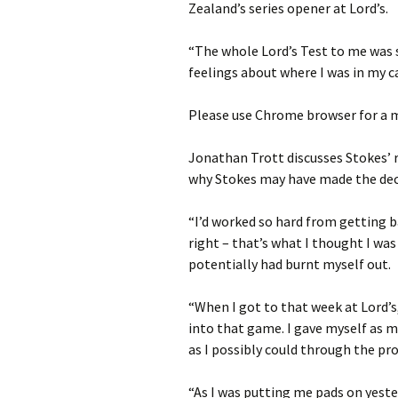
Zealand’s series opener at Lord’s.
“The whole Lord’s Test to me was
feelings about where I was in my c
Please use Chrome browser for a m
Jonathan Trott discusses Stokes’
why Stokes may have made the dec
“I’d worked so hard from getting 
right – that’s what I thought I was
potentially had burnt myself out.
“When I got to that week at Lord’s,
into that game. I gave myself as 
as I possibly could through the pro
“As I was putting me pads on yeste