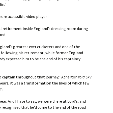
fin.”
ore accessible video player
l retirement inside England’s dressing room during
land
gland’s greatest ever cricketers and one of the
” following his retirement, while former England
dy expected him to be the end of his captaincy
d captain throughout that journey,” Atherton
told Sky
 years, it was a transformation the likes of which few
m.
year. And I have to say, we were there at Lord’s, and
b recognised that he’d come to the end of the road.