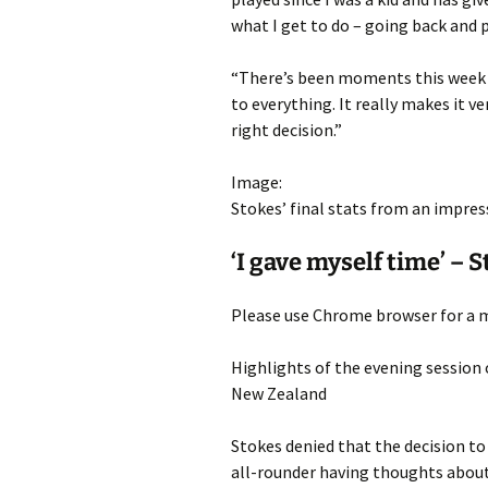
what I get to do – going back and
“There’s been moments this week w
to everything. It really makes it v
right decision.”
Image:
Stokes’ final stats from an impres
‘I gave myself time’ – 
Please use Chrome browser for a m
Highlights of the evening session 
New Zealand
Stokes denied that the decision to
all-rounder having thoughts about