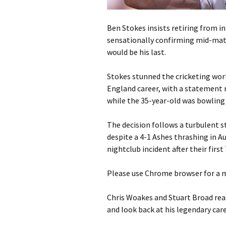
Ben Stokes insists retiring from in
sensationally confirming mid-matc
would be his last.
Stokes stunned the cricketing wor
England career, with a statement r
while the 35-year-old was bowling 
The decision follows a turbulent s
despite a 4-1 Ashes thrashing in A
nightclub incident after their firs
Please use Chrome browser for a m
Chris Woakes and Stuart Broad rea
and look back at his legendary car