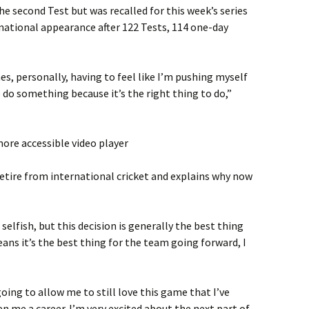
e second Test but was recalled for this week’s series
ernational appearance after 122 Tests, 114 one-day
s, personally, having to feel like I’m pushing myself
 do something because it’s the right thing to do,”
ore accessible video player
 retire from international cricket and explains why now
selfish, but this decision is generally the best thing
ns it’s the best thing for the team going forward, I
oing to allow me to still love this game that I’ve
ven me a career. I’m very excited about the next part of