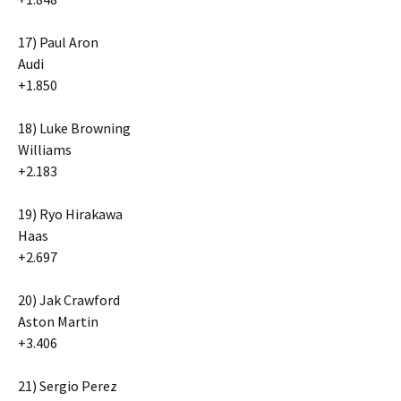
17) Paul Aron
Audi
+1.850
18) Luke Browning
Williams
+2.183
19) Ryo Hirakawa
Haas
+2.697
20) Jak Crawford
Aston Martin
+3.406
21) Sergio Perez