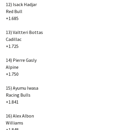
12) Isack Hadjar
Red Bull
+1.685
13) Valtteri Bottas
Cadillac
+1.725
14) Pierre Gasly
Alpine
+1.750
15) Ayumu Iwasa
Racing Bulls
+1.841
16) Alex Albon
Williams
+1.848