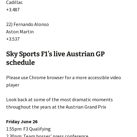
Cadillac
+3.487
22) Fernando Alonso
Aston Martin
+3.537
Sky Sports F1’s live Austrian GP
schedule
Please use Chrome browser for a more accessible video
player
Look back at some of the most dramatic moments
throughout the years at the Austrian Grand Prix
Friday June 26
1.55pm: F3 Qualifying
2.30pm: Team bosses’ press conference