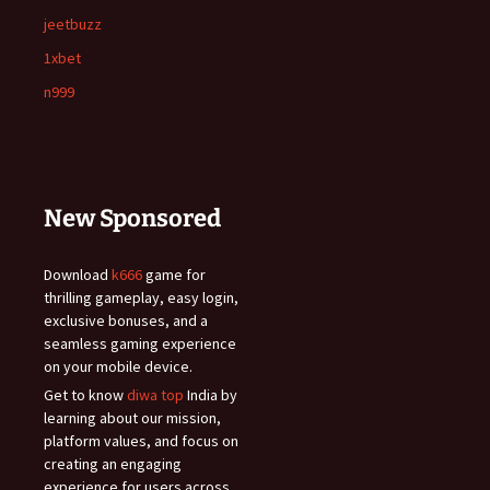
jeetbuzz
1xbet
n999
New Sponsored
Download
k666
game for
thrilling gameplay, easy login,
exclusive bonuses, and a
seamless gaming experience
on your mobile device.
Get to know
diwa top
India by
learning about our mission,
platform values, and focus on
creating an engaging
experience for users across