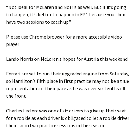
“Not ideal for McLaren and Norris as well. But if it’s going
to happen, it’s better to happen in FP1 because you then
have two sessions to catch up.”
Please use Chrome browser for a more accessible video
player
Lando Norris on McLaren’s hopes for Austria this weekend
Ferrari are set to run their upgraded engine from Saturday,
so Hamilton’s fifth place in first practice may not be a true
representation of their pace as he was over six tenths off
the front.
Charles Leclerc was one of six drivers to give up their seat
for a rookie as each driver is obligated to let a rookie driver
their car in two practice sessions in the season.