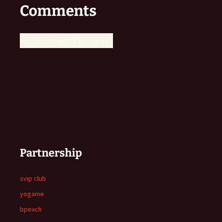
Comments
No comments to show.
Partnership
svip club
yogame
bpexch