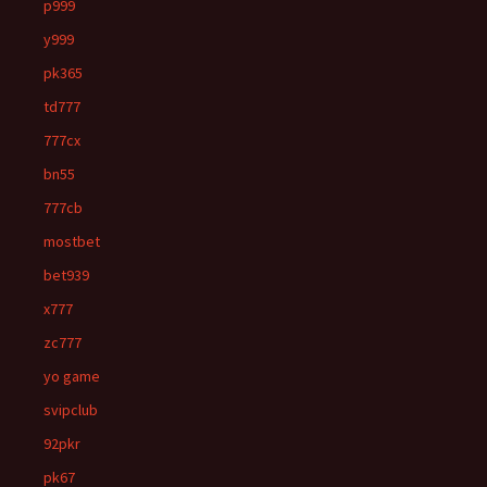
p999
y999
pk365
td777
777cx
bn55
777cb
mostbet
bet939
x777
zc777
yo game
svipclub
92pkr
pk67