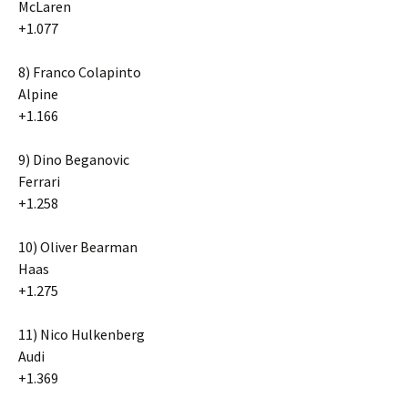
McLaren
+1.077
8) Franco Colapinto
Alpine
+1.166
9) Dino Beganovic
Ferrari
+1.258
10) Oliver Bearman
Haas
+1.275
11) Nico Hulkenberg
Audi
+1.369