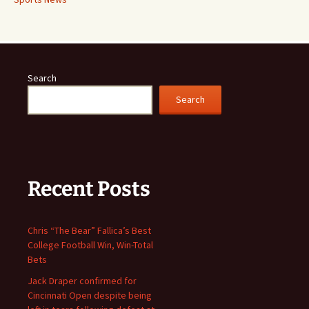
Search
Search
Recent Posts
Chris “The Bear” Fallica’s Best
College Football Win, Win-Total
Bets
Jack Draper confirmed for
Cincinnati Open despite being