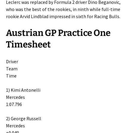
Leclerc was replaced by Formula 2 driver Dino Beganovic,
who was the best of the rookies, in ninth while full-time
rookie Arvid Lindblad impressed in sixth for Racing Bulls.
Austrian GP Practice One
Timesheet
Driver
Team
Time
1) Kimi Antonelli
Mercedes
1:07.796
2) George Russell
Mercedes
+0.040