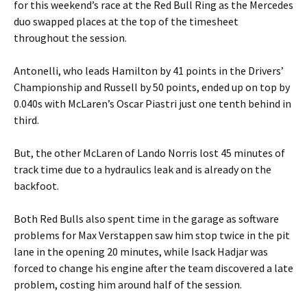
for this weekend’s race at the Red Bull Ring as the Mercedes
duo swapped places at the top of the timesheet
throughout the session.
Antonelli, who leads Hamilton by 41 points in the Drivers’
Championship and Russell by 50 points, ended up on top by
0.040s with McLaren’s Oscar Piastri just one tenth behind in
third.
But, the other McLaren of Lando Norris lost 45 minutes of
track time due to a hydraulics leak and is already on the
backfoot.
Both Red Bulls also spent time in the garage as software
problems for Max Verstappen saw him stop twice in the pit
lane in the opening 20 minutes, while Isack Hadjar was
forced to change his engine after the team discovered a late
problem, costing him around half of the session.