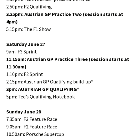
2.50pm: F2 Qualifying
3.35pm: Austrian GP Practice Two (session starts at
4pm)
5.15pm: The F1 Show
Saturday June 27
9am: F3 Sprint
11.15am: Austrian GP Practice Three (session starts at
11.30am)
1.10pm: F2 Sprint
2.15pm: Austrian GP Qualifying build-up*
3pm: AUSTRIAN GP QUALIFYING*
5pm: Ted’s Qualifying Notebook
Sunday June 28
7.35am: F3 Feature Race
9.05am: F2 Feature Race
10.50am: Porsche Supercup