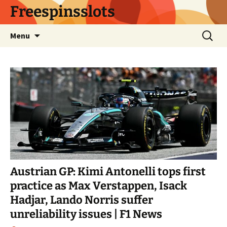
Skip
Freespinsslots
to
content
Search
Menu
for:
Austrian GP: Kimi Antonelli tops first
practice as Max Verstappen, Isack
Hadjar, Lando Norris suffer
unreliability issues | F1 News