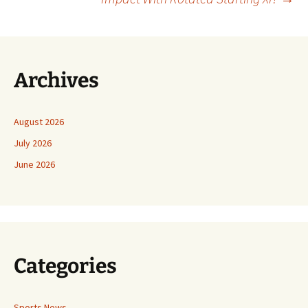
Archives
August 2026
July 2026
June 2026
Categories
Sports News