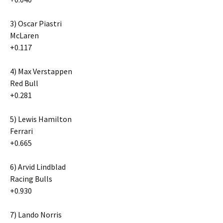
3) Oscar Piastri
McLaren
+0.117
4) Max Verstappen
Red Bull
+0.281
5) Lewis Hamilton
Ferrari
+0.665
6) Arvid Lindblad
Racing Bulls
+0.930
7) Lando Norris