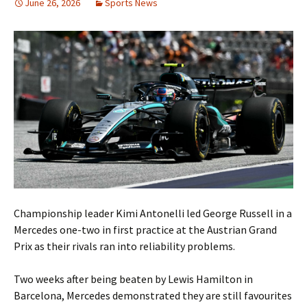
June 26, 2026
Sports News
Championship leader Kimi Antonelli led George Russell in a
Mercedes one-two in first practice at the Austrian Grand
Prix as their rivals ran into reliability problems.
Two weeks after being beaten by Lewis Hamilton in
Barcelona, Mercedes demonstrated they are still favourites