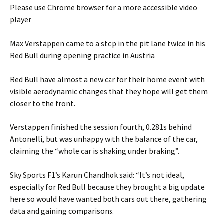
Please use Chrome browser for a more accessible video
player
Max Verstappen came to a stop in the pit lane twice in his
Red Bull during opening practice in Austria
Red Bull have almost a new car for their home event with
visible aerodynamic changes that they hope will get them
closer to the front.
Verstappen finished the session fourth, 0.281s behind
Antonelli, but was unhappy with the balance of the car,
claiming the “whole car is shaking under braking”.
Sky Sports F1’s Karun Chandhok said: “It’s not ideal,
especially for Red Bull because they brought a big update
here so would have wanted both cars out there, gathering
data and gaining comparisons.