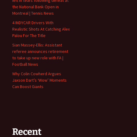
left in tears following defeat at
the National Bank Open in
Montreal | Tennis News
4 INDYCAR Drivers With
Realistic Shots At Catching Alex
Palou For The Title
Sian Massey-Ellis: Assistant
referee announces retirement
to take up new role with FA |
Football News
Why Colin Cowherd Argues
Jaxson Dart’s ‘Wow’ Moments
Can Boost Giants
Recent