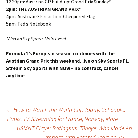
12.30pm: Austrian GP build-up: Grand Prix Sunday*
2pm: THE AUSTRIAN GRAND PRIX*
4pm: Austrian GP reaction: Chequered Flag
5pm: Ted’s Notebook
*Also on Sky Sports Main Event
Formula 1’s European season continues with the
Austrian Grand Prix this weekend, live on Sky Sports F1.
Stream Sky Sports with NOW – no contract, cancel
anytime
Post
←
How to Watch the World Cup Today: Schedule,
Times, TV, Streaming for France, Norway, More
USMNT Player Ratings vs. Türkiye: Who Made An
navigation
Impact With Rotated Starting XI?
→