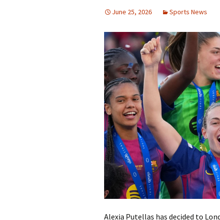
June 25, 2026
Sports News
Alexia Putellas has decided to Lon