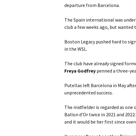
departure from Barcelona.
The Spain international was under
club a few weeks ago, but wanted 
Boston Legacy pushed hard to sign
in the WSL.
The club have already signed for
Freya Godfrey
penned a three-yea
Putellas left Barcelona in May aft
unprecedented success.
The midfielder is regarded as one 
Ballon d’Or twice in 2021 and 2022. 
and it would be her first since ove