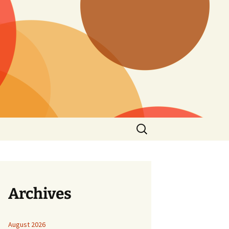
Search
for:
Archives
August 2026