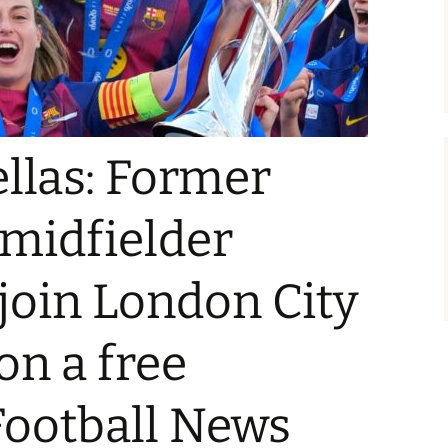
ellas: Former
midfielder
 join London City
on a free
 Football News