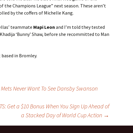
 of the Champions League” next season. These aren’t
olled by the coffers of Michelle Kang.
tellas’ teammate
Mapi Leon
and I’m told they tested
 Khadija ‘Bunny’ Shaw, before she recommitted to Man
t based in Bromley.
he Mets Never Want To See Dansby Swanson
S: Get a $10 Bonus When You Sign Up Ahead of
a Stacked Day of World Cup Action
→