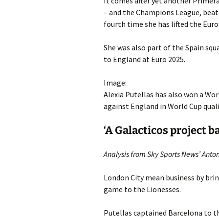
It comes after yet another Primera
– and the Champions League, beatin
fourth time she has lifted the Euro
She was also part of the Spain sq
to England at Euro 2025.
Image:
Alexia Putellas has also won a Wor
against England in World Cup qual
‘A Galacticos project b
Analysis from Sky Sports News’ Anton
London City mean business by brin
game to the Lionesses.
Putellas captained Barcelona to 