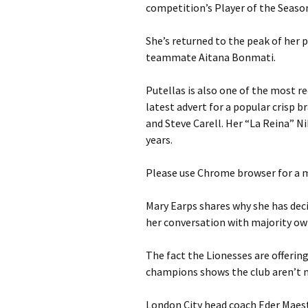
competition’s Player of the Seaso
She’s returned to the peak of her p
teammate Aitana Bonmati.
Putellas is also one of the most 
latest advert for a popular crisp 
and Steve Carell. Her “La Reina” 
years.
Please use Chrome browser for a m
Mary Earps shares why she has decid
her conversation with majority o
The fact the Lionesses are offeri
champions shows the club aren’t 
London City head coach Eder Maestr