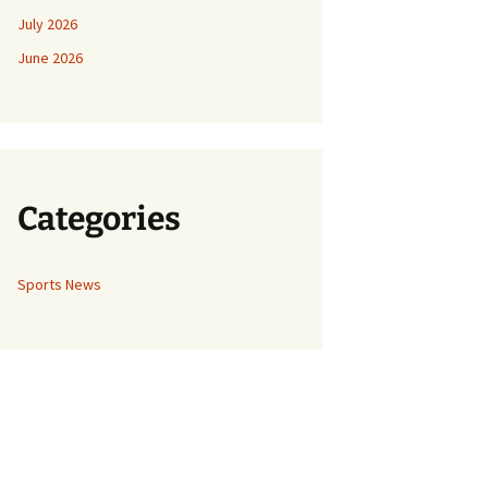
July 2026
June 2026
Categories
Sports News