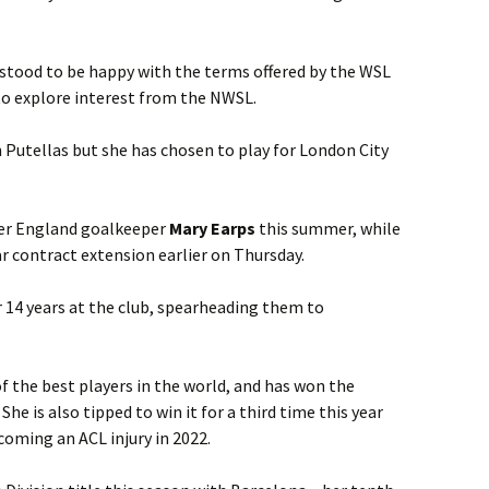
stood to be happy with the terms offered by the WSL
to explore interest from the NWSL.
 Putellas but she has chosen to play for London City
mer England goalkeeper
Mary Earps
this summer, while
r contract extension earlier on Thursday.
er 14 years at the club, spearheading them to
of the best players in the world, and has won the
She is also tipped to win it for a third time this year
rcoming an ACL injury in 2022.