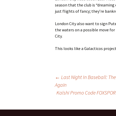
season that the club is “dreaming
just flights of fancy; they’re bankr
London City also want to sign Pu
the waters on a possible move for
City.
This looks like a Galacticos projec
Post
←
Last Night In Baseball: T
Again
Kalshi Promo Code FOXSPORT
navigation