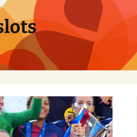
slots