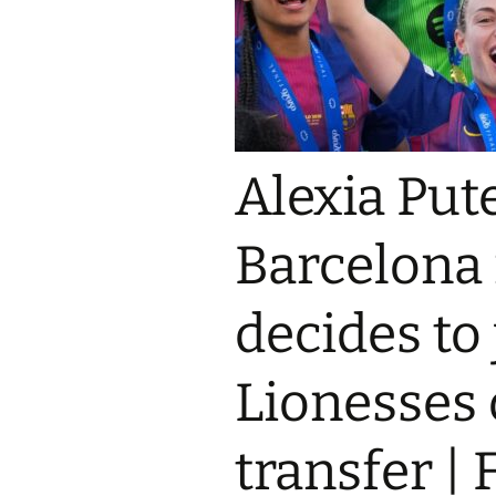
Alexia Put
Barcelona 
decides to
Lionesses 
transfer |