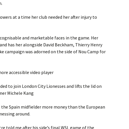
n.
owers at a time her club needed her after injury to
recognisable and marketable faces in the game. Her
brand has her alongside David Beckham, Thierry Henry
Nike campaign was adorned on the side of Nou Camp for
ore accessible video player
ed to join London City Lionesses and lifts the lid on
wner Michele Kang
ng the Spain midfielder more money than the European
messing around.
e told me after his side’s final WSL game of the