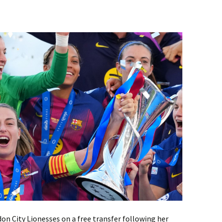
don City Lionesses on a free transfer following her