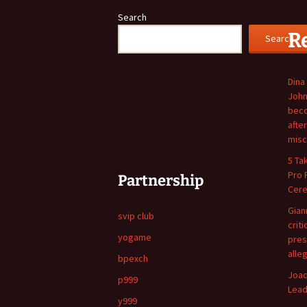
Search
R
Search
Dina
John
beco
afte
misc
5 Ta
Pro 
Partnership
Cer
Giann
svip club
crit
yogame
pres
alle
bpexch
Joaq
p999
Lead
y999