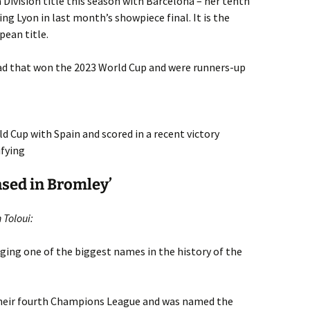
 Division title this season with Barcelona – her tenth
g Lyon in last month’s showpiece final. It is the
pean title.
uad that won the 2023 World Cup and were runners-up
ld Cup with Spain and scored in a recent victory
ifying
ased in Bromley’
 Toloui:
ging one of the biggest names in the history of the
their fourth Champions League and was named the