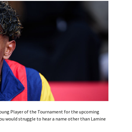
 Young Player of the Tournament for the upcoming
you would struggle to hear a name other than Lamine