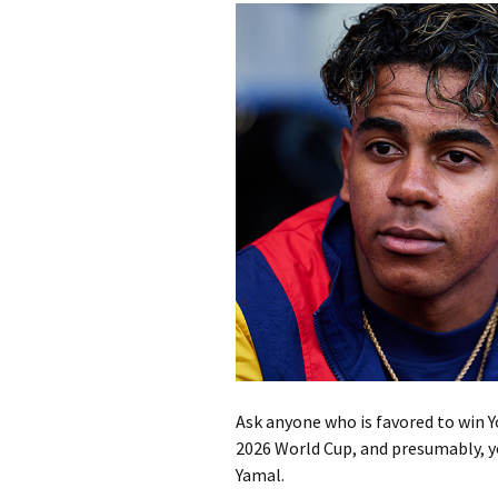
Ask anyone who is favored to win
2026 World Cup, and presumably, 
Yamal.