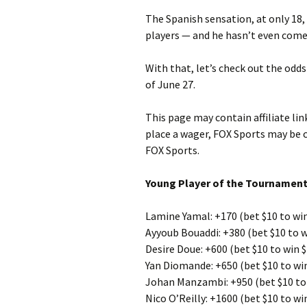
The Spanish sensation, at only 18,
players — and he hasn’t even come
With that, let’s check out the odd
of June 27.
This page may contain affiliate lin
place a wager, FOX Sports may be
FOX Sports.
Young Player of the Tournamen
Lamine Yamal: +170 (bet $10 to win
Ayyoub Bouaddi: +380 (bet $10 to w
Desire Doue: +600 (bet $10 to win $
Yan Diomande: +650 (bet $10 to win
Johan Manzambi: +950 (bet $10 to 
Nico O’Reilly: +1600 (bet $10 to wi