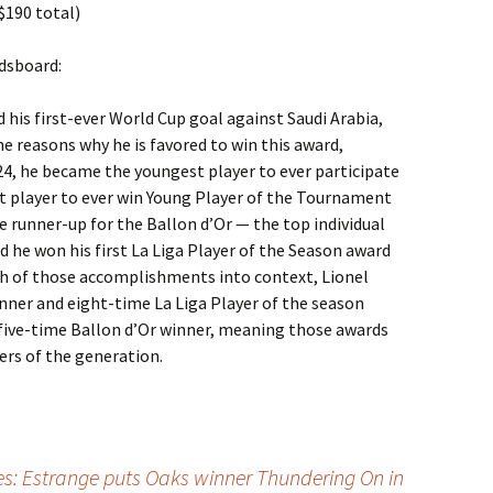
$190 total)
dsboard:
his first-ever World Cup goal against Saudi Arabia,
e reasons why he is favored to win this award,
24, he became the youngest player to ever participate
t player to ever win Young Player of the Tournament
e runner-up for the Ballon d’Or — the top individual
d he won his first La Liga Player of the Season award
th of those accomplishments into context, Lionel
inner and eight-time La Liga Player of the season
 five-time Ballon d’Or winner, meaning those awards
yers of the generation.
es: Estrange puts Oaks winner Thundering On in