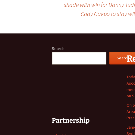
Post
shade with win for Danny Tu
Cody Gakpo to stay wit
navigation
Search
R
Search
Toda
Asco
meet
on S
Ohio
Area
Prac
Partnership
Jame
Syd 