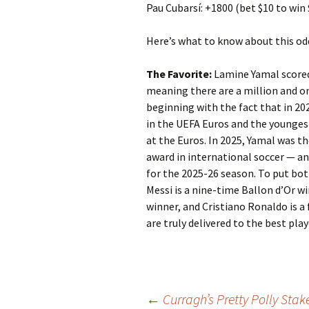
Pau Cubarsí: +1800 (bet $10 to win 
Here’s what to know about this od
The Favorite:
Lamine Yamal scored 
meaning there are a million and on
beginning with the fact that in 20
in the UEFA Euros and the younges
at the Euros. In 2025, Yamal was th
award in international soccer — an
for the 2025-26 season. To put bo
Messi is a nine-time Ballon d’Or w
winner, and Cristiano Ronaldo is a
are truly delivered to the best pla
←
Curragh’s Pretty Polly Stak