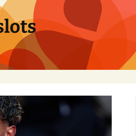
slots