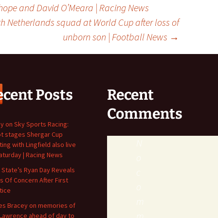
dhope and David O’Meara | Racing News
h Netherlands squad at World Cup after loss of
unborn son | Football News
→
ecent Posts
Recent
Comments
y on Sky Sports Racing:
t stages Shergar Cup
N
ing with Lingfield also live
aturday | Racing News
o
 State’s Ryan Day Reveals
c
s Of Concern After First
o
tice
m
s Bracey on memories of
m
Lawrence ahead of day to