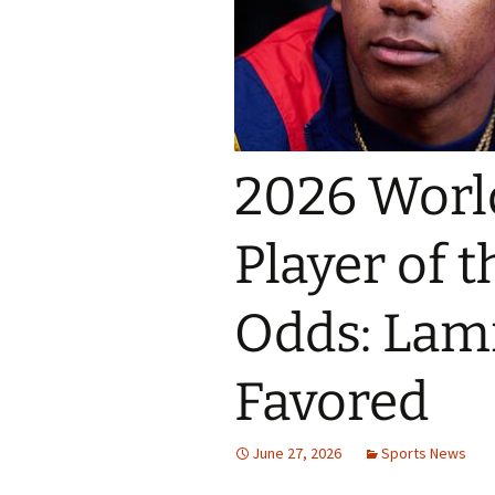
2026 Worl
Player of 
Odds: Lam
Favored
June 27, 2026
Sports News