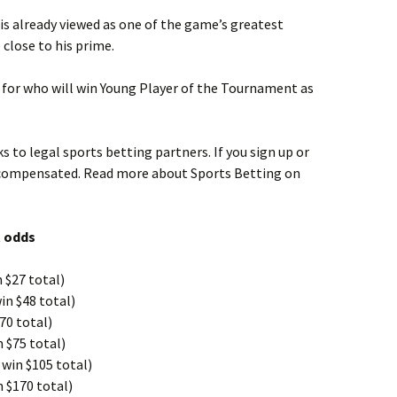
 is already viewed as one of the game’s greatest
 close to his prime.
s for who will win Young Player of the Tournament as
ks to legal sports betting partners. If you sign up or
 compensated. Read more about Sports Betting on
t odds
 $27 total)
in $48 total)
70 total)
 $75 total)
win $105 total)
n $170 total)