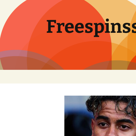
Skip
to
content
Freespins