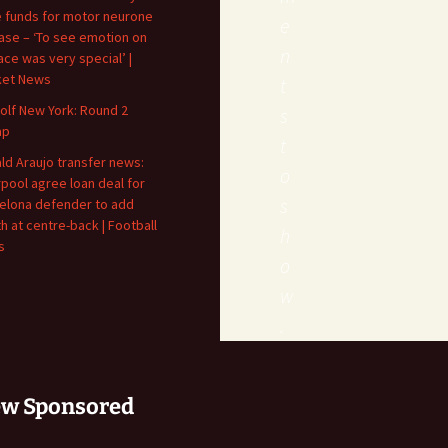
e funds for motor neurone
e
ase – ‘To see emotion on
n
face was very special’ |
ket News
t
Golf New York: Round 2
s
ap
t
ld Araujo transfer news:
o
rpool agree loan deal for
s
elona defender to add
h at centre-back | Football
h
s
o
w
.
w Sponsored