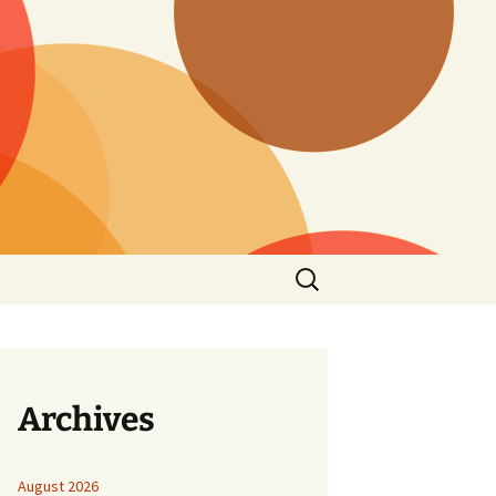
Search
for:
Archives
August 2026