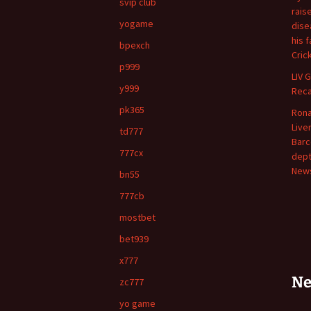
svip club
rais
yogame
dise
his 
bpexch
Cric
p999
LIV 
y999
Rec
pk365
Rona
Live
td777
Barc
777cx
dept
New
bn55
777cb
mostbet
bet939
x777
Ne
zc777
yo game