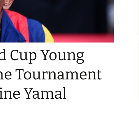
d Cup Young
the Tournament
ine Yamal