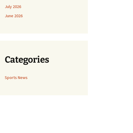
July 2026
June 2026
Categories
Sports News