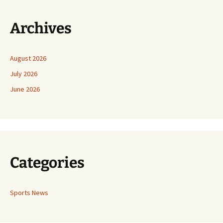
Archives
August 2026
July 2026
June 2026
Categories
Sports News