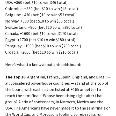
USA: +360 (bet $10 to win $46 total)
Colombia: +380 (bet $10 to win $48 total)
Belgium: +430 (bet $10 to win $53 total)
Norway: +500 (bet $10 to win $60 total)
Switzerland: +800 (bet $10 to win $90 total)
Canada: +1600 (bet $10 to win $170 total)
Egypt: +1700 (bet $10 to win $180 total)
Paraguay: +1900 (bet $10 to win $200 total)
Croatia: +2000 (bet $10 to win $210 total)
Here’s what to know about this oddsboard:
The Top 10:
Argentina, France, Spain, England, and Brazil —
all considered powerhouse countries — stand at the top of
the board, with each nation listed at +165 or better to
reach the semifinals. Whose been rising right after that
group? A trio of contenders, in Morocco, Mexico and the
USA. The Americans have never made it to the semifinals of
the World Cup, and Morocco is looking to repeat its run