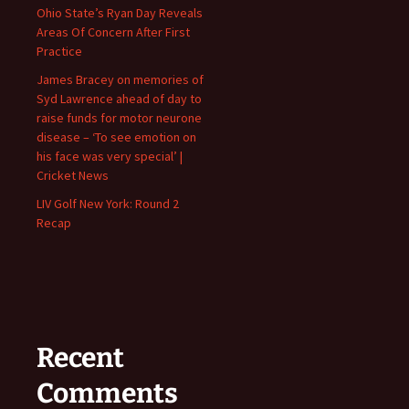
Ohio State’s Ryan Day Reveals
Areas Of Concern After First
Practice
James Bracey on memories of
Syd Lawrence ahead of day to
raise funds for motor neurone
disease – ‘To see emotion on
his face was very special’ |
Cricket News
LIV Golf New York: Round 2
Recap
Recent
Comments