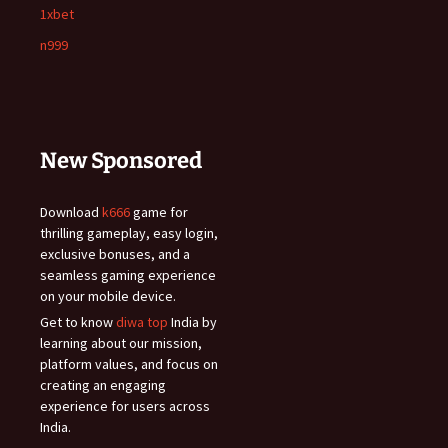
1xbet
n999
New Sponsored
Download
k666
game for
thrilling gameplay, easy login,
exclusive bonuses, and a
seamless gaming experience
on your mobile device.
Get to know
diwa top
India by
learning about our mission,
platform values, and focus on
creating an engaging
experience for users across
India.