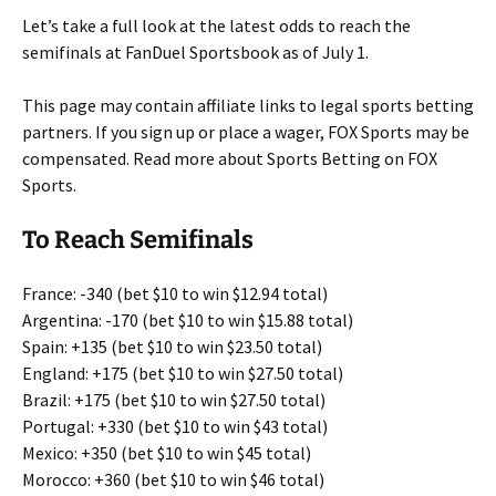
Let’s take a full look at the latest odds to reach the
semifinals at FanDuel Sportsbook as of July 1.
This page may contain affiliate links to legal sports betting
partners. If you sign up or place a wager, FOX Sports may be
compensated. Read more about Sports Betting on FOX
Sports.
To Reach Semifinals
France: -340 (bet $10 to win $12.94 total)
Argentina: -170 (bet $10 to win $15.88 total)
Spain: +135 (bet $10 to win $23.50 total)
England: +175 (bet $10 to win $27.50 total)
Brazil: +175 (bet $10 to win $27.50 total)
Portugal: +330 (bet $10 to win $43 total)
Mexico: +350 (bet $10 to win $45 total)
Morocco: +360 (bet $10 to win $46 total)