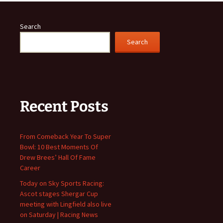
Search
Search
Recent Posts
From Comeback Year To Super
Bowl: 10 Best Moments Of
Drew Brees’ Hall Of Fame
Career
Today on Sky Sports Racing:
Ascot stages Shergar Cup
meeting with Lingfield also live
on Saturday | Racing News