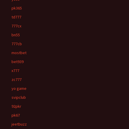
pk365
td777
777cx
bn55
777cb
mostbet
bet939
x777
zc777
yo game
svipclub
92pkr
pk67
jeetbuzz