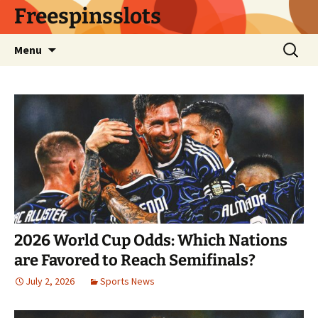
Skip
Freespinsslots
to
content
Search
Menu
for:
2026 World Cup Odds: Which Nations
are Favored to Reach Semifinals?
July 2, 2026
Sports News