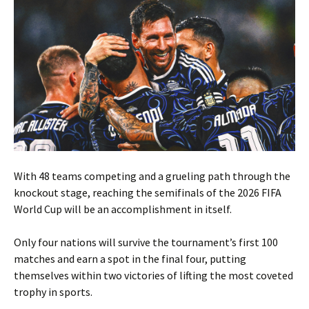
With 48 teams competing and a grueling path through the
knockout stage, reaching the semifinals of the 2026 FIFA
World Cup will be an accomplishment in itself.
Only four nations will survive the tournament’s first 100
matches and earn a spot in the final four, putting
themselves within two victories of lifting the most coveted
trophy in sports.