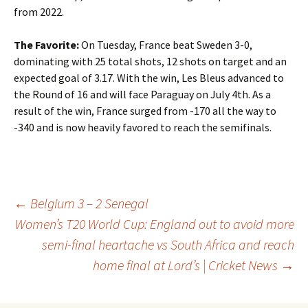
from 2022.
The Favorite:
On Tuesday, France beat Sweden 3-0,
dominating with 25 total shots, 12 shots on target and an
expected goal of 3.17. With the win, Les Bleus advanced to
the Round of 16 and will face Paraguay on July 4th. As a
result of the win, France surged from -170 all the way to
-340 and is now heavily favored to reach the semifinals.
Post
←
Belgium 3 – 2 Senegal
Women’s T20 World Cup: England out to avoid more
semi-final heartache vs South Africa and reach
navigation
home final at Lord’s | Cricket News
→