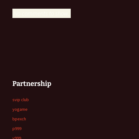
No comments to show.
Partnership
svip club
yogame
bpexch
p999
y999