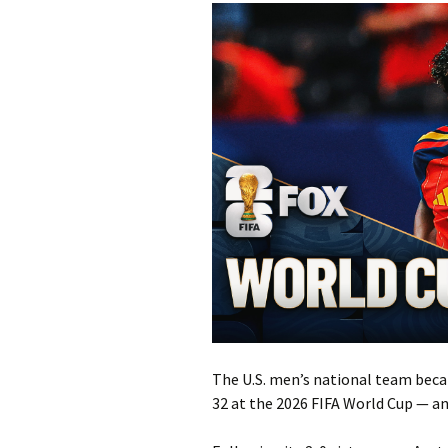
The U.S. men’s national team beca
32 at the 2026 FIFA World Cup — and