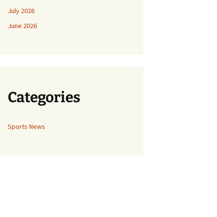
July 2026
June 2026
Categories
Sports News