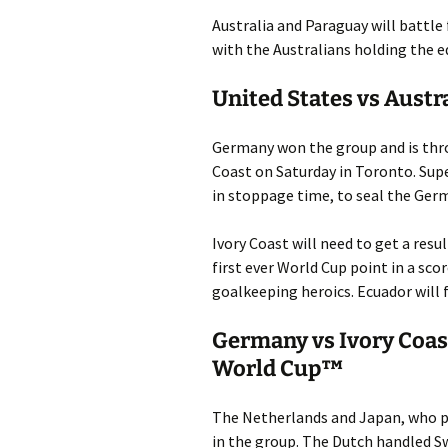
Australia and Paraguay will battle
with the Australians holding the ed
United States vs Austr
Germany won the group and is throu
Coast on Saturday in Toronto. Sup
in stoppage time, to seal the Ger
Ivory Coast will need to get a resu
first ever World Cup point in a sc
goalkeeping heroics. Ecuador will 
Germany vs Ivory Coas
World Cup™
The Netherlands and Japan, who pl
in the group. The Dutch handled S