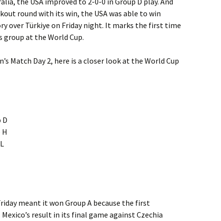
ralia, the USA improved to 2-0-0 in Group D play. And
ckout round with its win, the USA was able to win
y over Türkiye on Friday night. It marks the first time
s group at the World Cup.
n’s Match Day 2, here is a closer look at the World Cup
p D
p H
 L
riday meant it won Group A because the first
 Mexico’s result in its final game against Czechia