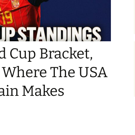
d Cup Bracket,
: Where The USA
pain Makes