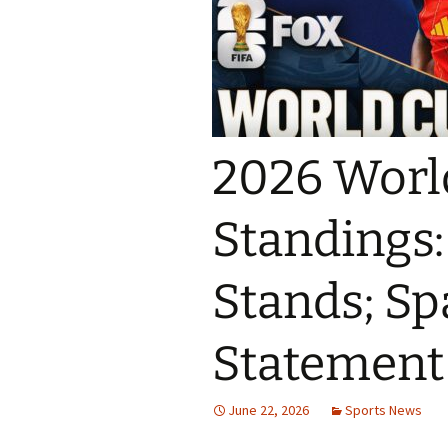
2026 Worl
Standings
Stands; S
Statement
June 22, 2026
Sports News