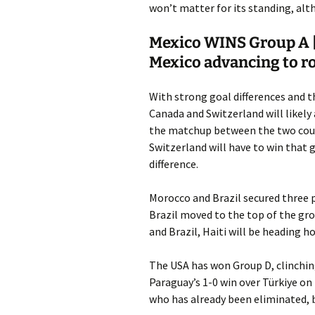
won’t matter for its standing, alt
Mexico WINS Group A |
Mexico advancing to r
With strong goal differences and t
Canada and Switzerland will likely
the matchup between the two coun
Switzerland will have to win that 
difference.
Morocco and Brazil secured three p
Brazil moved to the top of the gro
and Brazil, Haiti will be heading h
The USA has won Group D, clinching 
Paraguay’s 1-0 win over Türkiye on
who has already been eliminated, b