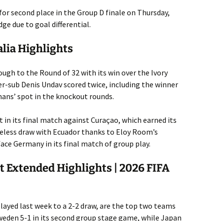
 for second place in the Group D finale on Thursday,
ge due to goal differential.
alia Highlights
gh to the Round of 32 with its win over the Ivory
er-sub Denis Undav scored twice, including the winner
mans’ spot in the knockout rounds.
lt in its final match against Curaçao, which earned its
oreless draw with Ecuador thanks to Eloy Room’s
face Germany in its final match of group play.
t Extended Highlights | 2026 FIFA
ayed last week to a 2-2 draw, are the top two teams
weden 5-1 in its second group stage game, while Japan