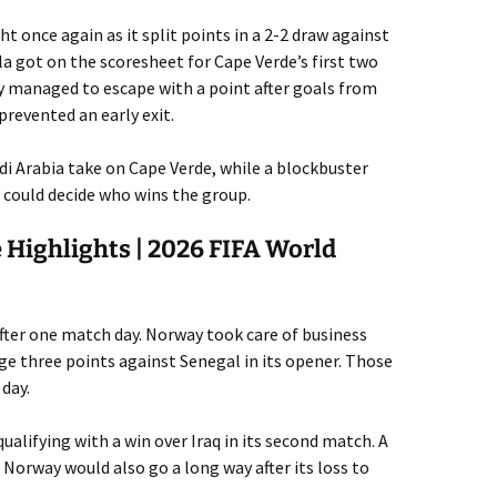
t once again as it split points in a 2-2 draw against
la got on the scoresheet for Cape Verde’s first two
y managed to escape with a point after goals from
revented an early exit.
udi Arabia take on Cape Verde, while a blockbuster
could decide who wins the group.
 Highlights | 2026 FIFA World
ter one match day. Norway took care of business
uge three points against Senegal in its opener. Those
 day.
ualifying with a win over Iraq in its second match. A
 Norway would also go a long way after its loss to