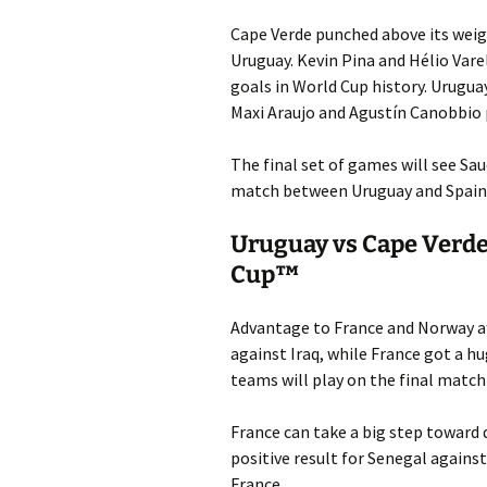
Cape Verde punched above its weigh
Uruguay. Kevin Pina and Hélio Vare
goals in World Cup history. Urugua
Maxi Araujo and Agustín Canobbio p
The final set of games will see Sa
match between Uruguay and Spain 
Uruguay vs Cape Verde
Cup™
Advantage to France and Norway af
against Iraq, while France got a h
teams will play on the final match
France can take a big step toward q
positive result for Senegal against
France.