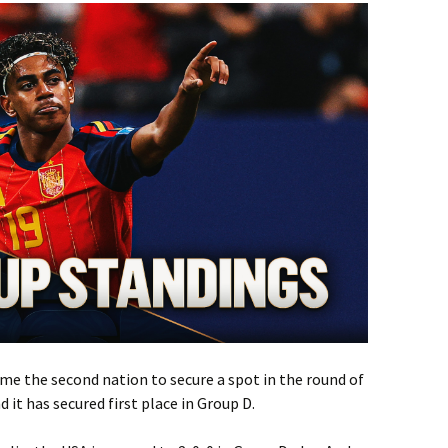
me the second nation to secure a spot in the round of
 it has secured first place in Group D.