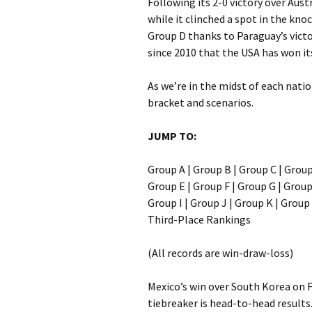
Following its 2-0 victory over Aust
while it clinched a spot in the kno
Group D thanks to Paraguay’s victor
since 2010 that the USA has won it
As we’re in the midst of each natio
bracket and scenarios.
JUMP TO:
Group A | Group B | Group C | Grou
Group E | Group F | Group G | Grou
Group I | Group J | Group K | Group
Third-Place Rankings
(All records are win-draw-loss)
Mexico’s win over South Korea on F
tiebreaker is head-to-head results.