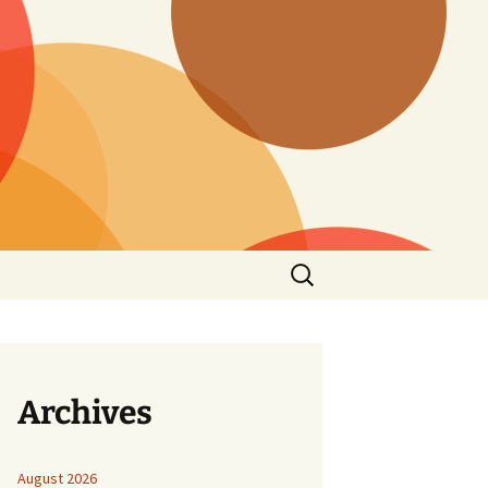
Search
for:
Archives
August 2026