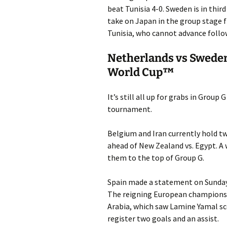
beat Tunisia 4-0. Sweden is in thir
take on Japan in the group stage f
Tunisia, who cannot advance follo
Netherlands vs Sweden
World Cup™
It’s still all up for grabs in Group
tournament.
Belgium and Iran currently hold tw
ahead of New Zealand vs. Egypt. A w
them to the top of Group G.
Spain made a statement on Sunday t
The reigning European champions s
Arabia, which saw Lamine Yamal sc
register two goals and an assist.