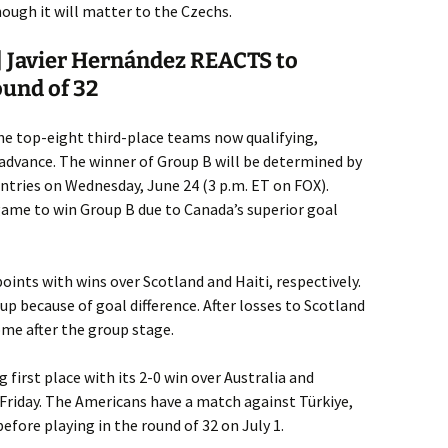
hough it will matter to the Czechs.
 Javier Hernández REACTS to
ound of 32
he top-eight third-place teams now qualifying,
 advance. The winner of Group B will be determined by
tries on Wednesday, June 24 (3 p.m. ET on FOX).
game to win Group B due to Canada’s superior goal
oints with wins over Scotland and Haiti, respectively.
up because of goal difference. After losses to Scotland
ome after the group stage.
first place with its 2-0 win over Australia and
 Friday. The Americans have a match against Türkiye,
efore playing in the round of 32 on July 1.