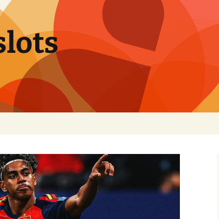
slots