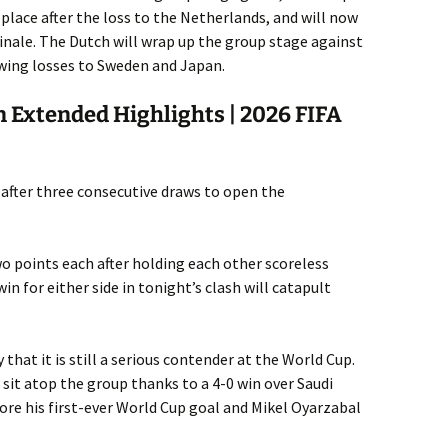
d place after the loss to the Netherlands, and will now
inale. The Dutch will wrap up the group stage against
wing losses to Sweden and Japan.
 Extended Highlights | 2026 FIFA
 G after three consecutive draws to open the
o points each after holding each other scoreless
in for either side in tonight’s clash will catapult
hat it is still a serious contender at the World Cup.
it atop the group thanks to a 4-0 win over Saudi
ore his first-ever World Cup goal and Mikel Oyarzabal