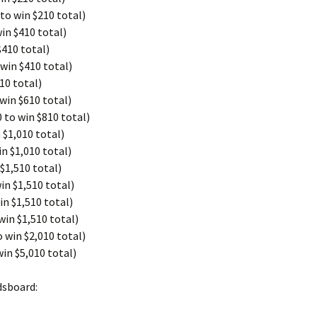
to win $210 total)
win $410 total)
$410 total)
win $410 total)
10 total)
win $610 total)
 to win $810 total)
 $1,010 total)
n $1,010 total)
 $1,510 total)
in $1,510 total)
in $1,510 total)
win $1,510 total)
 win $2,010 total)
win $5,010 total)
dsboard: