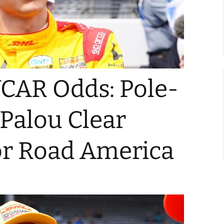
CAR Odds: Pole-
 Palou Clear
or Road America