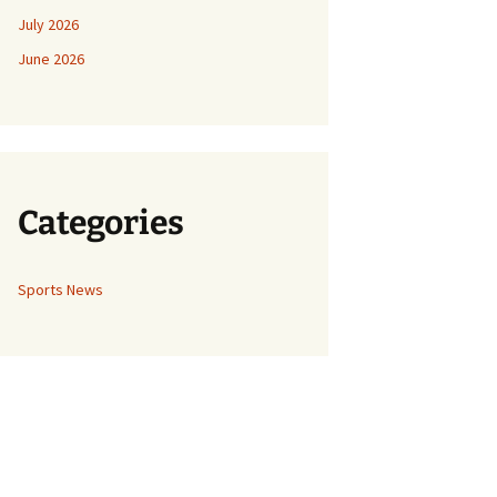
July 2026
June 2026
Categories
Sports News