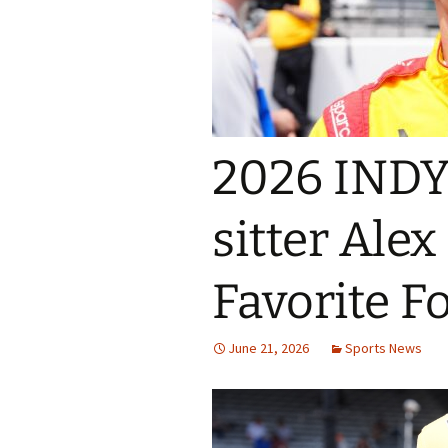
2026 INDY
sitter Alex
Favorite F
June 21, 2026
Sports News