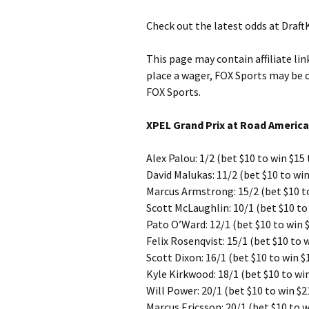
Check out the latest odds at Draft
This page may contain affiliate lin
place a wager, FOX Sports may be
FOX Sports.
XPEL Grand Prix at Road America
Alex Palou: 1/2 (bet $10 to win $15 
David Malukas: 11/2 (bet $10 to win
Marcus Armstrong: 15/2 (bet $10 to
Scott McLaughlin: 10/1 (bet $10 to
Pato O’Ward: 12/1 (bet $10 to win 
Felix Rosenqvist: 15/1 (bet $10 to 
Scott Dixon: 16/1 (bet $10 to win $
Kyle Kirkwood: 18/1 (bet $10 to wi
Will Power: 20/1 (bet $10 to win $2
Marcus Ericsson: 20/1 (bet $10 to w