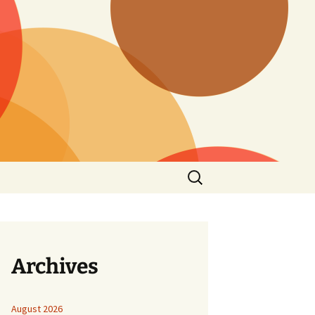
Search
for:
Archives
August 2026