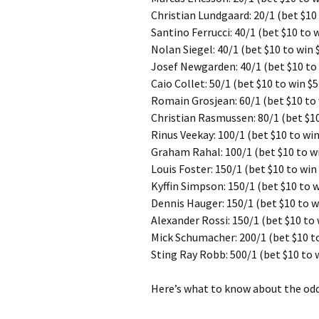
Christian Lundgaard: 20/1 (bet $10 
Santino Ferrucci: 40/1 (bet $10 to 
Nolan Siegel: 40/1 (bet $10 to win 
Josef Newgarden: 40/1 (bet $10 to 
Caio Collet: 50/1 (bet $10 to win $5
Romain Grosjean: 60/1 (bet $10 to 
Christian Rasmussen: 80/1 (bet $10
Rinus Veekay: 100/1 (bet $10 to win
Graham Rahal: 100/1 (bet $10 to wi
Louis Foster: 150/1 (bet $10 to win
Kyffin Simpson: 150/1 (bet $10 to w
Dennis Hauger: 150/1 (bet $10 to w
Alexander Rossi: 150/1 (bet $10 to 
Mick Schumacher: 200/1 (bet $10 to
Sting Ray Robb: 500/1 (bet $10 to 
Here’s what to know about the od