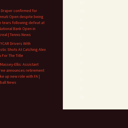
m
m
 Draper confirmed for
innati Open despite being
e
in tears following defeat at
n
National Bank Open in
real | Tennis News
t
DYCAR Drivers With
s
istic Shots At Catching Alex
t
u For The Title
o
 Massey-Ellis: Assistant
s
ree announces retirement
ake up new role with FA |
h
ball News
o
w
.