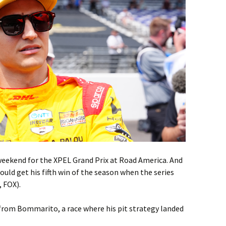
eekend for the XPEL Grand Prix at Road America. And
ould get his fifth win of the season when the series
, FOX).
 from Bommarito, a race where his pit strategy landed