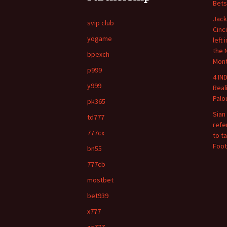
Bets
Jack
svip club
Cinc
yogame
left 
the 
bpexch
Mont
p999
4 IN
y999
Real
Palo
pk365
Sian
td777
refe
777cx
to t
Foot
bn55
777cb
mostbet
bet939
x777
zc777