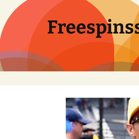
Skip
to
content
Freespins