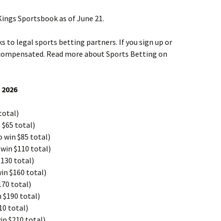
Kings Sportsbook as of June 21.
ks to legal sports betting partners. If you sign up or
 compensated. Read more about Sports Betting on
 2026
total)
 $65 total)
 win $85 total)
 win $110 total)
$130 total)
win $160 total)
170 total)
n $190 total)
10 total)
in $210 total)