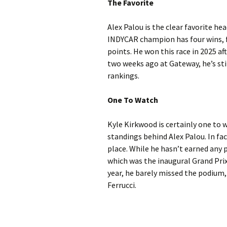
The Favorite
Alex Palou is the clear favorite h
INDYCAR champion has four wins, fi
points. He won this race in 2025 aft
two weeks ago at Gateway, he’s sti
rankings.
One To Watch
Kyle Kirkwood is certainly one to 
standings behind Alex Palou. In fac
place. While he hasn’t earned any p
which was the inaugural Grand Prix
year, he barely missed the podium,
Ferrucci.