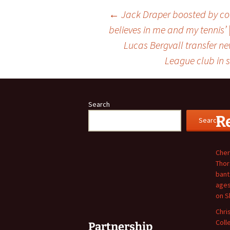
Post
←
Jack Draper boosted by co
believes in me and my tennis’ 
Lucas Bergvall transfer n
navigation
League club in s
Search
R
Search
Cher
Thor
bant
ages
on S
Chri
Coll
Partnership