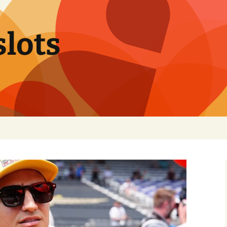
slots