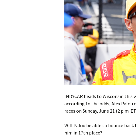
INDYCAR heads to Wisconsin this w
according to the odds, Alex Palou c
races on Sunday, June 21 (2 p.m. ET
Will Palou be able to bounce back
him in 17th place?