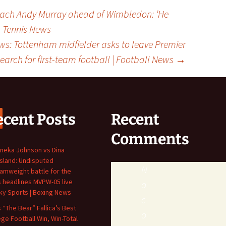
ach Andy Murray ahead of Wimbledon: ‘He
| Tennis News
ews: Tottenham midfielder asks to leave Premier
earch for first-team football | Football News
→
ecent Posts
Recent
Comments
neka Johnson vs Dina
sland: Undisputed
N
amweight battle for the
 headlines MVPW-05 live
o
ky Sports | Boxing News
c
s “The Bear” Fallica’s Best
o
ege Football Win, Win-Total