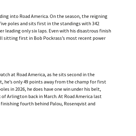
eading into Road America. On the season, the reigning
ve poles and sits first in the standings with 342
er leading only six laps. Even with his disastrous finish
ll sitting first in Bob Pockrass’s most recent power
watch at Road America, as he sits second in the
t, he’s only 49 points away from the champ for first
oles in 2026, he does have one win under his belt,
 of Arlington back in March. At Road America last
 finishing fourth behind Palou, Rosenqvist and